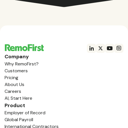
Company
Why RemoFirst?
Customers
Pricing
About Us
Careers
AI, Start Here
Product
Employer of Record
Global Payroll
International Contractors