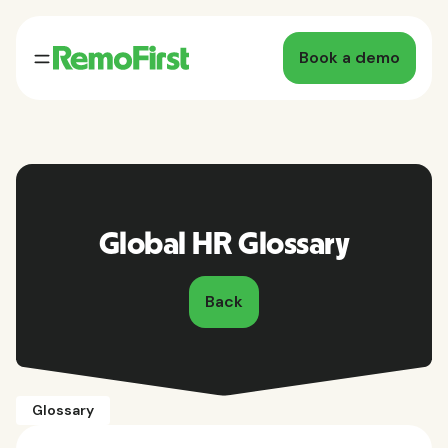
Book a demo
Global HR Glossary
Back
Glossary