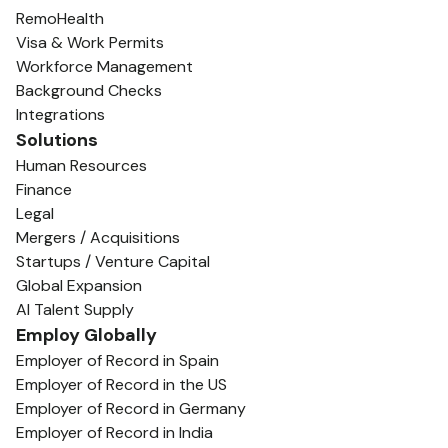
RemoHealth
Visa & Work Permits
Workforce Management
Background Checks
Integrations
Solutions
Human Resources
Finance
Legal
Mergers / Acquisitions
Startups / Venture Capital
Global Expansion
AI Talent Supply
Employ Globally
Employer of Record in Spain
Employer of Record in the US
Employer of Record in Germany
Employer of Record in India