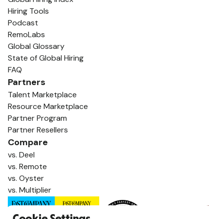
Hiring Tools
Podcast
RemoLabs
Global Glossary
State of Global Hiring
FAQ
Partners
Talent Marketplace
Resource Marketplace
Partner Program
Partner Resellers
Compare
vs. Deel
vs. Remote
vs. Oyster
vs. Multiplier