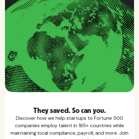
They saved. So can you.
Discover how we help startups to Fortune 500
companies employ talent in 185+ countries while
maintaining local compliance, payroll, and more. Join