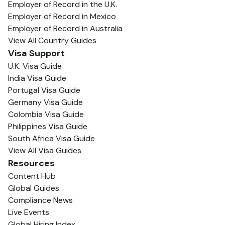
Employer of Record in the U.K.
Employer of Record in Mexico
Employer of Record in Australia
View All Country Guides
Visa Support
U.K. Visa Guide
India Visa Guide
Portugal Visa Guide
Germany Visa Guide
Colombia Visa Guide
Philippines Visa Guide
South Africa Visa Guide
View All Visa Guides
Resources
Content Hub
Global Guides
Compliance News
Live Events
Global Hiring Index