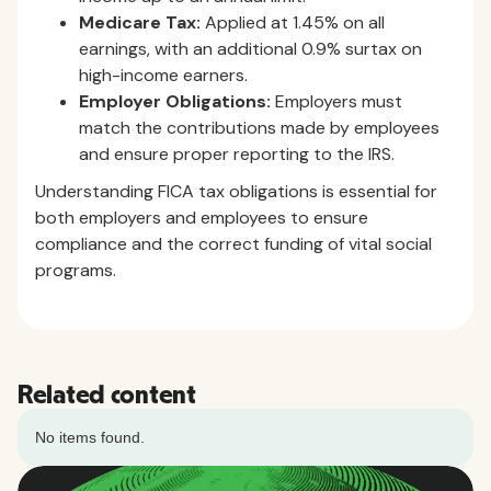
Medicare Tax:
Applied at 1.45% on all
earnings, with an additional 0.9% surtax on
high-income earners.
Employer Obligations:
Employers must
match the contributions made by employees
and ensure proper reporting to the IRS.
Understanding FICA tax obligations is essential for
both employers and employees to ensure
compliance and the correct funding of vital social
programs.
Related content
No items found.