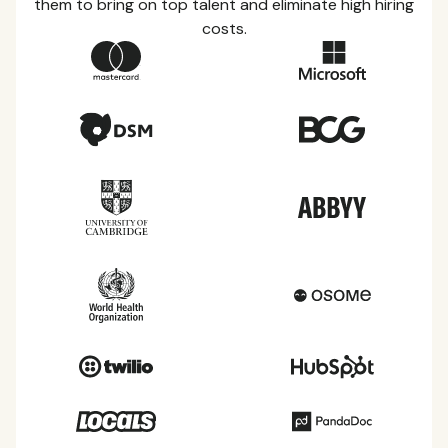
them to bring on top talent and eliminate high hiring
costs.
Country Guides
Learn everything you need to know about local
taxes, leave, health benefits, and more within each
of the countries we service.
View all countries