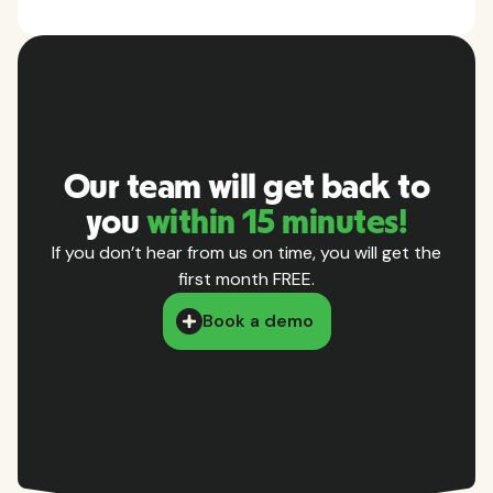
Our team will get back to
you
within 15 minutes!
If you don’t hear from us on time, you will get the
first month FREE.
Book a demo