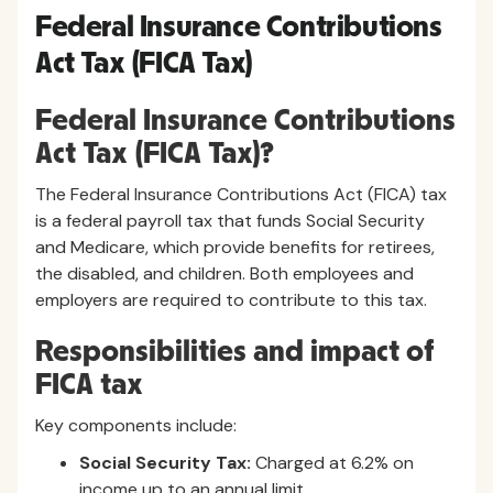
Federal Insurance Contributions
Act Tax (FICA Tax)
Federal Insurance Contributions
Act Tax (FICA Tax)?
The Federal Insurance Contributions Act (FICA) tax
is a federal payroll tax that funds Social Security
and Medicare, which provide benefits for retirees,
the disabled, and children. Both employees and
employers are required to contribute to this tax.
Responsibilities and impact of
FICA tax
Key components include:
Social Security Tax:
Charged at 6.2% on
income up to an annual limit.