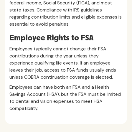
federal income, Social Security (FICA), and most
state taxes. Compliance with IRS guidelines
regarding contribution limits and eligible expenses is
essential to avoid penalties.
Employee Rights to FSA
Employees typically cannot change their FSA
contributions during the year unless they
experience qualifying life events. If an employee
leaves their job, access to FSA funds usually ends
unless COBRA continuation coverage is elected.
Employees can have both an FSA and a Health
Savings Account (HSA), but the FSA must be limited
to dental and vision expenses to meet HSA
compatibility.