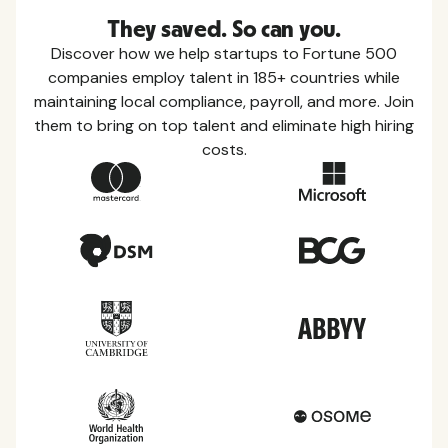
They saved. So can you.
Discover how we help startups to Fortune 500
companies employ talent in 185+ countries while
maintaining local compliance, payroll, and more. Join
them to bring on top talent and eliminate high hiring
costs.
Country Guides
Learn everything you need to know about local
taxes, leave, health benefits, and more within each
of the countries we service.
View all countries