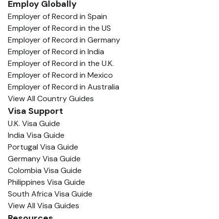
Employ Globally
Employer of Record in Spain
Employer of Record in the US
Employer of Record in Germany
Employer of Record in India
Employer of Record in the U.K.
Employer of Record in Mexico
Employer of Record in Australia
View All Country Guides
Visa Support
U.K. Visa Guide
India Visa Guide
Portugal Visa Guide
Germany Visa Guide
Colombia Visa Guide
Philippines Visa Guide
South Africa Visa Guide
View All Visa Guides
Resources