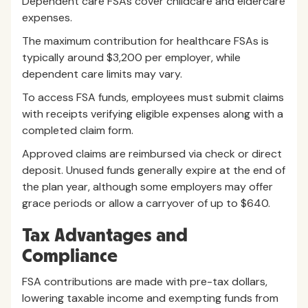
Dependent care FSAs cover childcare and eldercare
expenses.
The maximum contribution for healthcare FSAs is
typically around $3,200 per employer, while
dependent care limits may vary.
To access FSA funds, employees must submit claims
with receipts verifying eligible expenses along with a
completed claim form.
Approved claims are reimbursed via check or direct
deposit. Unused funds generally expire at the end of
the plan year, although some employers may offer
grace periods or allow a carryover of up to $640.
Tax Advantages and
Compliance
FSA contributions are made with pre-tax dollars,
lowering taxable income and exempting funds from