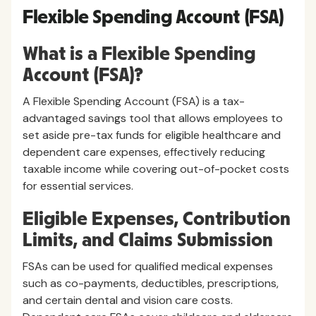
Flexible Spending Account (FSA)
What is a Flexible Spending
Account (FSA)?
A Flexible Spending Account (FSA) is a tax-
advantaged savings tool that allows employees to
set aside pre-tax funds for eligible healthcare and
dependent care expenses, effectively reducing
taxable income while covering out-of-pocket costs
for essential services.
Eligible Expenses, Contribution
Limits, and Claims Submission
FSAs can be used for qualified medical expenses
such as co-payments, deductibles, prescriptions,
and certain dental and vision care costs.