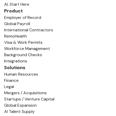
AI, Start Here
Product
Employer of Record
Global Payroll
International Contractors
RemoHealth
Visa & Work Permits
Workforce Management
Background Checks
Integrations
Solutions
Human Resources
Finance
Legal
Mergers / Acquisitions
Startups / Venture Capital
Global Expansion
AI Talent Supply