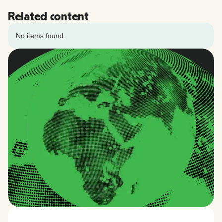
Related content
No items found.