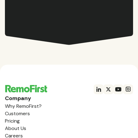
Company
Why RemoFirst?
Customers
Pricing
About Us
Careers