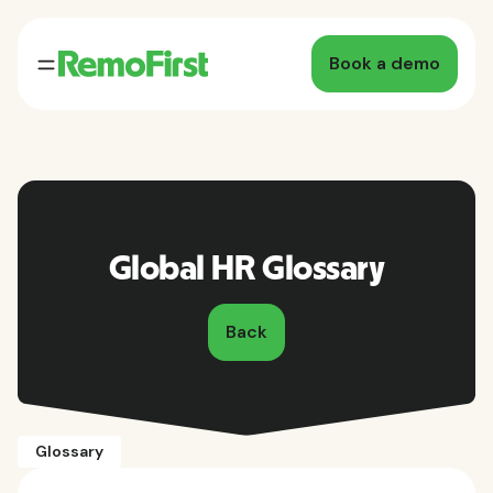
Book a demo
Global HR Glossary
Back
Glossary