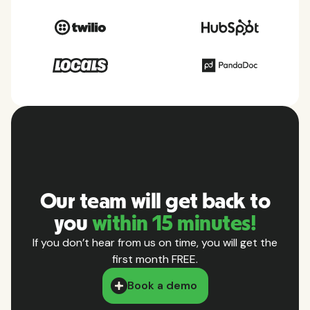
Our team will get back to
you
within 15 minutes!
If you don’t hear from us on time, you will get the
first month FREE.
Book a demo