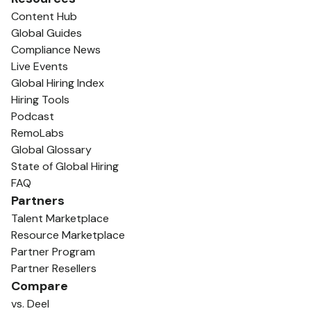
Content Hub
Global Guides
Compliance News
Live Events
Global Hiring Index
Hiring Tools
Podcast
RemoLabs
Global Glossary
State of Global Hiring
FAQ
Partners
Talent Marketplace
Resource Marketplace
Partner Program
Partner Resellers
Compare
vs. Deel