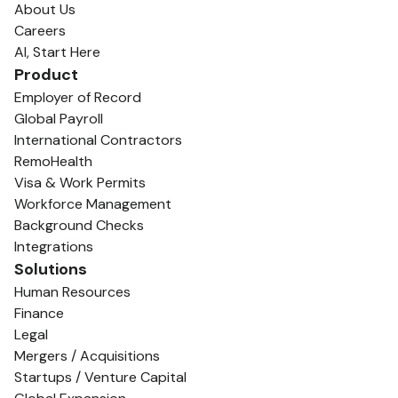
About Us
Careers
AI, Start Here
Product
Employer of Record
Global Payroll
International Contractors
RemoHealth
Visa & Work Permits
Workforce Management
Background Checks
Integrations
Solutions
Human Resources
Finance
Legal
Mergers / Acquisitions
Startups / Venture Capital