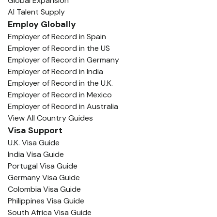
Global Expansion
AI Talent Supply
Employ Globally
Employer of Record in Spain
Employer of Record in the US
Employer of Record in Germany
Employer of Record in India
Employer of Record in the U.K.
Employer of Record in Mexico
Employer of Record in Australia
View All Country Guides
Visa Support
U.K. Visa Guide
India Visa Guide
Portugal Visa Guide
Germany Visa Guide
Colombia Visa Guide
Philippines Visa Guide
South Africa Visa Guide