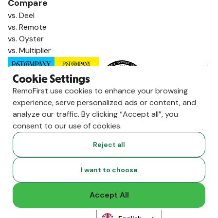
Compare
vs. Deel
vs. Remote
vs. Oyster
vs. Multiplier
Cookie Settings
RemoFirst use cookies to enhance your browsing
experience, serve personalized ads or content, and
analyze our traffic. By clicking “Accept all”, you
consent to our use of cookies.
Reject all
Copyright ©
2026
RemoFirst Inc. made with 💚 remotely from
I want to choose
home.
Terms and conditions
•
Privacy
Accept All