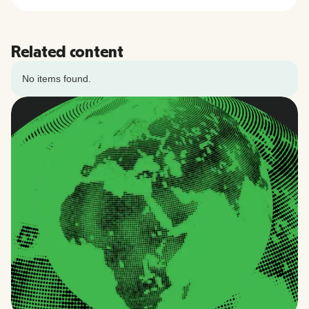
Related content
No items found.