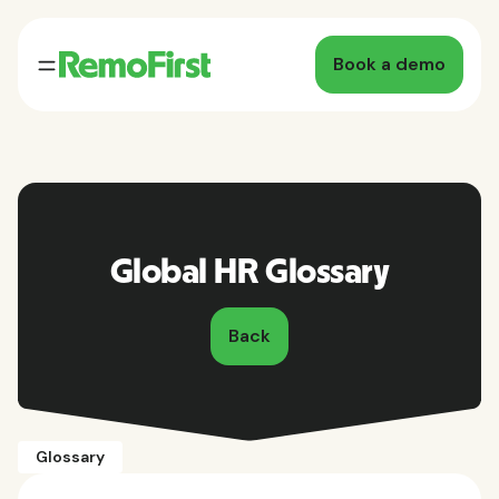
Book a demo
Global HR Glossary
Back
Glossary