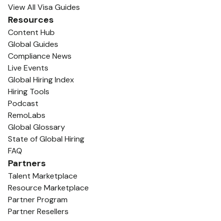
View All Visa Guides
Resources
Content Hub
Global Guides
Compliance News
Live Events
Global Hiring Index
Hiring Tools
Podcast
RemoLabs
Global Glossary
State of Global Hiring
FAQ
Partners
Talent Marketplace
Resource Marketplace
Partner Program
Partner Resellers