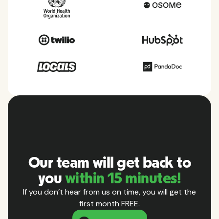
Our team will get back to
you
within 15 minutes!
If you don’t hear from us on time, you will get the
first month FREE.