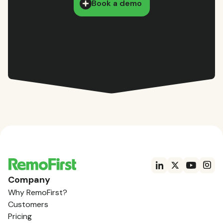
Book a demo
Company
Why RemoFirst?
Customers
Pricing