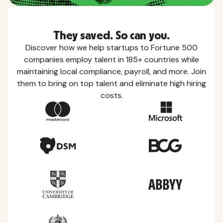
They saved. So can you.
Discover how we help startups to Fortune 500
companies employ talent in 185+ countries while
maintaining local compliance, payroll, and more. Join
them to bring on top talent and eliminate high hiring
costs.
Country Guides
Learn everything you need to know about local
taxes, leave, health benefits, and more within each
of the countries we service.
View all countries