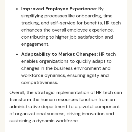
Improved Employee Experience:
By
simplifying processes like onboarding, time
tracking, and self-service for benefits, HR tech
enhances the overall employee experience,
contributing to higher job satisfaction and
engagement.
Adaptability to Market Changes:
HR tech
enables organizations to quickly adapt to
changes in the business environment and
workforce dynamics, ensuring agility and
competitiveness.
Overall, the strategic implementation of HR tech can
transform the human resources function from an
administrative department to a pivotal component
of organizational success, driving innovation and
sustaining a dynamic workforce.