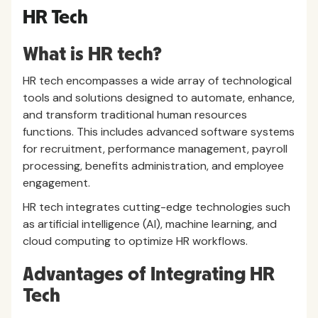
HR Tech
What is HR tech?
HR tech encompasses a wide array of technological
tools and solutions designed to automate, enhance,
and transform traditional human resources
functions. This includes advanced software systems
for recruitment, performance management, payroll
processing, benefits administration, and employee
engagement.
HR tech integrates cutting-edge technologies such
as artificial intelligence (AI), machine learning, and
cloud computing to optimize HR workflows.
Advantages of Integrating HR
Tech