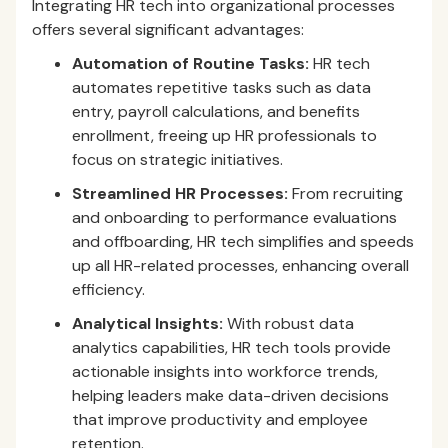
Integrating HR tech into organizational processes
offers several significant advantages:
Automation of Routine Tasks:
HR tech
automates repetitive tasks such as data
entry, payroll calculations, and benefits
enrollment, freeing up HR professionals to
focus on strategic initiatives.
Streamlined HR Processes:
From recruiting
and onboarding to performance evaluations
and offboarding, HR tech simplifies and speeds
up all HR-related processes, enhancing overall
efficiency.
Analytical Insights:
With robust data
analytics capabilities, HR tech tools provide
actionable insights into workforce trends,
helping leaders make data-driven decisions
that improve productivity and employee
retention.