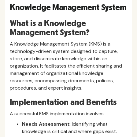
Knowledge Management System
What is a Knowledge
Management System?
A Knowledge Management System (KMS) is a
technology-driven system designed to capture,
store, and disseminate knowledge within an
organization. It facilitates the efficient sharing and
management of organizational knowledge
resources, encompassing documents, policies,
procedures, and expert insights.
Implementation and Benefits
A successful KMS implementation involves:
Needs Assessment
: Identifying what
knowledge is critical and where gaps exist.