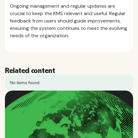
Ongoing management and regular updates are
crucial to keep the KMS relevant and useful. Regular
feedback from users should guide improvements,
ensuring the system continues to meet the evolving
needs of the organization.
Related content
No items found.