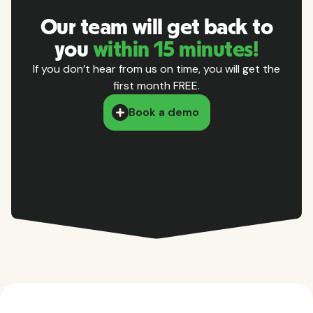
Our team will get back to
you
within 15 minutes!
If you don’t hear from us on time, you will get the
first month FREE.
Book a demo