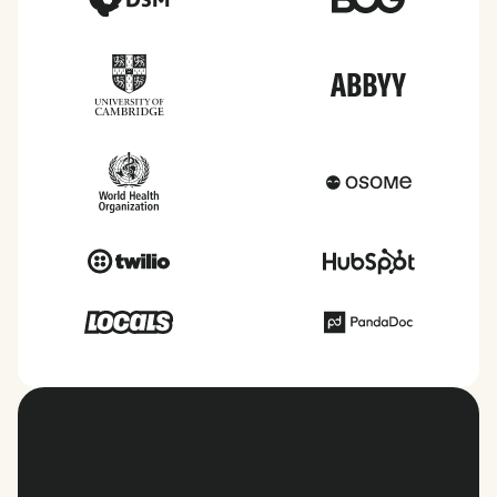
View all countries