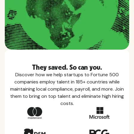
They saved. So can you.
Discover how we help startups to Fortune 500
companies employ talent in 185+ countries while
maintaining local compliance, payroll, and more. Join
them to bring on top talent and eliminate high hiring
costs.
Country Guides
Learn everything you need to know about local
taxes, leave, health benefits, and more within each
of the countries we service.