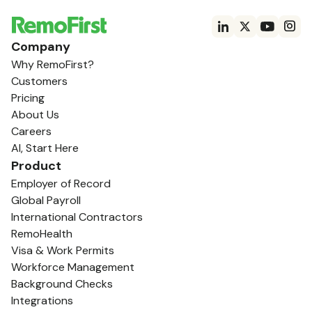
Company
Why RemoFirst?
Customers
Pricing
About Us
Careers
AI, Start Here
Product
Employer of Record
Global Payroll
International Contractors
RemoHealth
Visa & Work Permits
Workforce Management
Background Checks
Integrations