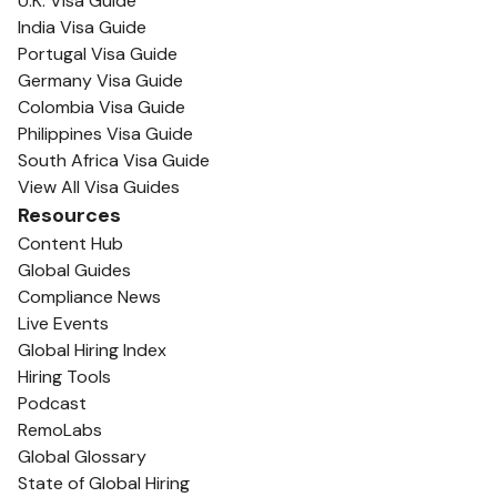
U.K. Visa Guide
India Visa Guide
Portugal Visa Guide
Germany Visa Guide
Colombia Visa Guide
Philippines Visa Guide
South Africa Visa Guide
View All Visa Guides
Resources
Content Hub
Global Guides
Compliance News
Live Events
Global Hiring Index
Hiring Tools
Podcast
RemoLabs
Global Glossary
State of Global Hiring