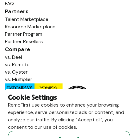
FAQ
Partners
Talent Marketplace
Resource Marketplace
Partner Program
Partner Resellers
Compare
vs. Deel
vs. Remote
vs. Oyster
vs. Multiplier
Cookie Settings
RemoFirst use cookies to enhance your browsing
experience, serve personalized ads or content, and
analyze our traffic. By clicking “Accept all”, you
consent to our use of cookies.