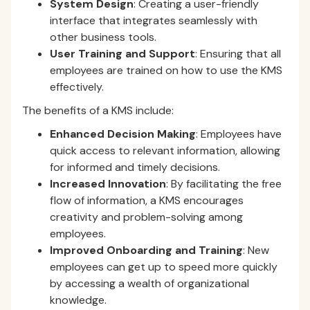
System Design
: Creating a user-friendly
interface that integrates seamlessly with
other business tools.
User Training and Support
: Ensuring that all
employees are trained on how to use the KMS
effectively.
The benefits of a KMS include:
Enhanced Decision Making
: Employees have
quick access to relevant information, allowing
for informed and timely decisions.
Increased Innovation
: By facilitating the free
flow of information, a KMS encourages
creativity and problem-solving among
employees.
Improved Onboarding and Training
: New
employees can get up to speed more quickly
by accessing a wealth of organizational
knowledge.