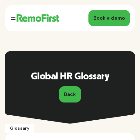
Book a demo
Global HR Glossary
Back
Glossary