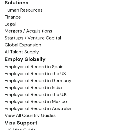
Solutions
Human Resources
Finance
Legal
Mergers / Acquisitions
Startups / Venture Capital
Global Expansion
AI Talent Supply
Employ Globally
Employer of Record in Spain
Employer of Record in the US
Employer of Record in Germany
Employer of Record in India
Employer of Record in the U.K.
Employer of Record in Mexico
Employer of Record in Australia
View All Country Guides
Visa Support