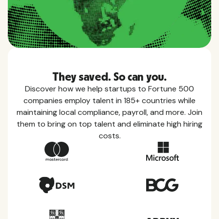
They saved. So can you.
Discover how we help startups to Fortune 500
companies employ talent in 185+ countries while
maintaining local compliance, payroll, and more. Join
them to bring on top talent and eliminate high hiring
costs.
Country Guides
Learn everything you need to know about local
taxes, leave, health benefits, and more within each
of the countries we service.
View all countries