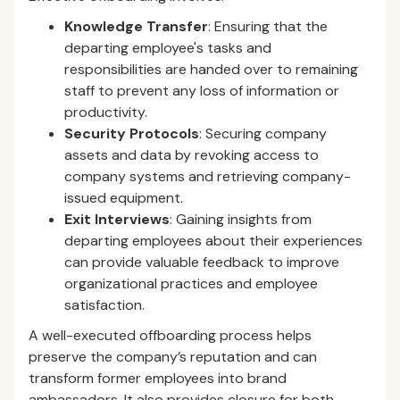
Knowledge Transfer
: Ensuring that the
departing employee's tasks and
responsibilities are handed over to remaining
staff to prevent any loss of information or
productivity.
Security Protocols
: Securing company
assets and data by revoking access to
company systems and retrieving company-
issued equipment.
Exit Interviews
: Gaining insights from
departing employees about their experiences
can provide valuable feedback to improve
organizational practices and employee
satisfaction.
A well-executed offboarding process helps
preserve the company’s reputation and can
transform former employees into brand
ambassadors. It also provides closure for both