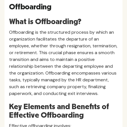
Offboarding
What is Offboarding?
Offboarding is the structured process by which an
organization facilitates the departure of an
employee, whether through resignation, termination,
or retirement. This crucial phase ensures a smooth
transition and aims to maintain a positive
relationship between the departing employee and
the organization. Offboarding encompasses various
tasks, typically managed by the HR department,
such as retrieving company property, finalizing
paperwork, and conducting exit interviews.
Key Elements and Benefits of
Effective Offboarding
Effective offboarding involves: