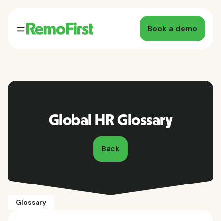
Book a demo
Global HR Glossary
Back
Glossary