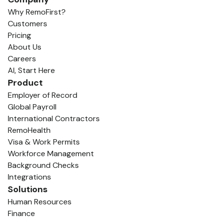
Why RemoFirst?
Customers
Pricing
About Us
Careers
AI, Start Here
Product
Employer of Record
Global Payroll
International Contractors
RemoHealth
Visa & Work Permits
Workforce Management
Background Checks
Integrations
Solutions
Human Resources
Finance