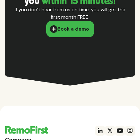
you
within 15 minutes!
If you don’t hear from us on time, you will get the
first month FREE.
Book a demo
Company