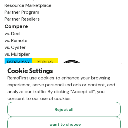
Resource Marketplace
Partner Program
Partner Resellers
Compare
vs. Deel
vs. Remote
vs. Oyster
vs. Multiplier
Cookie Settings
RemoFirst use cookies to enhance your browsing
experience, serve personalized ads or content, and
analyze our traffic. By clicking “Accept all”, you
consent to our use of cookies.
Reject all
Copyright ©
2026
RemoFirst Inc. made with 💚 remotely from
I want to choose