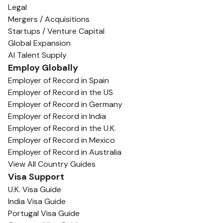
Legal
Mergers / Acquisitions
Startups / Venture Capital
Global Expansion
AI Talent Supply
Employ Globally
Employer of Record in Spain
Employer of Record in the US
Employer of Record in Germany
Employer of Record in India
Employer of Record in the U.K.
Employer of Record in Mexico
Employer of Record in Australia
View All Country Guides
Visa Support
U.K. Visa Guide
India Visa Guide
Portugal Visa Guide