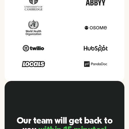
Our team will get back to