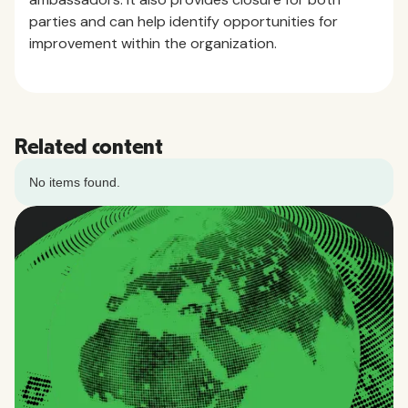
parties and can help identify opportunities for
improvement within the organization.
Related content
No items found.