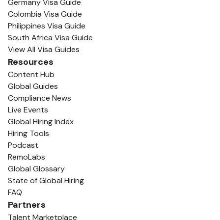
Germany Visa Guide
Colombia Visa Guide
Philippines Visa Guide
South Africa Visa Guide
View All Visa Guides
Resources
Content Hub
Global Guides
Compliance News
Live Events
Global Hiring Index
Hiring Tools
Podcast
RemoLabs
Global Glossary
State of Global Hiring
FAQ
Partners
Talent Marketplace