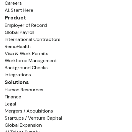
Careers
AI, Start Here
Product
Employer of Record
Global Payroll
International Contractors
RemoHealth
Visa & Work Permits
Workforce Management
Background Checks
Integrations
Solutions
Human Resources
Finance
Legal
Mergers / Acquisitions
Startups / Venture Capital
Global Expansion