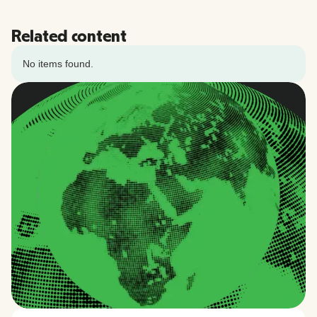
Related content
No items found.