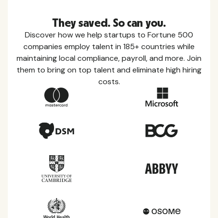
They saved. So can you.
Discover how we help startups to Fortune 500
companies employ talent in 185+ countries while
maintaining local compliance, payroll, and more. Join
them to bring on top talent and eliminate high hiring
costs.
Country Guides
Learn everything you need to know about local
taxes, leave, health benefits, and more within each
of the countries we service.
View all countries