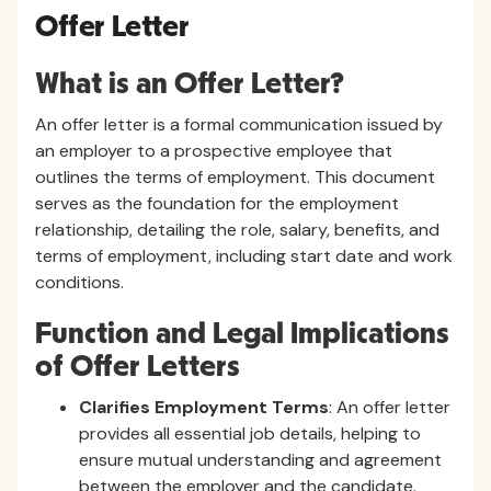
Offer Letter
What is an Offer Letter?
An offer letter is a formal communication issued by
an employer to a prospective employee that
outlines the terms of employment. This document
serves as the foundation for the employment
relationship, detailing the role, salary, benefits, and
terms of employment, including start date and work
conditions.
Function and Legal Implications
of Offer Letters
Clarifies Employment Terms
: An offer letter
provides all essential job details, helping to
ensure mutual understanding and agreement
between the employer and the candidate.