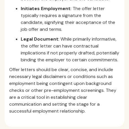
Initiates Employment
: The offer letter
typically requires a signature from the
candidate, signifying their acceptance of the
job offer and terms.
Legal Document
: While primarily informative,
the offer letter can have contractual
implications if not properly drafted, potentially
binding the employer to certain commitments.
Offer letters should be clear, concise, and include
necessary legal disclaimers or conditions such as
employment being contingent upon background
checks or other pre-employment screenings. They
are a critical tool in establishing clear
communication and setting the stage for a
successful employment relationship.