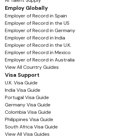
AI Talent Supply
Employ Globally
Employer of Record in Spain
Employer of Record in the US
Employer of Record in Germany
Employer of Record in India
Employer of Record in the U.K.
Employer of Record in Mexico
Employer of Record in Australia
View All Country Guides
Visa Support
U.K. Visa Guide
India Visa Guide
Portugal Visa Guide
Germany Visa Guide
Colombia Visa Guide
Philippines Visa Guide
South Africa Visa Guide
View All Visa Guides