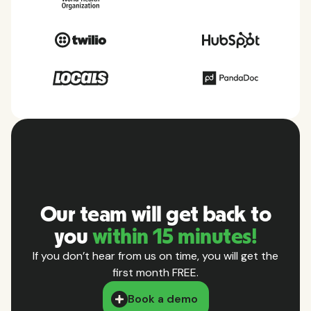
Our team will get back to
you
within 15 minutes!
If you don’t hear from us on time, you will get the
first month FREE.
Book a demo