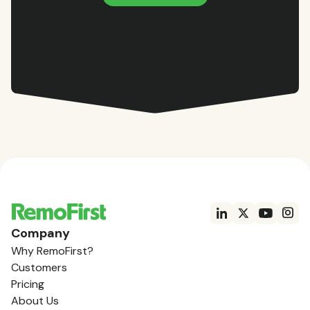
Company
Why RemoFirst?
Customers
Pricing
About Us