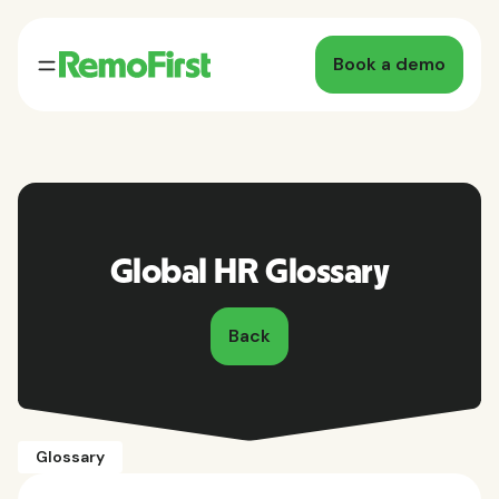
Book a demo
Global HR Glossary
Back
Glossary