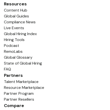
Resources
Content Hub
Global Guides
Compliance News
Live Events
Global Hiring Index
Hiring Tools
Podcast
RemoLabs
Global Glossary
State of Global Hiring
FAQ
Partners
Talent Marketplace
Resource Marketplace
Partner Program
Partner Resellers
Compare