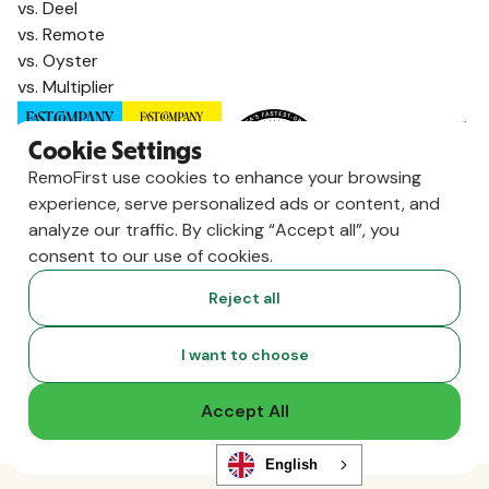
vs. Deel
vs. Remote
vs. Oyster
vs. Multiplier
Cookie Settings
RemoFirst use cookies to enhance your browsing
experience, serve personalized ads or content, and
analyze our traffic. By clicking “Accept all”, you
consent to our use of cookies.
Reject all
Copyright ©
2026
RemoFirst Inc. made with 💚 remotely from
I want to choose
home.
Terms and conditions
•
Privacy
Accept All
English