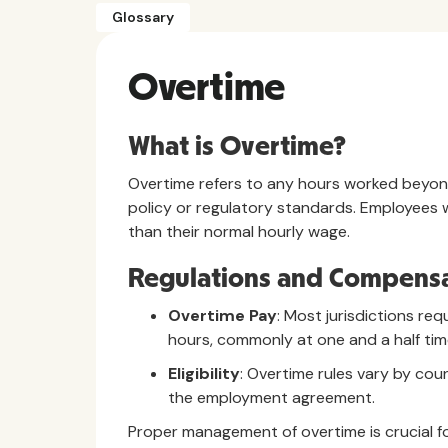
Glossary
Overtime
What is Overtime?
Overtime refers to any hours worked beyo
policy or regulatory standards. Employees 
than their normal hourly wage.
Regulations and Compensa
Overtime Pay
: Most jurisdictions re
hours, commonly at one and a half time
Eligibility
: Overtime rules vary by co
the employment agreement.
Proper management of overtime is crucial f