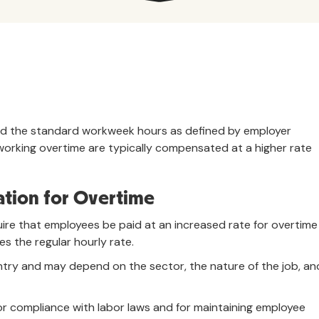
nd the standard workweek hours as defined by employer
working overtime are typically compensated at a higher rate
tion for Overtime
quire that employees be paid at an increased rate for overtime
s the regular hourly rate.
untry and may depend on the sector, the nature of the job, an
or compliance with labor laws and for maintaining employee