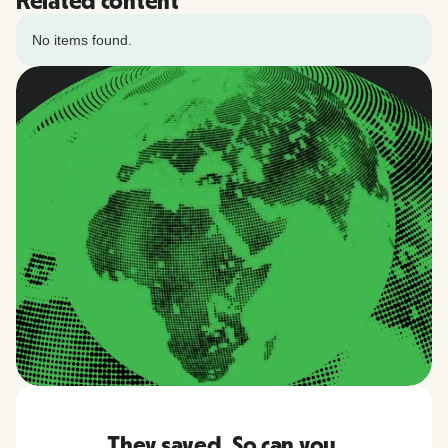
Related content
No items found.
They saved. So can you.