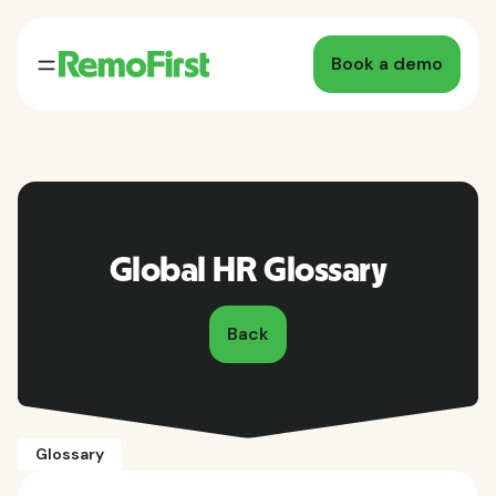
Book a demo
Global HR Glossary
Back
Glossary