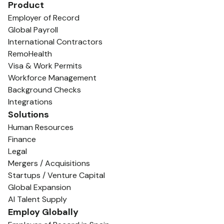
Product
Employer of Record
Global Payroll
International Contractors
RemoHealth
Visa & Work Permits
Workforce Management
Background Checks
Integrations
Solutions
Human Resources
Finance
Legal
Mergers / Acquisitions
Startups / Venture Capital
Global Expansion
AI Talent Supply
Employ Globally