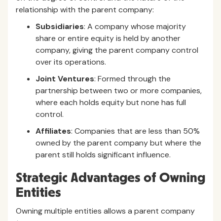
relationship with the parent company:
Subsidiaries
: A company whose majority
share or entire equity is held by another
company, giving the parent company control
over its operations.
Joint Ventures
: Formed through the
partnership between two or more companies,
where each holds equity but none has full
control.
Affiliates
: Companies that are less than 50%
owned by the parent company but where the
parent still holds significant influence.
Strategic Advantages of Owning
Entities
Owning multiple entities allows a parent company