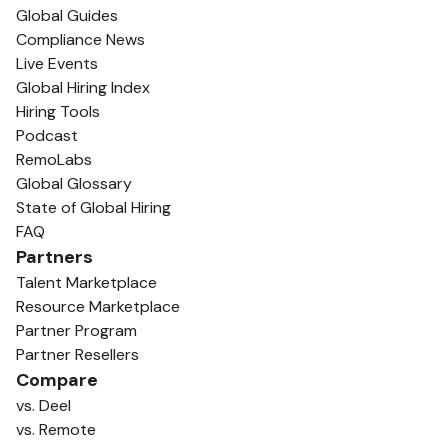
Global Guides
Compliance News
Live Events
Global Hiring Index
Hiring Tools
Podcast
RemoLabs
Global Glossary
State of Global Hiring
FAQ
Partners
Talent Marketplace
Resource Marketplace
Partner Program
Partner Resellers
Compare
vs. Deel
vs. Remote