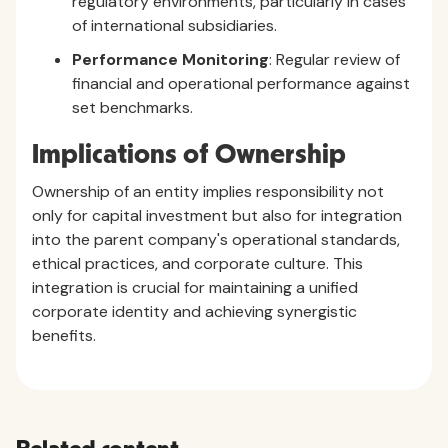
regulatory environments, particularly in cases
of international subsidiaries.
Performance Monitoring
: Regular review of
financial and operational performance against
set benchmarks.
Implications of Ownership
Ownership of an entity implies responsibility not
only for capital investment but also for integration
into the parent company's operational standards,
ethical practices, and corporate culture. This
integration is crucial for maintaining a unified
corporate identity and achieving synergistic
benefits.