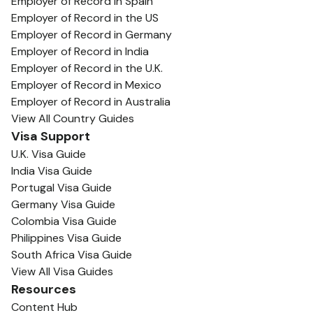
Employer of Record in Spain
Employer of Record in the US
Employer of Record in Germany
Employer of Record in India
Employer of Record in the U.K.
Employer of Record in Mexico
Employer of Record in Australia
View All Country Guides
Visa Support
U.K. Visa Guide
India Visa Guide
Portugal Visa Guide
Germany Visa Guide
Colombia Visa Guide
Philippines Visa Guide
South Africa Visa Guide
View All Visa Guides
Resources
Content Hub