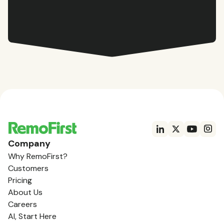
Company
Why RemoFirst?
Customers
Pricing
About Us
Careers
AI, Start Here