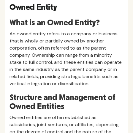
Owned Entity
What is an Owned Entity?
An owned entity refers to a company or business
that is wholly or partially owned by another
corporation, often referred to as the parent
company. Ownership can range from a minority
stake to full control, and these entities can operate
in the same industry as the parent company or in
related fields, providing strategic benefits such as
vertical integration or diversification.
Structure and Management of
Owned Entities
Owned entities are often established as
subsidiaries, joint ventures, or affiliates, depending
on the degree of control and the nature of the