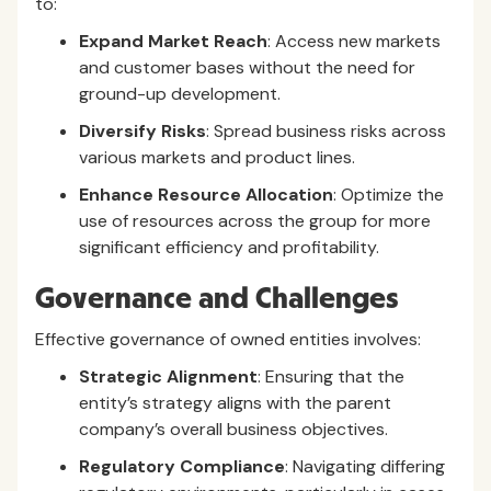
to:
Expand Market Reach
: Access new markets
and customer bases without the need for
ground-up development.
Diversify Risks
: Spread business risks across
various markets and product lines.
Enhance Resource Allocation
: Optimize the
use of resources across the group for more
significant efficiency and profitability.
Governance and Challenges
Effective governance of owned entities involves:
Strategic Alignment
: Ensuring that the
entity’s strategy aligns with the parent
company’s overall business objectives.
Regulatory Compliance
: Navigating differing