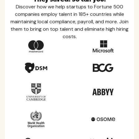
Discover how we help startups to Fortune 500
companies employ talent in 185+ countries while
maintaining local compliance, payroll, and more. Join
them to bring on top talent and eliminate high hiring
costs.
Country Guides
Learn everything you need to know about local
taxes, leave, health benefits, and more within each
of the countries we service.
View all countries