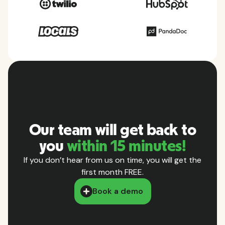
Our team will get back to
you
within 15 minutes!
If you don’t hear from us on time, you will get the
first month FREE.
Book a demo