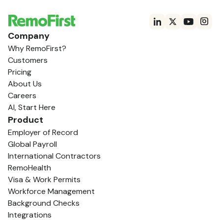
Company
Why RemoFirst?
Customers
Pricing
About Us
Careers
AI, Start Here
Product
Employer of Record
Global Payroll
International Contractors
RemoHealth
Visa & Work Permits
Workforce Management
Background Checks
Integrations