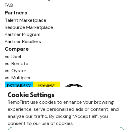
FAQ
Partners
Talent Marketplace
Resource Marketplace
Partner Program
Partner Resellers
Compare
vs. Deel
vs. Remote
vs. Oyster
vs. Multiplier
Cookie Settings
RemoFirst use cookies to enhance your browsing
experience, serve personalized ads or content, and
analyze our traffic. By clicking “Accept all”, you
consent to our use of cookies.