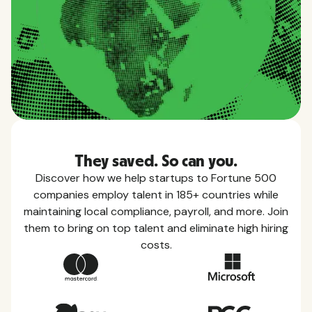
They saved. So can you.
Discover how we help startups to Fortune 500
companies employ talent in 185+ countries while
maintaining local compliance, payroll, and more. Join
them to bring on top talent and eliminate high hiring
costs.
Country Guides
Learn everything you need to know about local
taxes, leave, health benefits, and more within each
of the countries we service.