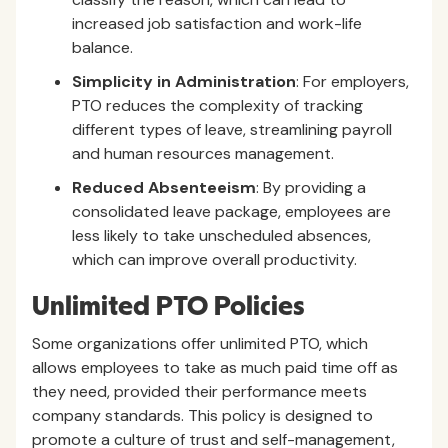
increased job satisfaction and work-life
balance.
Simplicity in Administration
: For employers,
PTO reduces the complexity of tracking
different types of leave, streamlining payroll
and human resources management.
Reduced Absenteeism
: By providing a
consolidated leave package, employees are
less likely to take unscheduled absences,
which can improve overall productivity.
Unlimited PTO Policies
Some organizations offer unlimited PTO, which
allows employees to take as much paid time off as
they need, provided their performance meets
company standards. This policy is designed to
promote a culture of trust and self-management,