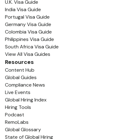
U.K. Visa Guide
India Visa Guide
Portugal Visa Guide
Germany Visa Guide
Colombia Visa Guide
Philippines Visa Guide
South Africa Visa Guide
View All Visa Guides
Resources
Content Hub
Global Guides
Compliance News
Live Events
Global Hiring Index
Hiring Tools
Podcast
RemoLabs
Global Glossary
State of Global Hiring