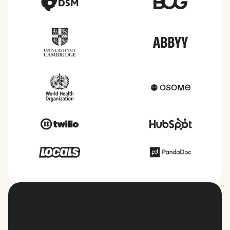
View all countries