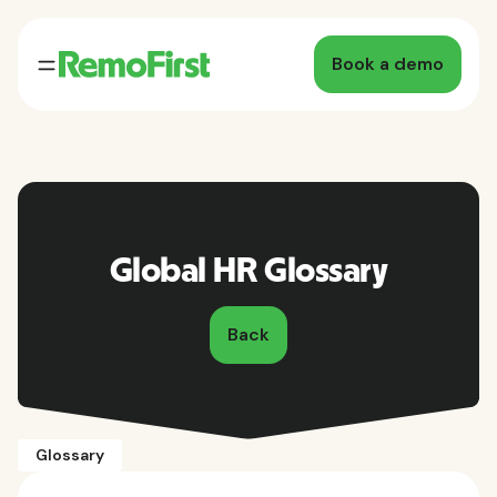
Book a demo
Global HR Glossary
Back
Glossary