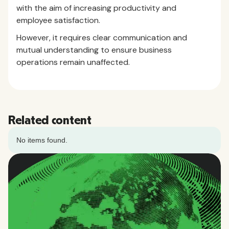
with the aim of increasing productivity and
employee satisfaction.
However, it requires clear communication and
mutual understanding to ensure business
operations remain unaffected.
Related content
No items found.