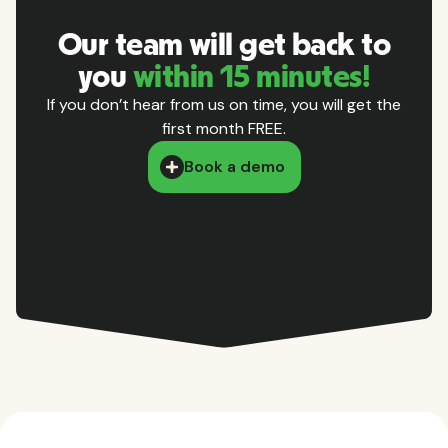
Our team will get back to
you
within 15 minutes!
If you don’t hear from us on time, you will get the
first month FREE.
Book a demo