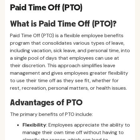
Paid Time Off (PTO)
What is Paid Time Off (PTO)?
Paid Time Off (PTO) is a flexible employee benefits
program that consolidates various types of leave,
including vacation, sick leave, and personal time, into
a single pool of days that employees can use at
their discretion. This approach simplifies leave
management and gives employees greater flexibility
to use their time off as they see fit, whether for
rest, recreation, personal matters, or health issues.
Advantages of PTO
The primary benefits of PTO include:
Flexibility
: Employees appreciate the ability to
manage their own time off without having to
classify the reason, which can lead to