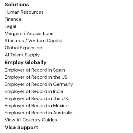
Solutions
Human Resources
Finance
Legal
Mergers / Acquisitions
Startups / Venture Capital
Global Expansion
AI Talent Supply
Employ Globally
Employer of Record in Spain
Employer of Record in the US
Employer of Record in Germany
Employer of Record in India
Employer of Record in the U.K.
Employer of Record in Mexico
Employer of Record in Australia
View All Country Guides
Visa Support