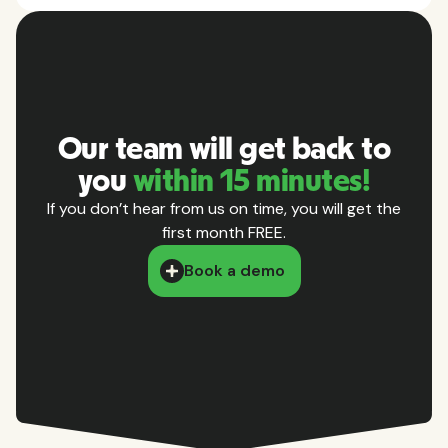
Our team will get back to
you
within 15 minutes!
If you don’t hear from us on time, you will get the
first month FREE.
Book a demo