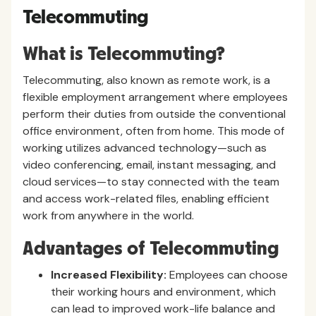
Telecommuting
What is Telecommuting?
Telecommuting, also known as remote work, is a
flexible employment arrangement where employees
perform their duties from outside the conventional
office environment, often from home. This mode of
working utilizes advanced technology—such as
video conferencing, email, instant messaging, and
cloud services—to stay connected with the team
and access work-related files, enabling efficient
work from anywhere in the world.
Advantages of Telecommuting
Increased Flexibility:
Employees can choose
their working hours and environment, which
can lead to improved work-life balance and