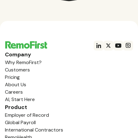
Company
Why RemoFirst?
Customers
Pricing
About Us
Careers
AI, Start Here
Product
Employer of Record
Global Payroll
International Contractors
RemoHealth