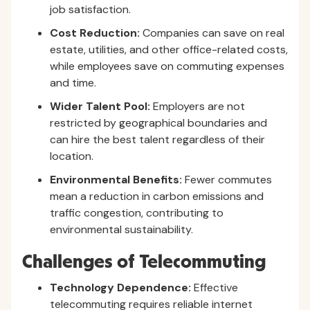
job satisfaction.
Cost Reduction:
Companies can save on real
estate, utilities, and other office-related costs,
while employees save on commuting expenses
and time.
Wider Talent Pool:
Employers are not
restricted by geographical boundaries and
can hire the best talent regardless of their
location.
Environmental Benefits:
Fewer commutes
mean a reduction in carbon emissions and
traffic congestion, contributing to
environmental sustainability.
Challenges of Telecommuting
Technology Dependence:
Effective
telecommuting requires reliable internet