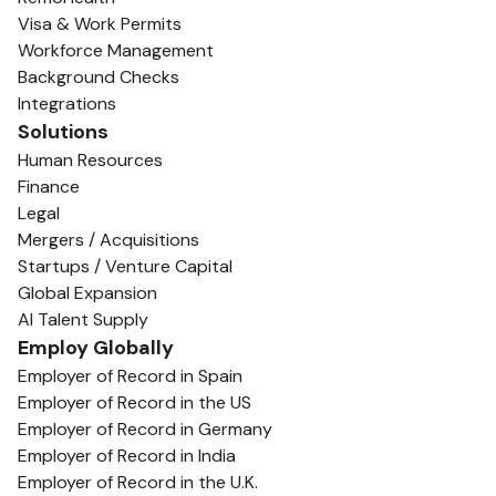
Visa & Work Permits
Workforce Management
Background Checks
Integrations
Solutions
Human Resources
Finance
Legal
Mergers / Acquisitions
Startups / Venture Capital
Global Expansion
AI Talent Supply
Employ Globally
Employer of Record in Spain
Employer of Record in the US
Employer of Record in Germany
Employer of Record in India
Employer of Record in the U.K.