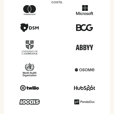
costs.
Country Guides
Learn everything you need to know about local
taxes, leave, health benefits, and more within each
of the countries we service.
View all countries