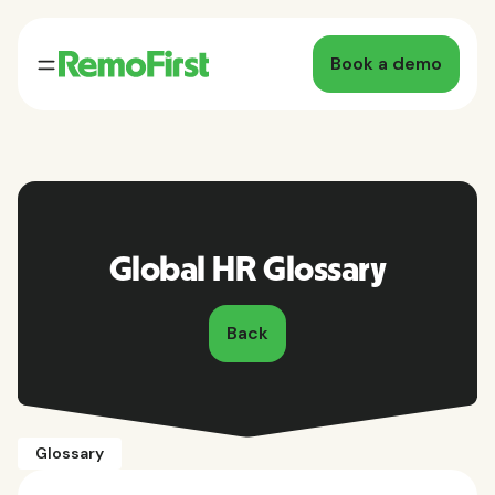
Book a demo
Global HR Glossary
Back
Glossary