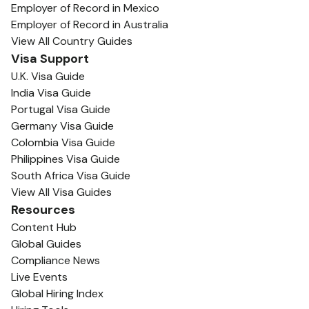
Employer of Record in Mexico
Employer of Record in Australia
View All Country Guides
Visa Support
U.K. Visa Guide
India Visa Guide
Portugal Visa Guide
Germany Visa Guide
Colombia Visa Guide
Philippines Visa Guide
South Africa Visa Guide
View All Visa Guides
Resources
Content Hub
Global Guides
Compliance News
Live Events
Global Hiring Index