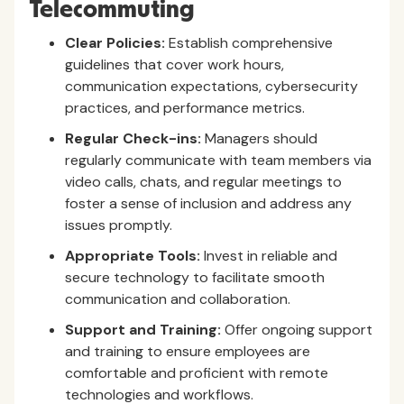
Telecommuting
Clear Policies:
Establish comprehensive
guidelines that cover work hours,
communication expectations, cybersecurity
practices, and performance metrics.
Regular Check-ins:
Managers should
regularly communicate with team members via
video calls, chats, and regular meetings to
foster a sense of inclusion and address any
issues promptly.
Appropriate Tools:
Invest in reliable and
secure technology to facilitate smooth
communication and collaboration.
Support and Training:
Offer ongoing support
and training to ensure employees are
comfortable and proficient with remote
technologies and workflows.