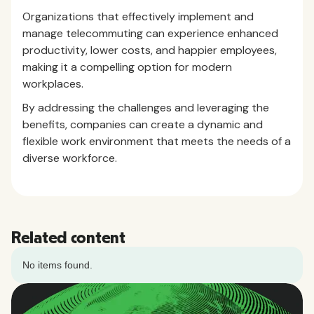
Organizations that effectively implement and
manage telecommuting can experience enhanced
productivity, lower costs, and happier employees,
making it a compelling option for modern
workplaces.
By addressing the challenges and leveraging the
benefits, companies can create a dynamic and
flexible work environment that meets the needs of a
diverse workforce.
Related content
No items found.