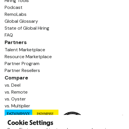
Hiring Tools
Podcast
RemoLabs
Global Glossary
State of Global Hiring
FAQ
Partners
Talent Marketplace
Resource Marketplace
Partner Program
Partner Resellers
Compare
vs. Deel
vs. Remote
vs. Oyster
vs. Multiplier
Cookie Settings