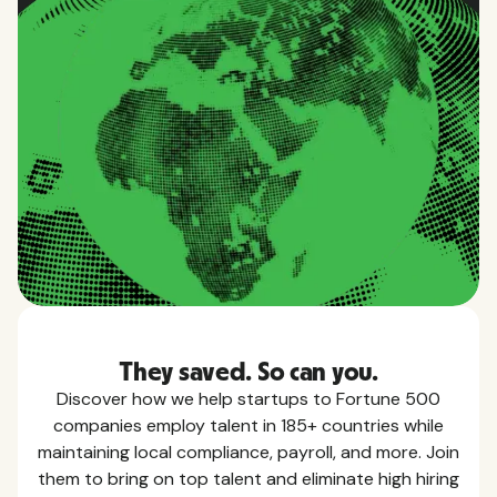
They saved. So can you.
Discover how we help startups to Fortune 500
companies employ talent in 185+ countries while
maintaining local compliance, payroll, and more. Join
them to bring on top talent and eliminate high hiring