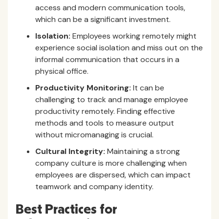
access and modern communication tools,
which can be a significant investment.
Isolation:
Employees working remotely might
experience social isolation and miss out on the
informal communication that occurs in a
physical office.
Productivity Monitoring:
It can be
challenging to track and manage employee
productivity remotely. Finding effective
methods and tools to measure output
without micromanaging is crucial.
Cultural Integrity:
Maintaining a strong
company culture is more challenging when
employees are dispersed, which can impact
teamwork and company identity.
Best Practices for