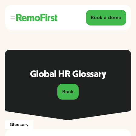
Book a demo
Global HR Glossary
Back
Glossary