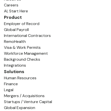
Careers
AI, Start Here
Product
Employer of Record
Global Payroll
International Contractors
RemoHealth
Visa & Work Permits
Workforce Management
Background Checks
Integrations
Solutions
Human Resources
Finance
Legal
Mergers / Acquisitions
Startups / Venture Capital
Global Expansion