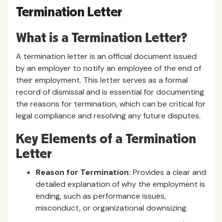
Termination Letter
What is a Termination Letter?
A termination letter is an official document issued
by an employer to notify an employee of the end of
their employment. This letter serves as a formal
record of dismissal and is essential for documenting
the reasons for termination, which can be critical for
legal compliance and resolving any future disputes.
Key Elements of a Termination
Letter
Reason for Termination:
Provides a clear and
detailed explanation of why the employment is
ending, such as performance issues,
misconduct, or organizational downsizing.