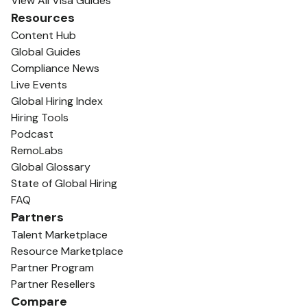
View All Visa Guides
Resources
Content Hub
Global Guides
Compliance News
Live Events
Global Hiring Index
Hiring Tools
Podcast
RemoLabs
Global Glossary
State of Global Hiring
FAQ
Partners
Talent Marketplace
Resource Marketplace
Partner Program
Partner Resellers
Compare