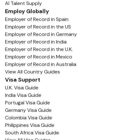
AI Talent Supply
Employ Globally
Employer of Record in Spain
Employer of Record in the US
Employer of Record in Germany
Employer of Record in India
Employer of Record in the U.K.
Employer of Record in Mexico
Employer of Record in Australia
View All Country Guides
Visa Support
U.K. Visa Guide
India Visa Guide
Portugal Visa Guide
Germany Visa Guide
Colombia Visa Guide
Philippines Visa Guide
South Africa Visa Guide