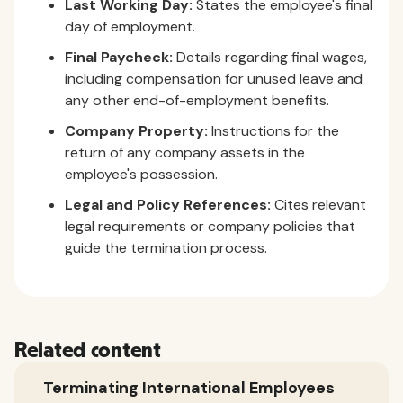
Last Working Day:
States the employee's final
day of employment.
Final Paycheck:
Details regarding final wages,
including compensation for unused leave and
any other end-of-employment benefits.
Company Property:
Instructions for the
return of any company assets in the
employee's possession.
Legal and Policy References:
Cites relevant
legal requirements or company policies that
guide the termination process.
Related content
Terminating International Employees