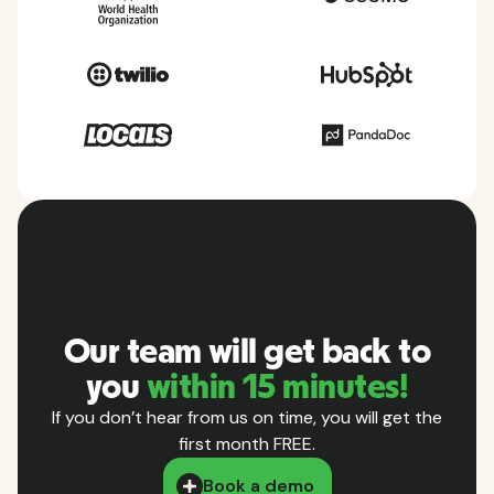
Our team will get back to
you
within 15 minutes!
If you don’t hear from us on time, you will get the
first month FREE.
Book a demo