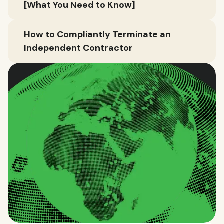
[What You Need to Know]
How to Compliantly Terminate an
Independent Contractor