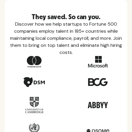
They saved. So can you.
Discover how we help startups to Fortune 500
companies employ talent in 185+ countries while
maintaining local compliance, payroll, and more. Join
them to bring on top talent and eliminate high hiring
costs.
Country Guides
Learn everything you need to know about local
taxes, leave, health benefits, and more within each
of the countries we service.
View all countries