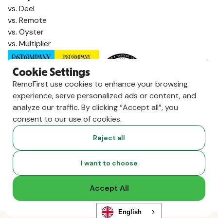
vs. Deel
vs. Remote
vs. Oyster
vs. Multiplier
Cookie Settings
RemoFirst use cookies to enhance your browsing
experience, serve personalized ads or content, and
analyze our traffic. By clicking “Accept all”, you
consent to our use of cookies.
Reject all
Copyright ©
2026
RemoFirst Inc. made with 💚 remotely from
I want to choose
home.
Terms and conditions
•
Privacy
Accept All
English