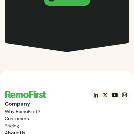
Company
Why RemoFirst?
Customers
Pricing
About Us