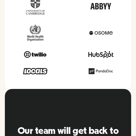
Our team will get back to