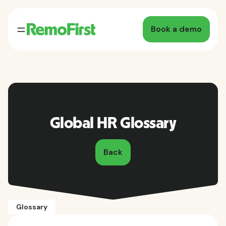
Book a demo
Global HR Glossary
Back
Glossary