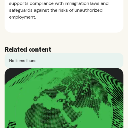
supports compliance with immigration laws and
safeguards against the risks of unauthorized
employment.
Related content
No items found.