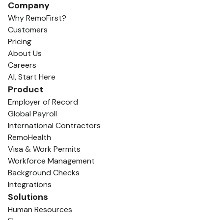
Company
Why RemoFirst?
Customers
Pricing
About Us
Careers
AI, Start Here
Product
Employer of Record
Global Payroll
International Contractors
RemoHealth
Visa & Work Permits
Workforce Management
Background Checks
Integrations
Solutions
Human Resources