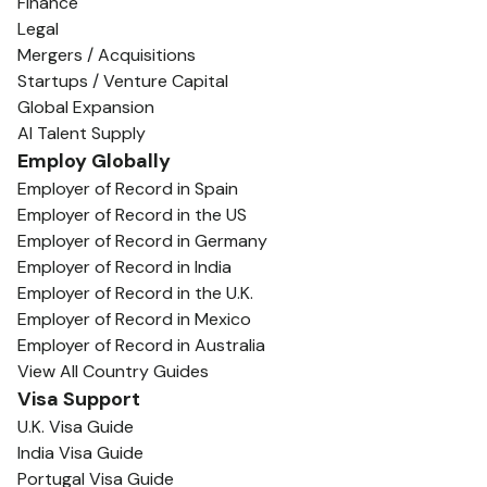
Finance
Legal
Mergers / Acquisitions
Startups / Venture Capital
Global Expansion
AI Talent Supply
Employ Globally
Employer of Record in Spain
Employer of Record in the US
Employer of Record in Germany
Employer of Record in India
Employer of Record in the U.K.
Employer of Record in Mexico
Employer of Record in Australia
View All Country Guides
Visa Support
U.K. Visa Guide
India Visa Guide
Portugal Visa Guide