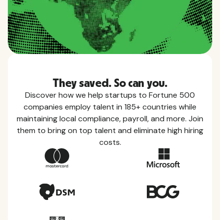
They saved. So can you.
Discover how we help startups to Fortune 500
companies employ talent in 185+ countries while
maintaining local compliance, payroll, and more. Join
them to bring on top talent and eliminate high hiring
costs.
Country Guides
Learn everything you need to know about local
taxes, leave, health benefits, and more within each
of the countries we service.
View all countries