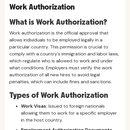
Work Authorization
What is Work Authorization?
Work authorization is the official approval that
allows individuals to be employed legally in a
particular country. This permission is crucial to
comply with a country's immigration and labor laws,
which regulate who is allowed to work and under
what conditions. Employers must verify the work
authorization of all new hires to avoid legal
penalties, which can include fines and sanctions.
Types of Work Authorization
Work Visas:
Issued to foreign nationals
allowing them to work for a specific employer
in the host country.
Employment Authorization Documents