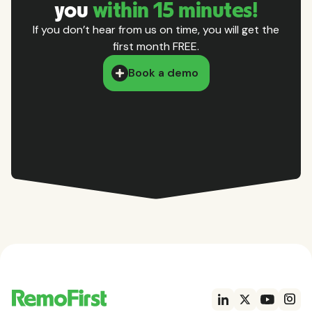
you
within 15 minutes!
If you don’t hear from us on time, you will get the
first month FREE.
Book a demo