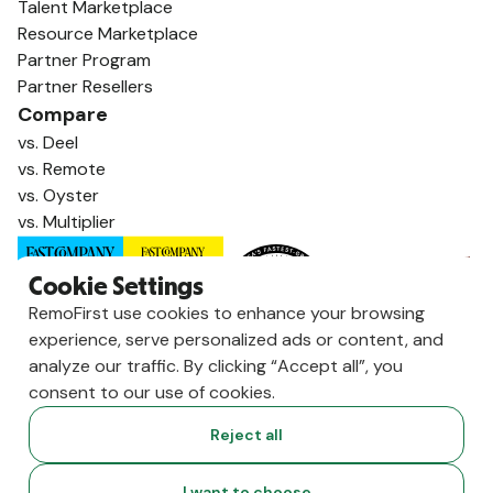
Talent Marketplace
Resource Marketplace
Partner Program
Partner Resellers
Compare
vs. Deel
vs. Remote
vs. Oyster
vs. Multiplier
Cookie Settings
RemoFirst use cookies to enhance your browsing
experience, serve personalized ads or content, and
analyze our traffic. By clicking “Accept all”, you
consent to our use of cookies.
Reject all
Copyright ©
2026
RemoFirst Inc. made with 💚 remotely from
I want to choose