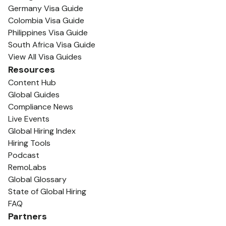
Germany Visa Guide
Colombia Visa Guide
Philippines Visa Guide
South Africa Visa Guide
View All Visa Guides
Resources
Content Hub
Global Guides
Compliance News
Live Events
Global Hiring Index
Hiring Tools
Podcast
RemoLabs
Global Glossary
State of Global Hiring
FAQ
Partners