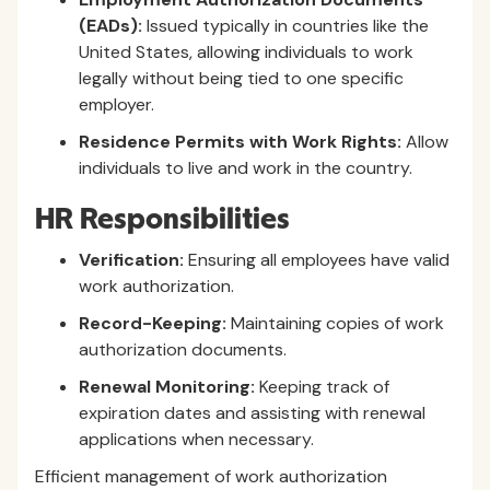
(EADs):
Issued typically in countries like the
United States, allowing individuals to work
legally without being tied to one specific
employer.
Residence Permits with Work Rights:
Allow
individuals to live and work in the country.
HR Responsibilities
Verification:
Ensuring all employees have valid
work authorization.
Record-Keeping:
Maintaining copies of work
authorization documents.
Renewal Monitoring:
Keeping track of
expiration dates and assisting with renewal
applications when necessary.
Efficient management of work authorization