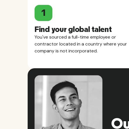
1
Find your global talent
You've sourced a full-time employee or
contractor located in a country where your
company is not incorporated.
Ou