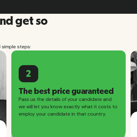
and get so
3 simple steps:
2
The best price guaranteed
Pass us the details of your candidate and
we will let you know exactly what it costs to
employ your candidate in that country.