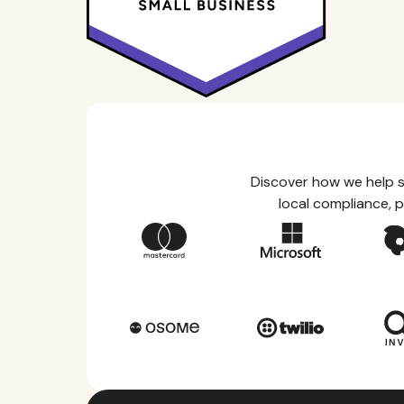
Discover how we help s
local compliance, p