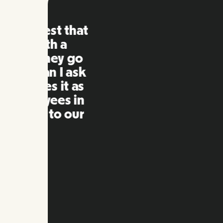
Remo
extre
to ot
Inna
my qu
as m
platf
Slide 2 of 10.