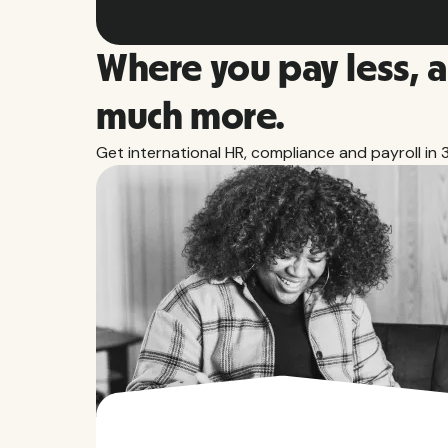
Where you pay less, 
much more.
Get international HR, compliance and payroll in 