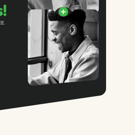
s!
EE.