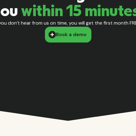
you
within 15 minute
 you don’t hear from us on time, you will get the first month FR
Book a demo