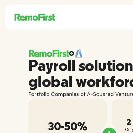
Payroll solution
global workfor
Portfolio Companies of A-Squared Venture
2
30-50%
On y