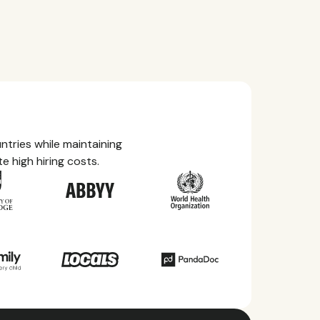
tries while maintaining
e high hiring costs.