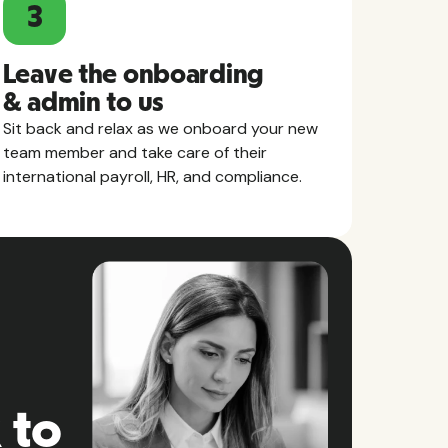
3
Leave the onboarding
& admin to us
Sit back and relax as we onboard your new
team member and take care of their
international payroll, HR, and compliance.
 to