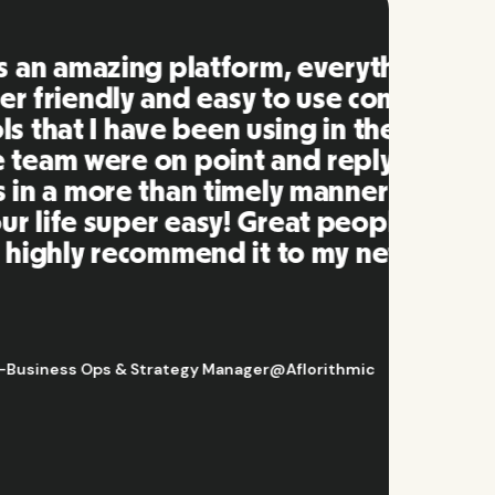
ng is
mpared
 past.
ng to
s well
e and
twork.