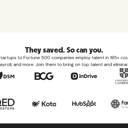
They saved. So can you.
tartups to Fortune 500 companies employ talent in 185+ coun
ayroll, and more. Join them to bring on top talent and eliminat