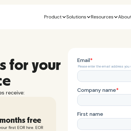
Product
Solutions
Resources
About
s for your
ce
s receive:
 months free
our first EOR hire. EOR