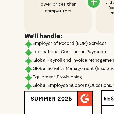
and e
lower prices than
fee
competitors
de
We'll handle:
Employer of Record (EOR) Services
International Contractor Payments
Global Payroll and Invoice Manageme
Global Benefits Management (Insurance
Equipment Provisioning
Global Employee Support (Questions, 