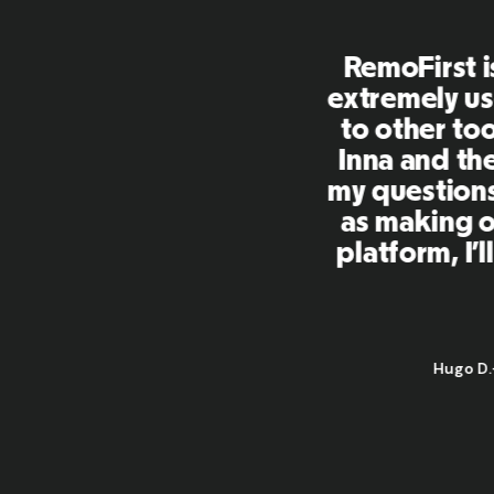
First is an amazing platform, everythi
mely user friendly and easy to use co
her tools that I have been using in the
 and the team were on point and replyi
estions in a more than timely manner a
aking our life super easy! Great peopl
orm, I'll highly recommend it to my ne
Hugo D.
-
Business Ops & Strategy Manager
@
Aflorithmic