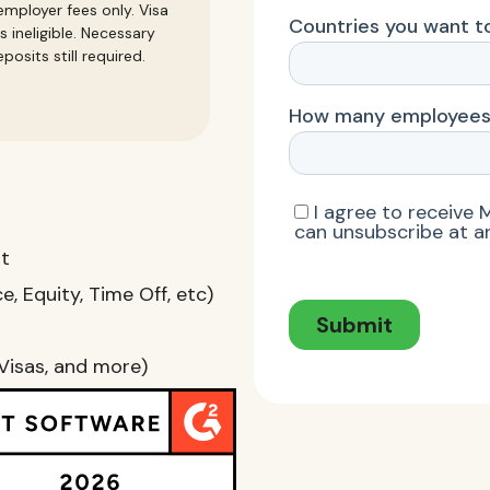
mployer fees only. Visa
s ineligible. Necessary
posits still required.
nt
, Equity, Time Off, etc)
Visas, and more)