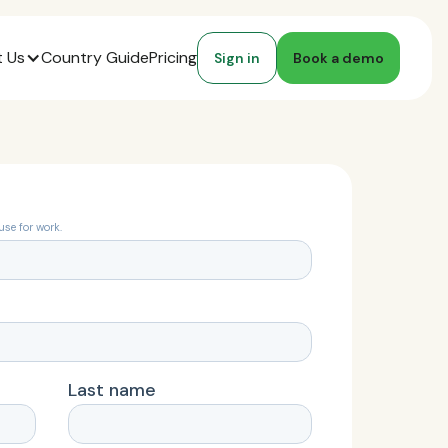
 Us
Country Guide
Pricing
Sign in
Book a demo