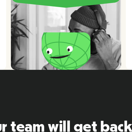
r team will get back