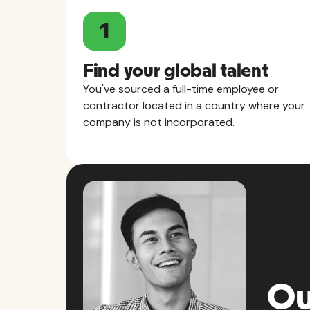
1
Find your global talent
You've sourced a full-time employee or
contractor located in a country where your
company is not incorporated.
Ou