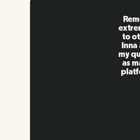
Remo
extre
to ot
Inna
my qu
as m
platf
Slide 2 of 10.