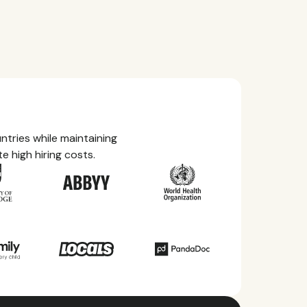
tries while maintaining
e high hiring costs.