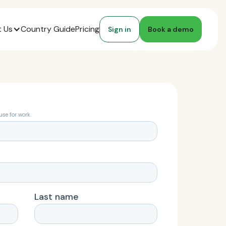
 Us
Country Guide
Pricing
Sign in
Book a demo