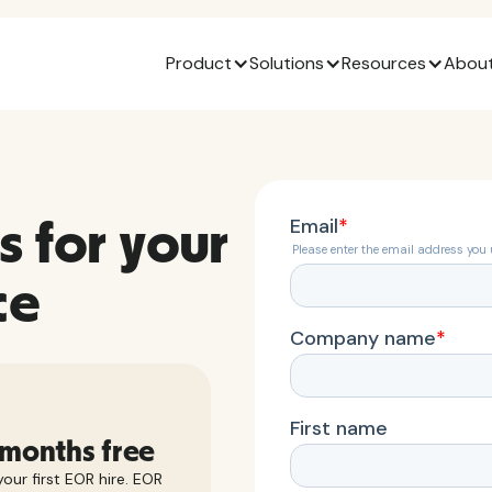
Product
Solutions
Resources
About
s for your
ce
 months free
our first EOR hire. EOR