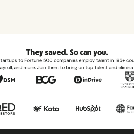
They saved. So can you.
tartups to Fortune 500 companies employ talent in 185+ coun
ayroll, and more. Join them to bring on top talent and eliminat