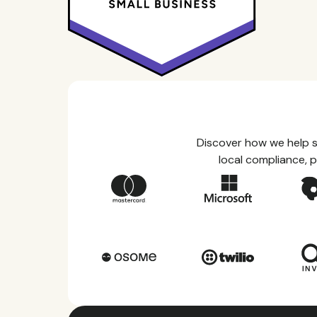
Discover how we help s
local compliance, p