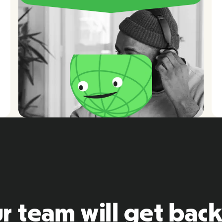
r team will get back