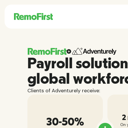
Payroll solution
global workfor
Clients of Adventurely receive:
2
30-50%
On y