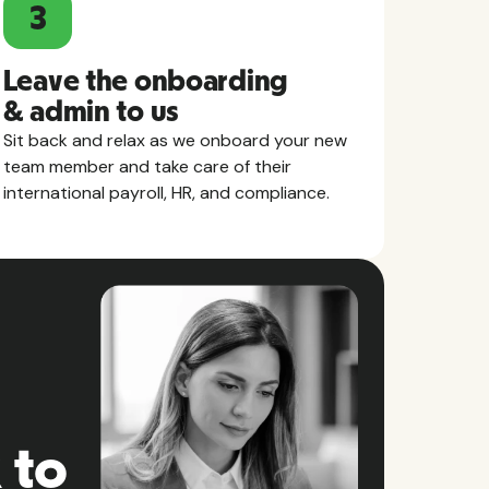
3
Leave the onboarding
& admin to us
Sit back and relax as we onboard your new
team member and take care of their
international payroll, HR, and compliance.
 to