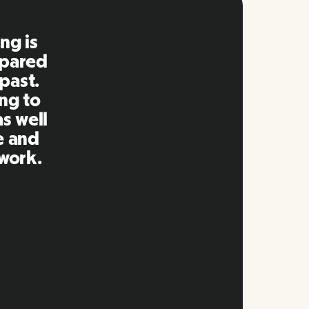
ng is
mpared
 past.
ng to
s well
e and
twork.