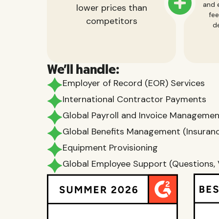
and e
lower prices than
fee
competitors
de
We'll handle:
Employer of Record (EOR) Services
International Contractor Payments
Global Payroll and Invoice Manageme
Global Benefits Management (Insurance
Equipment Provisioning
Global Employee Support (Questions, 