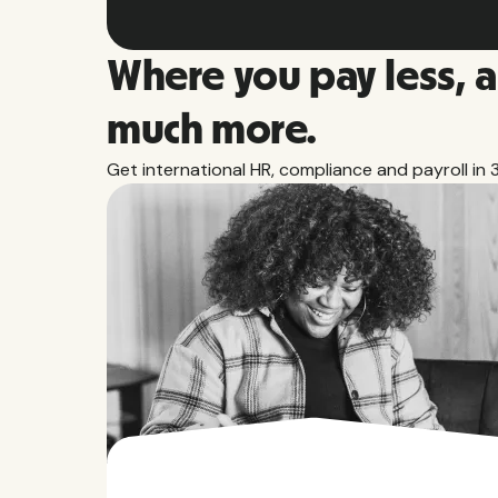
Where you pay less, 
much more.
Get international HR, compliance and payroll in 