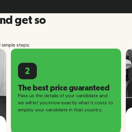
and get so
3 simple steps:
2
The best price guaranteed
Pass us the details of your candidate and
we will let you know exactly what it costs to
employ your candidate in that country.