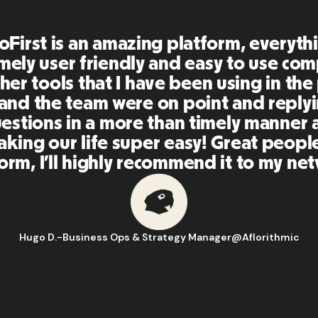
First is an amazing platform, everythi
mely user friendly and easy to use co
her tools that I have been using in the
 and the team were on point and replyi
estions in a more than timely manner a
aking our life super easy! Great peopl
orm, I'll highly recommend it to my ne
Hugo D.
-
Business Ops & Strategy Manager
@
Aflorithmic