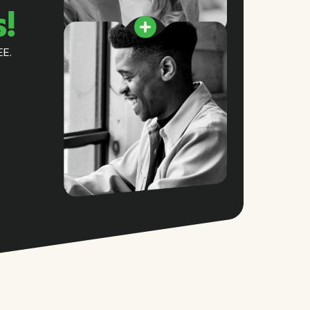
s!
EE.