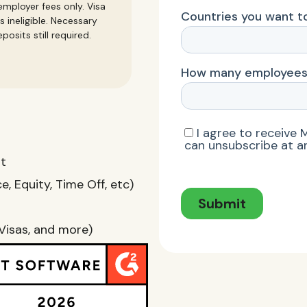
mployer fees only. Visa
s ineligible. Necessary
posits still required.
nt
, Equity, Time Off, etc)
Visas, and more)