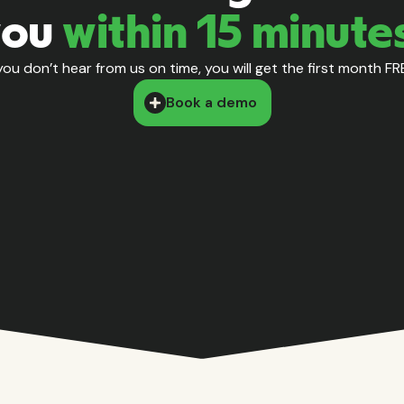
you
within 15 minute
 you don’t hear from us on time, you will get the first month FR
Book a demo