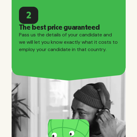
2
The best price guaranteed
Pass us the details of your candidate and
we will let you know exactly what it costs to
employ your candidate in that country.