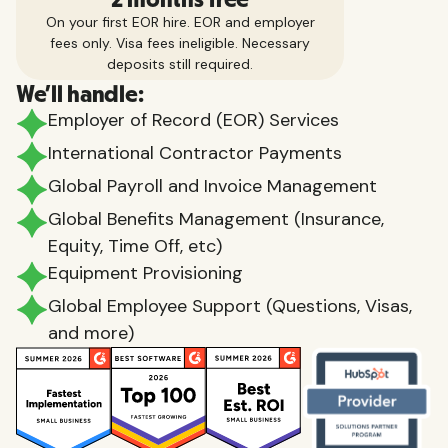
On your first EOR hire. EOR and employer
fees only. Visa fees ineligible. Necessary
deposits still required.
We'll handle:
Employer of Record (EOR) Services
International Contractor Payments
Global Payroll and Invoice Management
Global Benefits Management (Insurance,
Equity, Time Off, etc)
Equipment Provisioning
Global Employee Support (Questions, Visas,
and more)