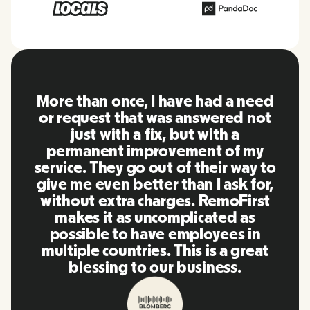
RemoFirst is an amazing platform,
everything is extremely user
friendly and easy to use compared
to other tools that I have been
using in the past. Inna and the
team were on point and replying
to my questions in a more than
timely manner as well as making
our life super easy! Great people
and platform, I'll highly
recommend it to my network.