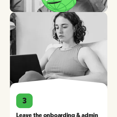
3
Leave the onboarding & admin