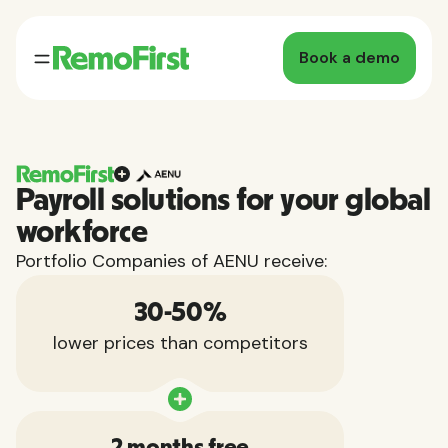
Book a demo
Payroll solutions for your global
workforce
Portfolio Companies of AENU receive:
30-50%
lower prices than competitors
2 months free