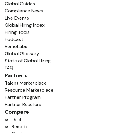
Global Guides
Compliance News
Live Events
Global Hiring Index
Hiring Tools
Podcast
RemoLabs
Global Glossary
State of Global Hiring
FAQ
Partners
Talent Marketplace
Resource Marketplace
Partner Program
Partner Resellers
Compare
vs. Deel
vs. Remote