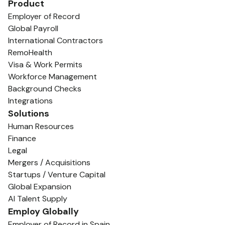
Product
Employer of Record
Global Payroll
International Contractors
RemoHealth
Visa & Work Permits
Workforce Management
Background Checks
Integrations
Solutions
Human Resources
Finance
Legal
Mergers / Acquisitions
Startups / Venture Capital
Global Expansion
AI Talent Supply
Employ Globally
Employer of Record in Spain