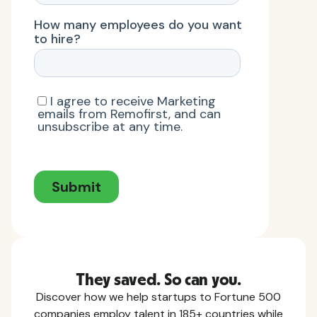
They saved. So can you.
Discover how we help startups to Fortune 500
companies employ talent in 185+ countries while