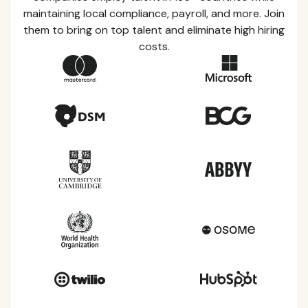
maintaining local compliance, payroll, and more. Join
them to bring on top talent and eliminate high hiring
costs.