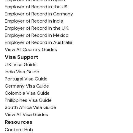
Employer of Record in the US
Employer of Record in Germany
Employer of Record in India
Employer of Record in the U.K.
Employer of Record in Mexico
Employer of Record in Australia
View All Country Guides
Visa Support
U.K. Visa Guide
India Visa Guide
Portugal Visa Guide
Germany Visa Guide
Colombia Visa Guide
Philippines Visa Guide
South Africa Visa Guide
View All Visa Guides
Resources
Content Hub