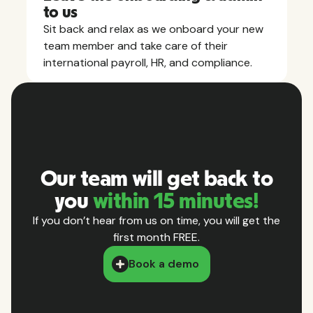
to us
Sit back and relax as we onboard your new
team member and take care of their
international payroll, HR, and compliance.
Our team will get back to
you
within 15 minutes!
If you don’t hear from us on time, you will get the
first month FREE.
Book a demo