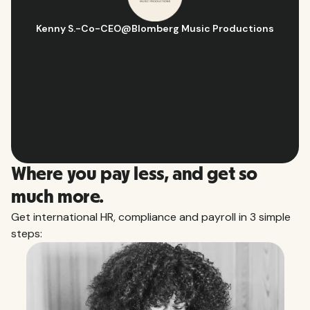
Hugo D.
-
Business Ops & Strategy Manager
@
Aflorithmic
Slide 2 of 10.
Where you pay less, and get so
much more.
Get international HR, compliance and payroll in 3 simple
steps: