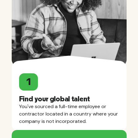
1
Find your global talent
You've sourced a full-time employee or
contractor located in a country where your
company is not incorporated.