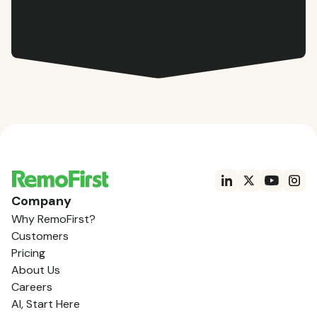
Company
Why RemoFirst?
Customers
Pricing
About Us
Careers
AI, Start Here