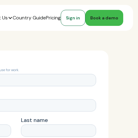
 Us
Country Guide
Pricing
Sign in
Book a demo