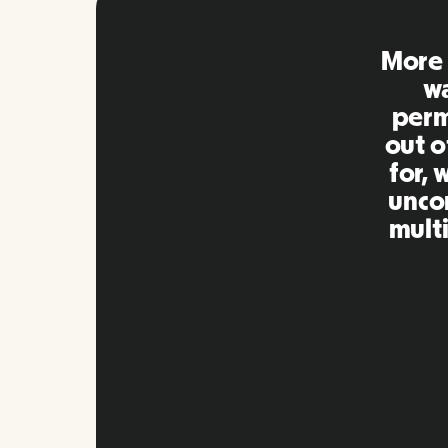
Remo
extre
to ot
Inna
my qu
as m
platf
Slide 2 of 10.