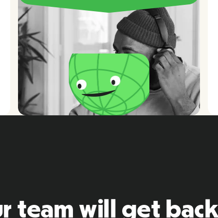
r team will get back