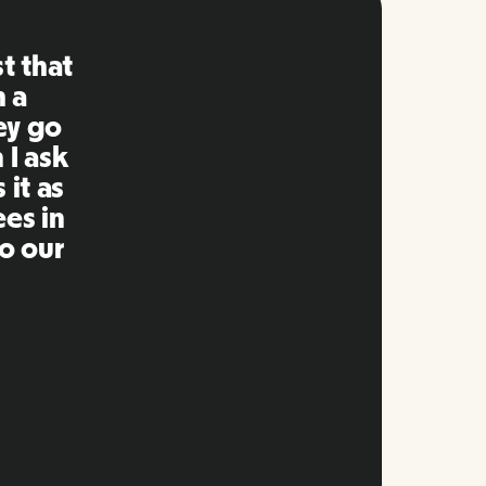
ng is
mpared
 past.
ng to
s well
e and
twork.