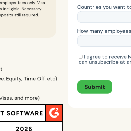
mployer fees only. Visa
s ineligible. Necessary
posits still required.
nt
, Equity, Time Off, etc)
Visas, and more)