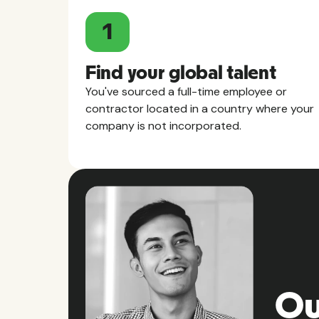
1
Find your global talent
You've sourced a full-time employee or
contractor located in a country where your
company is not incorporated.
Ou