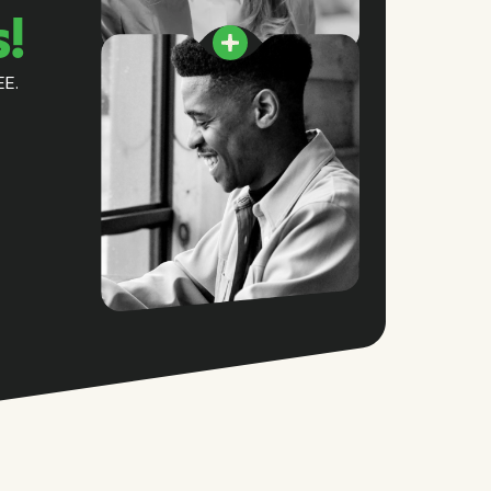
s!
EE.