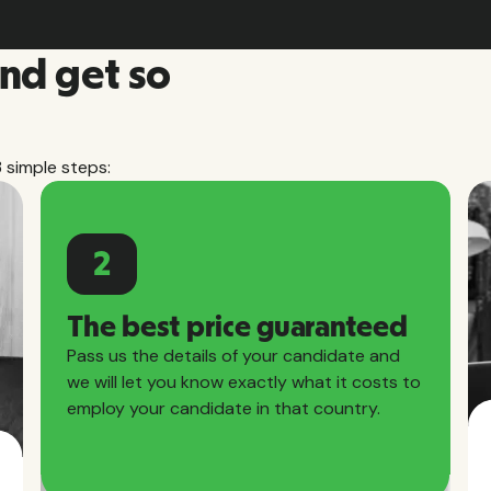
and get so
3 simple steps:
2
The best price guaranteed
Pass us the details of your candidate and
we will let you know exactly what it costs to
employ your candidate in that country.