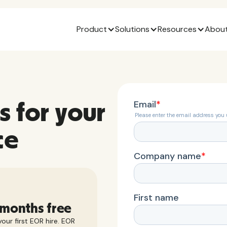
Product
Solutions
Resources
About
s for your
ce
 months free
our first EOR hire. EOR