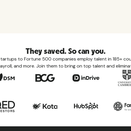
They saved. So can you.
tartups to Fortune 500 companies employ talent in 185+ coun
ayroll, and more. Join them to bring on top talent and eliminat