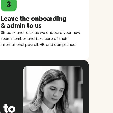
3
Leave the onboarding
& admin to us
Sit back and relax as we onboard your new
team member and take care of their
international payroll, HR, and compliance.
 to