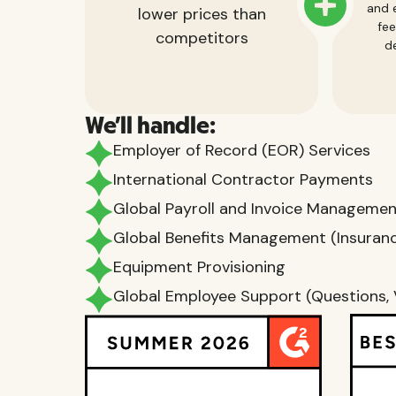
and e
lower prices than
fee
competitors
de
We'll handle:
Employer of Record (EOR) Services
International Contractor Payments
Global Payroll and Invoice Manageme
Global Benefits Management (Insurance
Equipment Provisioning
Global Employee Support (Questions, 