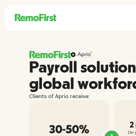
Payroll solution
global workfor
Clients of Aprio receive:
2
30-50%
On y