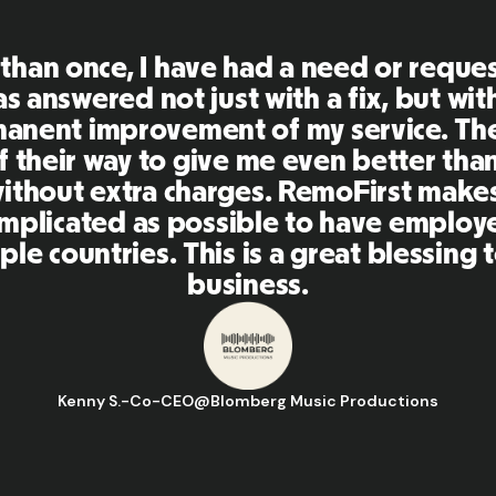
First is an amazing platform, everythi
mely user friendly and easy to use co
her tools that I have been using in the
 and the team were on point and replyi
estions in a more than timely manner a
aking our life super easy! Great peopl
orm, I'll highly recommend it to my ne
Hugo D.
-
Business Ops & Strategy Manager
@
Aflorithmic