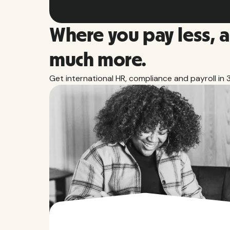
Where you pay less, 
much more.
Get international HR, compliance and payroll in 