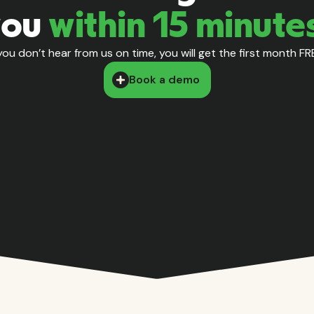
you
within 15 minute
 you don’t hear from us on time, you will get the first month FR
Book a demo