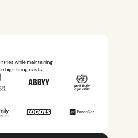
tries while maintaining
e high hiring costs.