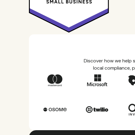
Discover how we help s
local compliance, p