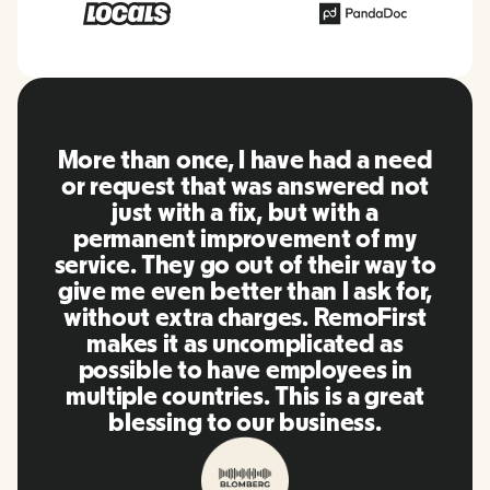
More than once, I have had a need
or request that was answered not
just with a fix, but with a
permanent improvement of my
service. They go out of their way to
give me even better than I ask for,
without extra charges. RemoFirst
makes it as uncomplicated as
possible to have employees in
multiple countries. This is a great
blessing to our business.