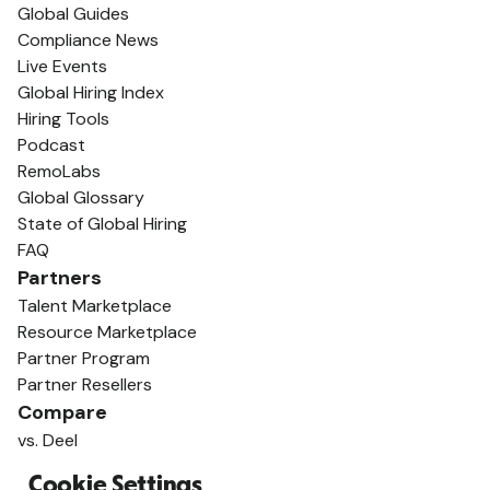
Global Guides
Compliance News
Live Events
Global Hiring Index
Hiring Tools
Podcast
RemoLabs
Global Glossary
State of Global Hiring
FAQ
Partners
Talent Marketplace
Resource Marketplace
Partner Program
Partner Resellers
Compare
vs. Deel
vs. Remote
Cookie Settings