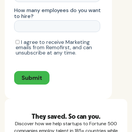
They saved. So can you.
Discover how we help startups to Fortune 500
companies employ talent in 185+ countries while