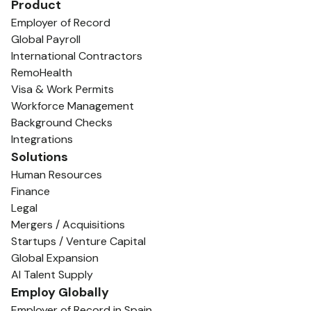
Product
Employer of Record
Global Payroll
International Contractors
RemoHealth
Visa & Work Permits
Workforce Management
Background Checks
Integrations
Solutions
Human Resources
Finance
Legal
Mergers / Acquisitions
Startups / Venture Capital
Global Expansion
AI Talent Supply
Employ Globally
Employer of Record in Spain