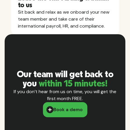
to us
Sit back and relax as we onboard your new
team member and take care of their
international payroll, HR, and compliance.
Our team will get back to
you
within 15 minutes!
If you don’t hear from us on time, you will get the
first month FREE.
Book a demo