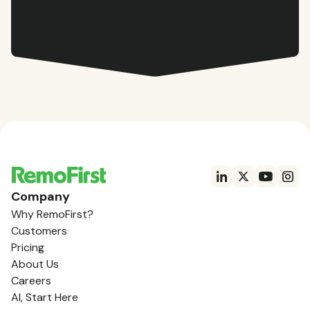
Company
Why RemoFirst?
Customers
Pricing
About Us
Careers
AI, Start Here