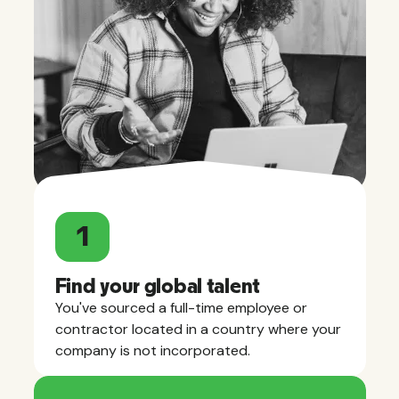
1
Find your global talent
You've sourced a full-time employee or
contractor located in a country where your
company is not incorporated.