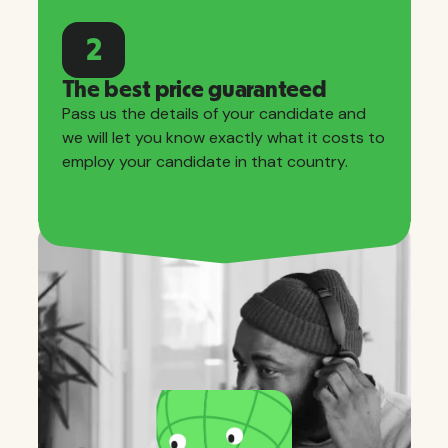
2
The best price guaranteed
Pass us the details of your candidate and
we will let you know exactly what it costs to
employ your candidate in that country.