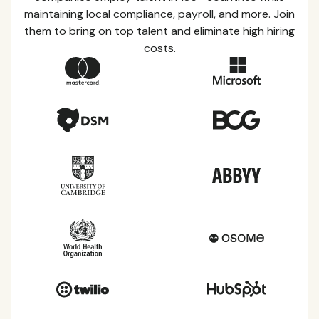
maintaining local compliance, payroll, and more. Join
them to bring on top talent and eliminate high hiring
costs.