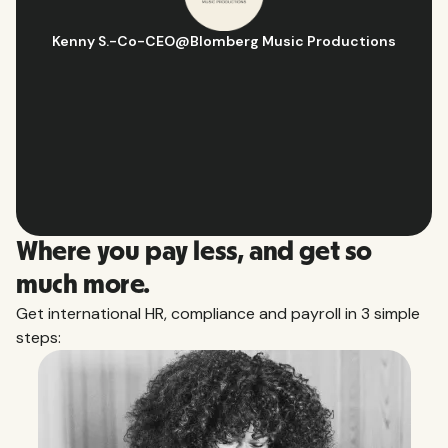
Kenny S.
-
Co-CEO
@
Blomberg Music Productions
Where you pay less, and get so
much more.
Get international HR, compliance and payroll in 3 simple
steps: