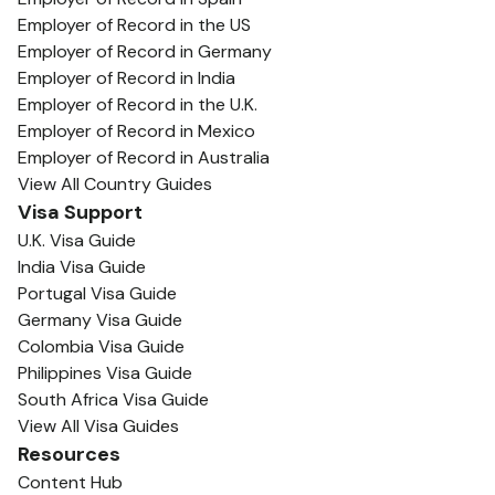
Employer of Record in the US
Employer of Record in Germany
Employer of Record in India
Employer of Record in the U.K.
Employer of Record in Mexico
Employer of Record in Australia
View All Country Guides
Visa Support
U.K. Visa Guide
India Visa Guide
Portugal Visa Guide
Germany Visa Guide
Colombia Visa Guide
Philippines Visa Guide
South Africa Visa Guide
View All Visa Guides
Resources
Content Hub