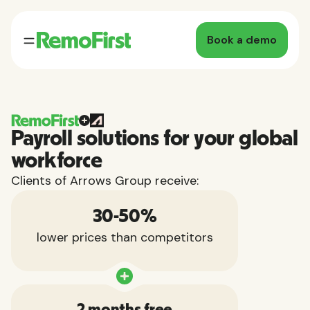
Book a demo
Payroll solutions for your global
workforce
Clients of Arrows Group receive:
30-50%
lower prices than competitors
2 months free