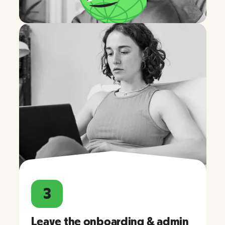
3
Leave the onboarding & admin