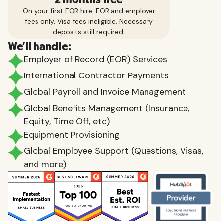
On your first EOR hire. EOR and employer
fees only. Visa fees ineligible. Necessary
deposits still required.
We'll handle:
Employer of Record (EOR) Services
International Contractor Payments
Global Payroll and Invoice Management
Global Benefits Management (Insurance,
Equity, Time Off, etc)
Equipment Provisioning
Global Employee Support (Questions, Visas,
and more)