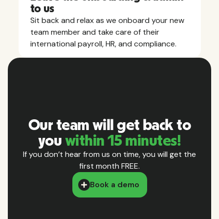
to us
Sit back and relax as we onboard your new
team member and take care of their
international payroll, HR, and compliance.
Our team will get back to
you
within 15 minutes!
If you don’t hear from us on time, you will get the
first month FREE.
Book a demo