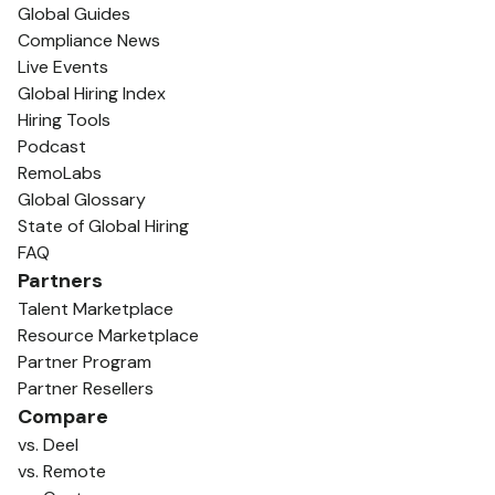
Global Guides
Compliance News
Live Events
Global Hiring Index
Hiring Tools
Podcast
RemoLabs
Global Glossary
State of Global Hiring
FAQ
Partners
Talent Marketplace
Resource Marketplace
Partner Program
Partner Resellers
Compare
vs. Deel
vs. Remote