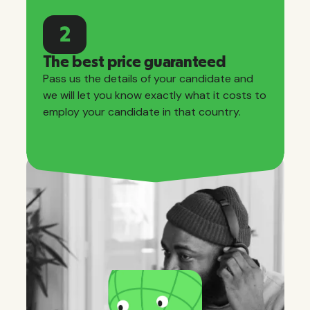
2
The best price guaranteed
Pass us the details of your candidate and
we will let you know exactly what it costs to
employ your candidate in that country.