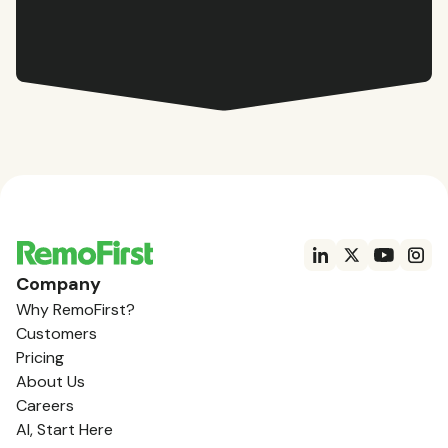
Company
Why RemoFirst?
Customers
Pricing
About Us
Careers
AI, Start Here