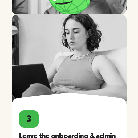
3
Leave the onboarding & admin