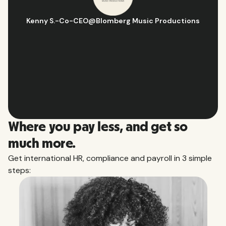
Hugo D.
-
Business Ops & Strategy Manager
@
Aflorithmic
Slide 2 of 10.
Where you pay less, and get so
much more.
Get international HR, compliance and payroll in 3 simple
steps: