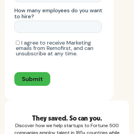
They saved. So can you.
Discover how we help startups to Fortune 500
companies employ talent in 185+ countries while