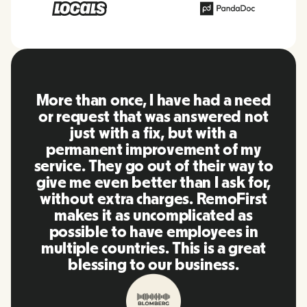
RemoFirst is an amazing platform,
everything is extremely user
friendly and easy to use compared
to other tools that I have been
using in the past. Inna and the
team were on point and replying
to my questions in a more than
timely manner as well as making
our life super easy! Great people
and platform, I'll highly
recommend it to my network.