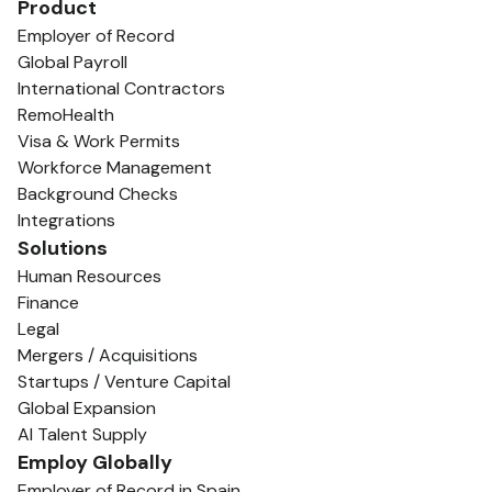
Product
Employer of Record
Global Payroll
International Contractors
RemoHealth
Visa & Work Permits
Workforce Management
Background Checks
Integrations
Solutions
Human Resources
Finance
Legal
Mergers / Acquisitions
Startups / Venture Capital
Global Expansion
AI Talent Supply
Employ Globally
Employer of Record in Spain