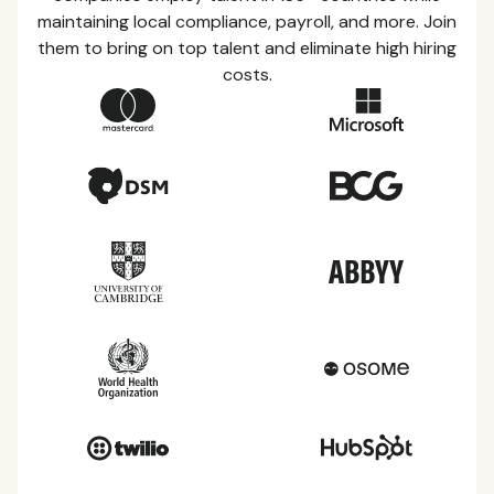
maintaining local compliance, payroll, and more. Join
them to bring on top talent and eliminate high hiring
costs.