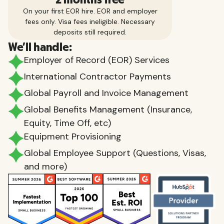
On your first EOR hire. EOR and employer
fees only. Visa fees ineligible. Necessary
deposits still required.
We'll handle:
Employer of Record (EOR) Services
International Contractor Payments
Global Payroll and Invoice Management
Global Benefits Management (Insurance,
Equity, Time Off, etc)
Equipment Provisioning
Global Employee Support (Questions, Visas,
and more)