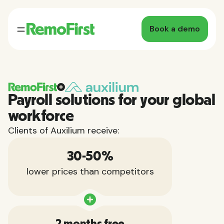
Book a demo
Payroll solutions for your global
workforce
Clients of Auxilium receive:
30-50%
lower prices than competitors
2 months free