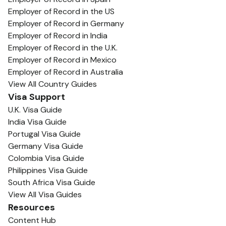
Employer of Record in the US
Employer of Record in Germany
Employer of Record in India
Employer of Record in the U.K.
Employer of Record in Mexico
Employer of Record in Australia
View All Country Guides
Visa Support
U.K. Visa Guide
India Visa Guide
Portugal Visa Guide
Germany Visa Guide
Colombia Visa Guide
Philippines Visa Guide
South Africa Visa Guide
View All Visa Guides
Resources
Content Hub