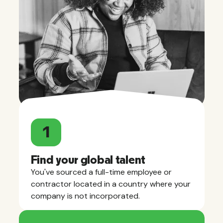
1
Find your global talent
You've sourced a full-time employee or
contractor located in a country where your
company is not incorporated.