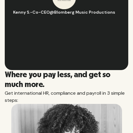
Hugo D.
-
Business Ops & Strategy Manager
@
Aflorithmic
Slide 2 of 10.
Where you pay less, and get so
much more.
Get international HR, compliance and payroll in 3 simple
steps: