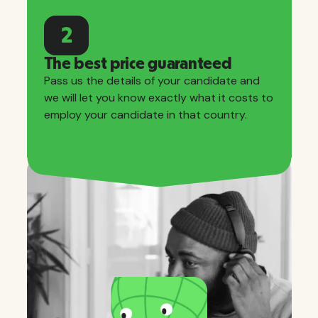
2
The best price guaranteed
Pass us the details of your candidate and
we will let you know exactly what it costs to
employ your candidate in that country.