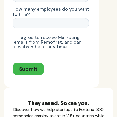
They saved. So can you.
Discover how we help startups to Fortune 500
companies employ talent in 185+ countries while