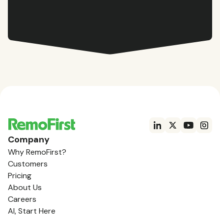
Company
Why RemoFirst?
Customers
Pricing
About Us
Careers
AI, Start Here