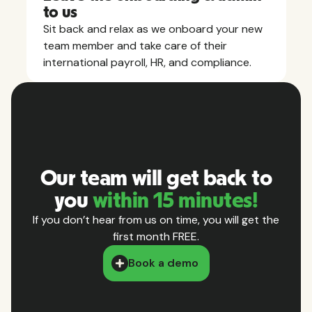
to us
Sit back and relax as we onboard your new
team member and take care of their
international payroll, HR, and compliance.
Our team will get back to
you
within 15 minutes!
If you don’t hear from us on time, you will get the
first month FREE.
Book a demo