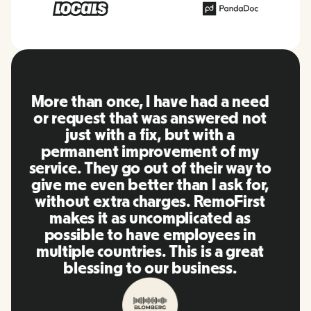
RemoFirst is an amazing platform,
everything is extremely user
friendly and easy to use compared
to other tools that I have been
using in the past. Inna and the
team were on point and replying
to my questions in a more than
timely manner as well as making
our life super easy! Great people
and platform, I'll highly
recommend it to my network.