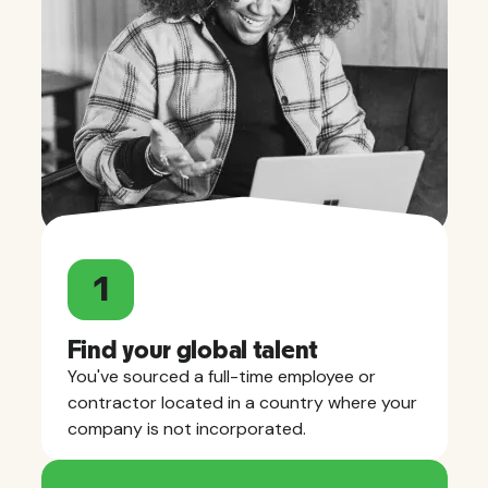
1
Find your global talent
You've sourced a full-time employee or
contractor located in a country where your
company is not incorporated.