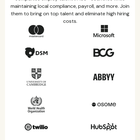
maintaining local compliance, payroll, and more. Join
them to bring on top talent and eliminate high hiring
costs.