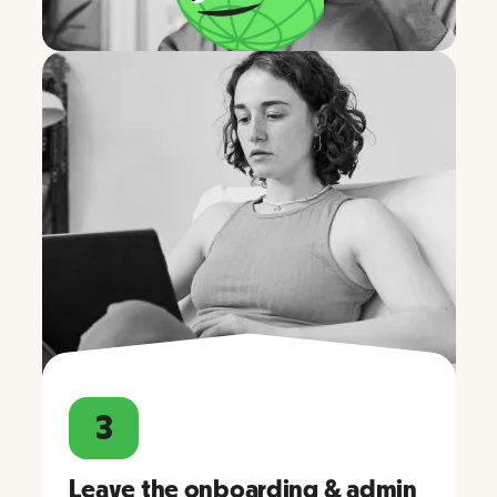
3
Leave the onboarding & admin