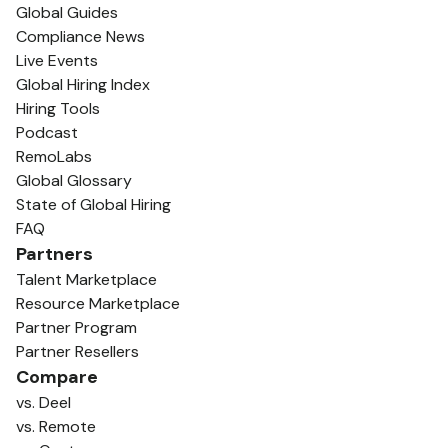
Global Guides
Compliance News
Live Events
Global Hiring Index
Hiring Tools
Podcast
RemoLabs
Global Glossary
State of Global Hiring
FAQ
Partners
Talent Marketplace
Resource Marketplace
Partner Program
Partner Resellers
Compare
vs. Deel
vs. Remote