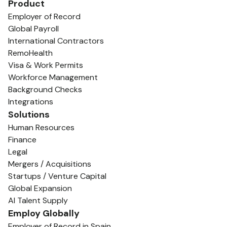
Product
Employer of Record
Global Payroll
International Contractors
RemoHealth
Visa & Work Permits
Workforce Management
Background Checks
Integrations
Solutions
Human Resources
Finance
Legal
Mergers / Acquisitions
Startups / Venture Capital
Global Expansion
AI Talent Supply
Employ Globally
Employer of Record in Spain