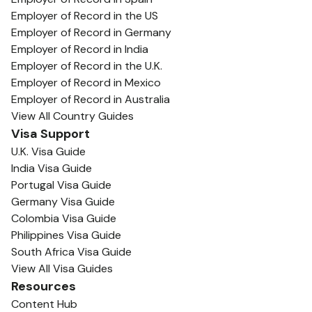
Employer of Record in the US
Employer of Record in Germany
Employer of Record in India
Employer of Record in the U.K.
Employer of Record in Mexico
Employer of Record in Australia
View All Country Guides
Visa Support
U.K. Visa Guide
India Visa Guide
Portugal Visa Guide
Germany Visa Guide
Colombia Visa Guide
Philippines Visa Guide
South Africa Visa Guide
View All Visa Guides
Resources
Content Hub