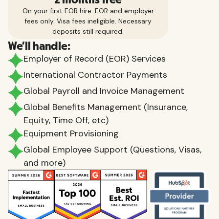
On your first EOR hire. EOR and employer
fees only. Visa fees ineligible. Necessary
deposits still required.
We'll handle:
Employer of Record (EOR) Services
International Contractor Payments
Global Payroll and Invoice Management
Global Benefits Management (Insurance,
Equity, Time Off, etc)
Equipment Provisioning
Global Employee Support (Questions, Visas,
and more)