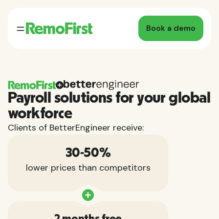
Book a demo
Payroll solutions for your global
workforce
Clients of BetterEngineer receive:
30-50%
lower prices than competitors
2 months free