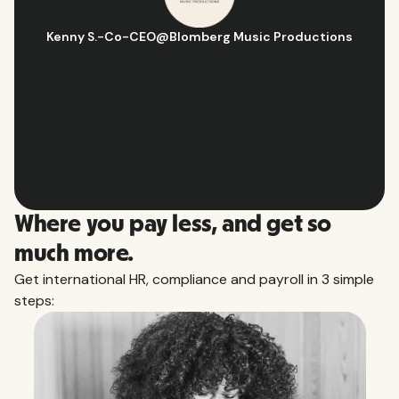
Hugo D.
-
Business Ops & Strategy Manager
@
Aflorithmic
Slide 2 of 10.
Where you pay less, and get so
much more.
Get international HR, compliance and payroll in 3 simple
steps: