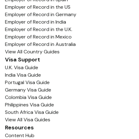
Employer of Record in the US
Employer of Record in Germany
Employer of Record in India
Employer of Record in the U.K.
Employer of Record in Mexico
Employer of Record in Australia
View All Country Guides
Visa Support
U.K. Visa Guide
India Visa Guide
Portugal Visa Guide
Germany Visa Guide
Colombia Visa Guide
Philippines Visa Guide
South Africa Visa Guide
View All Visa Guides
Resources
Content Hub