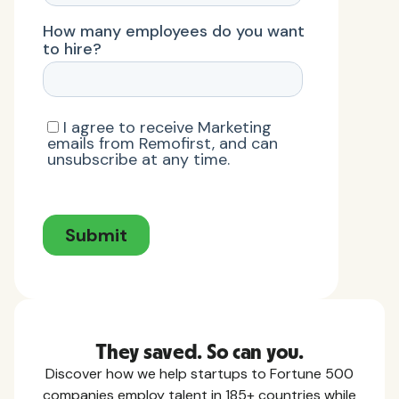
They saved. So can you.
Discover how we help startups to Fortune 500
companies employ talent in 185+ countries while