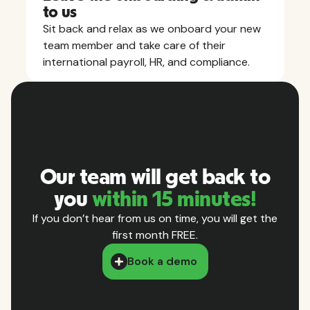
to us
Sit back and relax as we onboard your new
team member and take care of their
international payroll, HR, and compliance.
Our team will get back to
you
within 15 minutes!
If you don’t hear from us on time, you will get the
first month FREE.
Book a demo