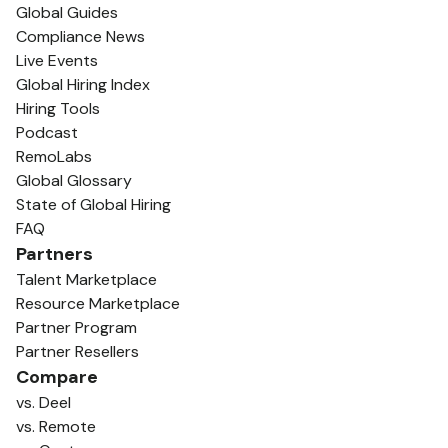
Global Guides
Compliance News
Live Events
Global Hiring Index
Hiring Tools
Podcast
RemoLabs
Global Glossary
State of Global Hiring
FAQ
Partners
Talent Marketplace
Resource Marketplace
Partner Program
Partner Resellers
Compare
vs. Deel
vs. Remote