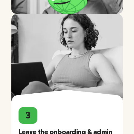
3
Leave the onboarding & admin