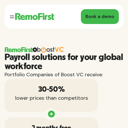
Book a demo
Payroll solutions for your global
workforce
Portfolio Companies of Boost VC receive:
30-50%
lower prices than competitors
2 months free