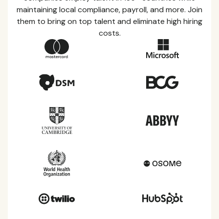
maintaining local compliance, payroll, and more. Join
them to bring on top talent and eliminate high hiring
costs.