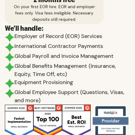
On your first EOR hire. EOR and employer
fees only. Visa fees ineligible. Necessary
deposits still required.
We'll handle:
Employer of Record (EOR) Services
International Contractor Payments
Global Payroll and Invoice Management
Global Benefits Management (Insurance,
Equity, Time Off, etc)
Equipment Provisioning
Global Employee Support (Questions, Visas,
and more)