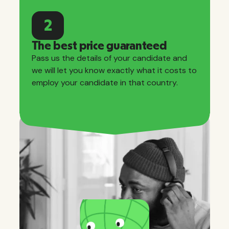
2
The best price guaranteed
Pass us the details of your candidate and
we will let you know exactly what it costs to
employ your candidate in that country.