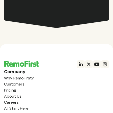
Company
Why RemoFirst?
Customers
Pricing
About Us
Careers
AI, Start Here