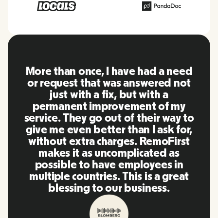
RemoFirst is an amazing platform,
everything is extremely user
friendly and easy to use compared
to other tools that I have been
using in the past. Inna and the
team were on point and replying
to my questions in a more than
timely manner as well as making
our life super easy! Great people
and platform, I'll highly
recommend it to my network.