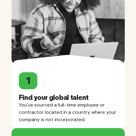
1
Find your global talent
You've sourced a full-time employee or
contractor located in a country where your
company is not incorporated.