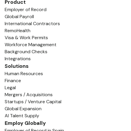
Product
Employer of Record
Global Payroll
International Contractors
RemoHealth
Visa & Work Permits
Workforce Management
Background Checks
Integrations
Solutions
Human Resources
Finance
Legal
Mergers / Acquisitions
Startups / Venture Capital
Global Expansion
AI Talent Supply
Employ Globally
Employer of Record in Spain