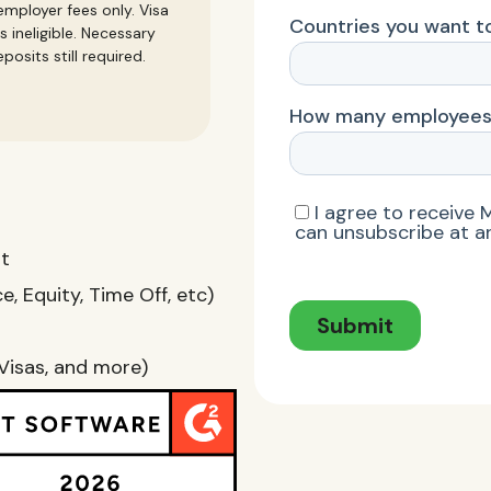
mployer fees only. Visa
s ineligible. Necessary
posits still required.
nt
, Equity, Time Off, etc)
Visas, and more)