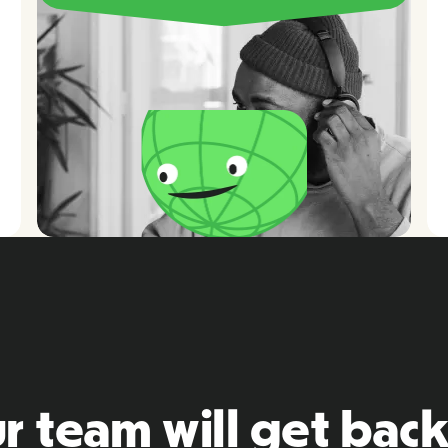
r team will get back