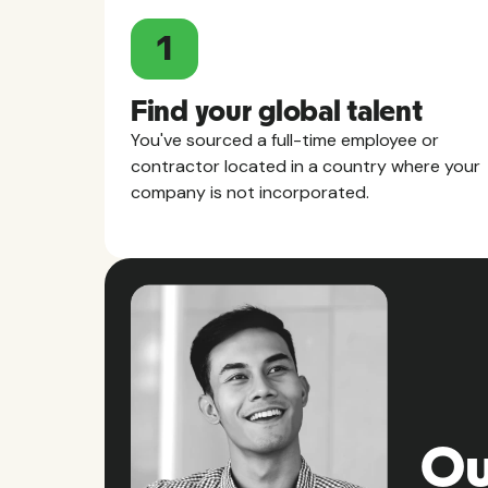
1
Find your global talent
You've sourced a full-time employee or
contractor located in a country where your
company is not incorporated.
Ou