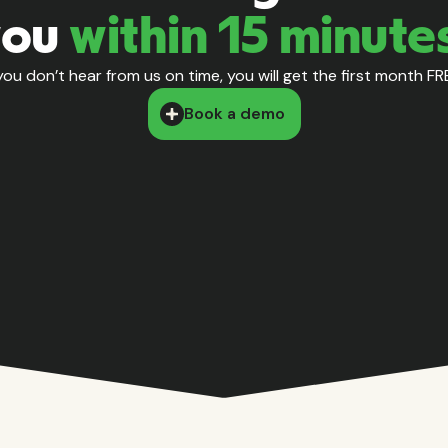
you
within 15 minute
 you don’t hear from us on time, you will get the first month FR
Book a demo