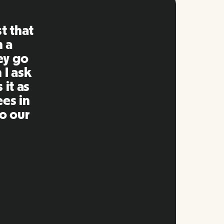
ng is
mpared
 past.
ng to
s well
e and
twork.