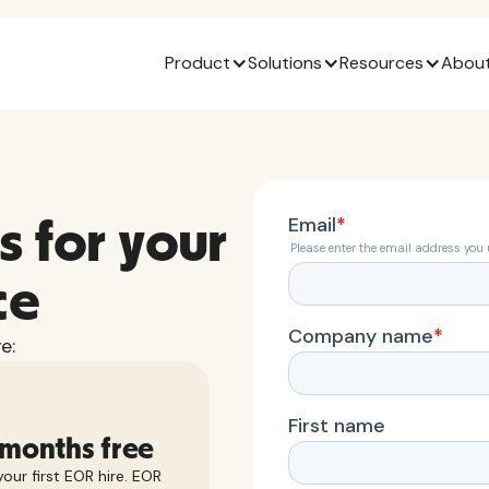
Product
Solutions
Resources
About
s for your
ce
e:
 months free
our first EOR hire. EOR