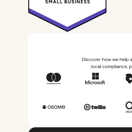
Discover how we help s
local compliance, p