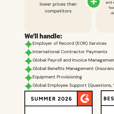
and e
lower prices than
fee
competitors
de
We'll handle:
Employer of Record (EOR) Services
International Contractor Payments
Global Payroll and Invoice Manageme
Global Benefits Management (Insurance
Equipment Provisioning
Global Employee Support (Questions, 