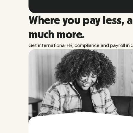
Where you pay less, 
much more.
Get international HR, compliance and payroll in 