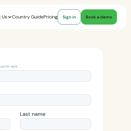
 Us
Country Guide
Pricing
Sign in
Book a demo