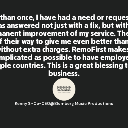
First is an amazing platform, everythi
mely user friendly and easy to use co
her tools that I have been using in the
 and the team were on point and replyi
estions in a more than timely manner a
aking our life super easy! Great peopl
orm, I'll highly recommend it to my ne
Hugo D.
-
Business Ops & Strategy Manager
@
Aflorithmic