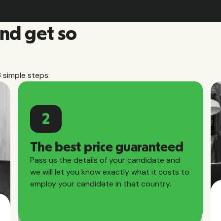
and get so
3 simple steps:
2
The best price guaranteed
Pass us the details of your candidate and
we will let you know exactly what it costs to
employ your candidate in that country.