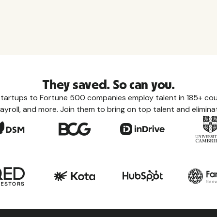
They saved. So can you.
tartups to Fortune 500 companies employ talent in 185+ coun
ayroll, and more. Join them to bring on top talent and eliminat