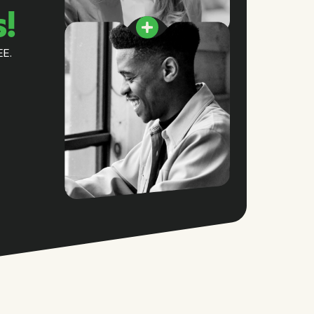
s!
EE.