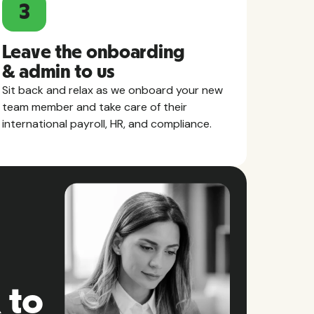
3
Leave the onboarding
& admin to us
Sit back and relax as we onboard your new
team member and take care of their
international payroll, HR, and compliance.
 to