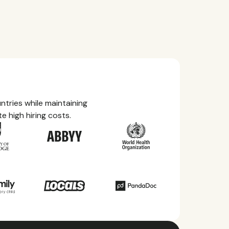
tries while maintaining
e high hiring costs.