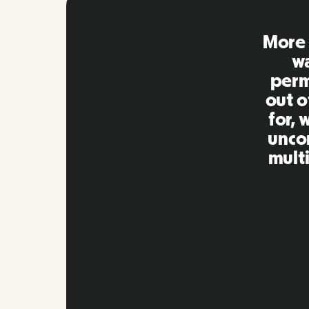
Remo
extre
to ot
Inna
my qu
as m
platf
Slide 2 of 10.