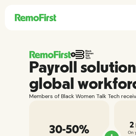
Payroll solution
global workfor
Members of Black Women Talk Tech receiv
2
30-50%
On y