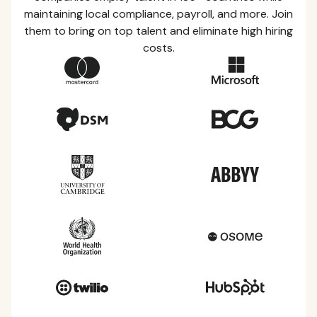
maintaining local compliance, payroll, and more. Join
them to bring on top talent and eliminate high hiring
costs.