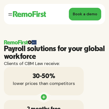
Book a demo
Payroll solutions for your global
workforce
Clients of CBM Law receive:
30-50%
lower prices than competitors
2 months free