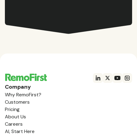
Company
Why RemoFirst?
Customers
Pricing
About Us
Careers
AI, Start Here