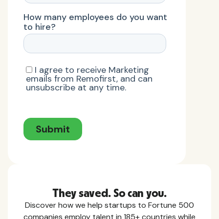
They saved. So can you.
Discover how we help startups to Fortune 500
companies employ talent in 185+ countries while