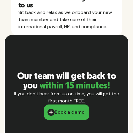
to us
Sit back and relax as we onboard your new
team member and take care of their
international payroll, HR, and compliance.
Our team will get back to
you
within 15 minutes!
If you don’t hear from us on time, you will get the
first month FREE.
Book a demo