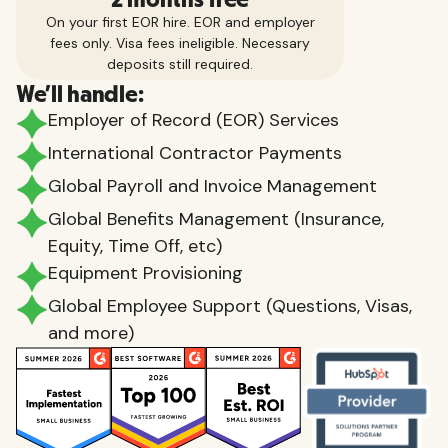
On your first EOR hire. EOR and employer
fees only. Visa fees ineligible. Necessary
deposits still required.
We'll handle:
Employer of Record (EOR) Services
International Contractor Payments
Global Payroll and Invoice Management
Global Benefits Management (Insurance,
Equity, Time Off, etc)
Equipment Provisioning
Global Employee Support (Questions, Visas,
and more)