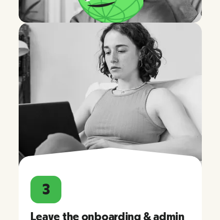
3
Leave the onboarding & admin