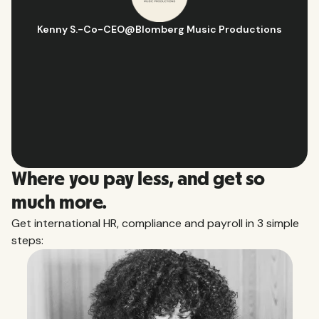
CEO
@
Blomberg Music Productions
Hugo D.
-
Busines
Slide 2 of 10.
Where you pay less, and get so
much more.
Get international HR, compliance and payroll in 3 simple
steps: