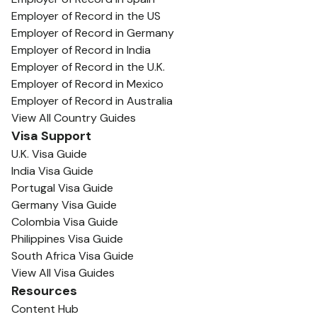
Employer of Record in the US
Employer of Record in Germany
Employer of Record in India
Employer of Record in the U.K.
Employer of Record in Mexico
Employer of Record in Australia
View All Country Guides
Visa Support
U.K. Visa Guide
India Visa Guide
Portugal Visa Guide
Germany Visa Guide
Colombia Visa Guide
Philippines Visa Guide
South Africa Visa Guide
View All Visa Guides
Resources
Content Hub