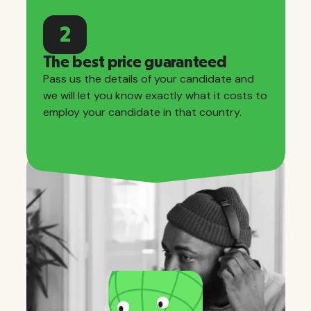
2
The best price guaranteed
Pass us the details of your candidate and
we will let you know exactly what it costs to
employ your candidate in that country.