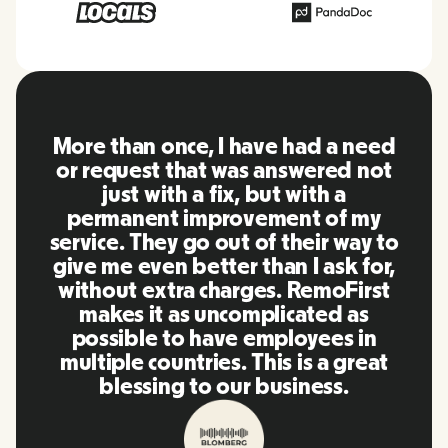
 once, I have had a need
RemoFirst is
t that was answered not
everything
with a fix, but with a
friendly and
nt improvement of my
to other to
hey go out of their way to
using in th
en better than I ask for,
team were o
xtra charges. RemoFirst
to my quest
t as uncomplicated as
timely mann
e to have employees in
our life sup
ountries. This is a great
and plat
ing to our business.
recommend 