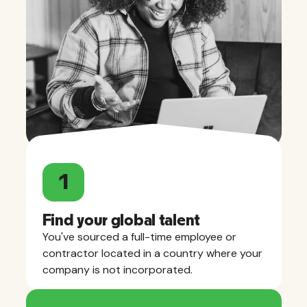
1
Find your global talent
You've sourced a full-time employee or
contractor located in a country where your
company is not incorporated.