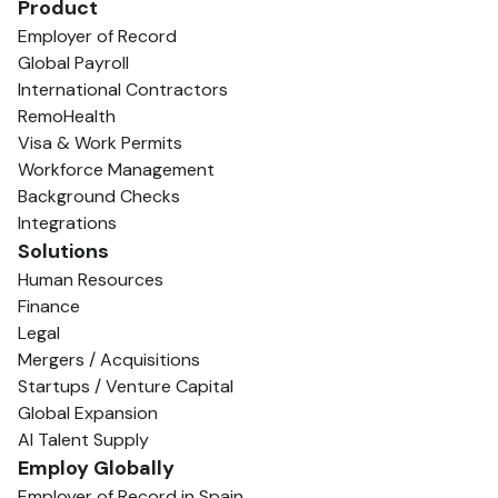
Product
Employer of Record
Global Payroll
International Contractors
RemoHealth
Visa & Work Permits
Workforce Management
Background Checks
Integrations
Solutions
Human Resources
Finance
Legal
Mergers / Acquisitions
Startups / Venture Capital
Global Expansion
AI Talent Supply
Employ Globally
Employer of Record in Spain