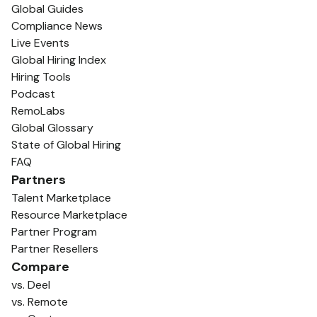
Global Guides
Compliance News
Live Events
Global Hiring Index
Hiring Tools
Podcast
RemoLabs
Global Glossary
State of Global Hiring
FAQ
Partners
Talent Marketplace
Resource Marketplace
Partner Program
Partner Resellers
Compare
vs. Deel
vs. Remote