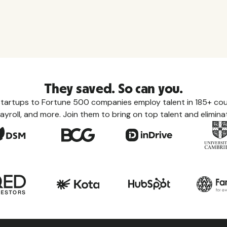
They saved. So can you.
tartups to Fortune 500 companies employ talent in 185+ coun
ayroll, and more. Join them to bring on top talent and eliminat