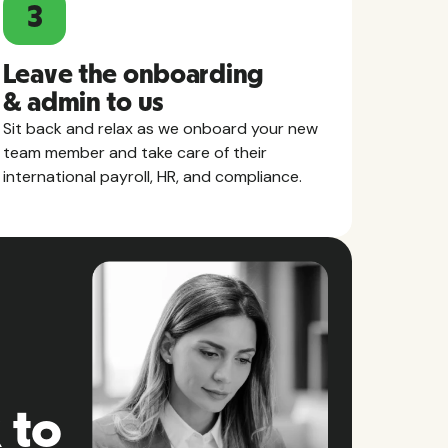
3
Leave the onboarding
& admin to us
Sit back and relax as we onboard your new
team member and take care of their
international payroll, HR, and compliance.
 to