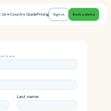
 Us
Country Guide
Pricing
Sign in
Book a demo