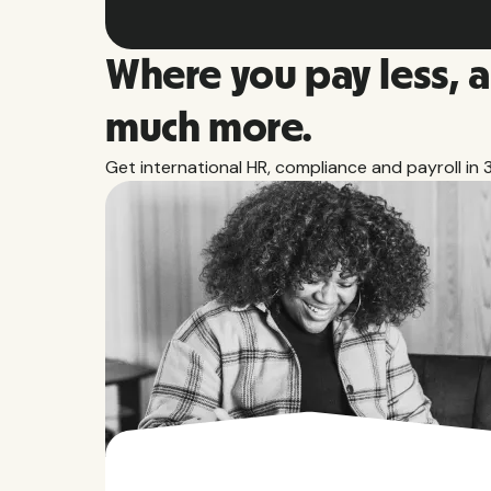
Where you pay less, 
much more.
Get international HR, compliance and payroll in 