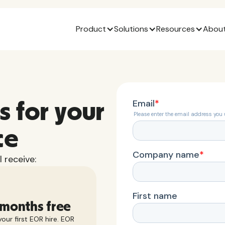
Product
Solutions
Resources
About
s for your
ce
 receive:
 months free
our first EOR hire. EOR