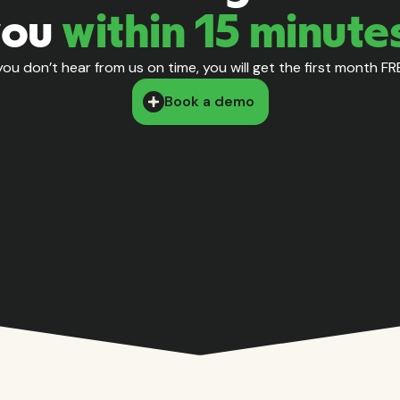
you
within 15 minute
 you don’t hear from us on time, you will get the first month FR
Book a demo