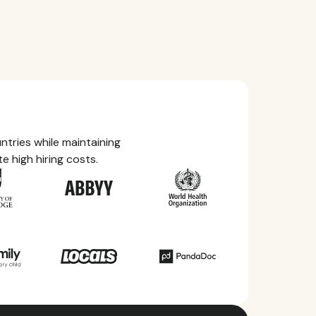
tries while maintaining
e high hiring costs.