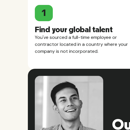
1
Find your global talent
You've sourced a full-time employee or
contractor located in a country where your
company is not incorporated.
Ou