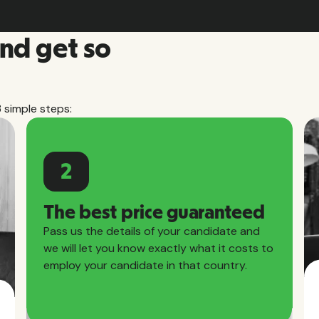
and get so
3 simple steps:
2
The best price guaranteed
Pass us the details of your candidate and
we will let you know exactly what it costs to
employ your candidate in that country.