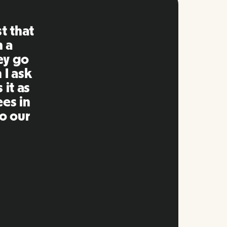
ng is
mpared
 past.
ng to
s well
e and
twork.