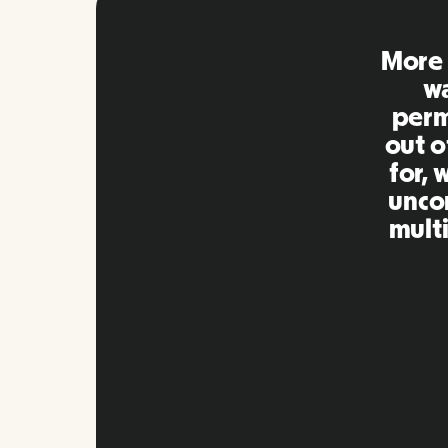
Remo
extre
to ot
Inna
my qu
as m
platf
Slide 2 of 10.