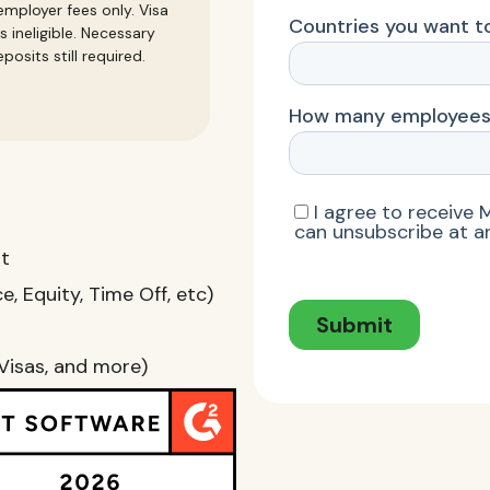
mployer fees only. Visa
s ineligible. Necessary
posits still required.
nt
, Equity, Time Off, etc)
Visas, and more)