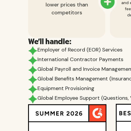
and e
lower prices than
fee
competitors
de
We'll handle:
Employer of Record (EOR) Services
International Contractor Payments
Global Payroll and Invoice Manageme
Global Benefits Management (Insurance
Equipment Provisioning
Global Employee Support (Questions, 