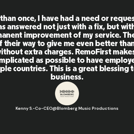
First is an amazing platform, everythi
mely user friendly and easy to use co
her tools that I have been using in the
 and the team were on point and replyi
estions in a more than timely manner a
aking our life super easy! Great peopl
orm, I'll highly recommend it to my ne
Hugo D.
-
Business Ops & Strategy Manager
@
Aflorithmic