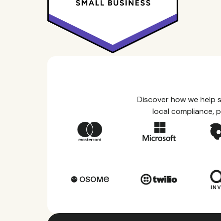
Discover how we help s
local compliance, p