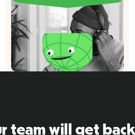
r team will get back