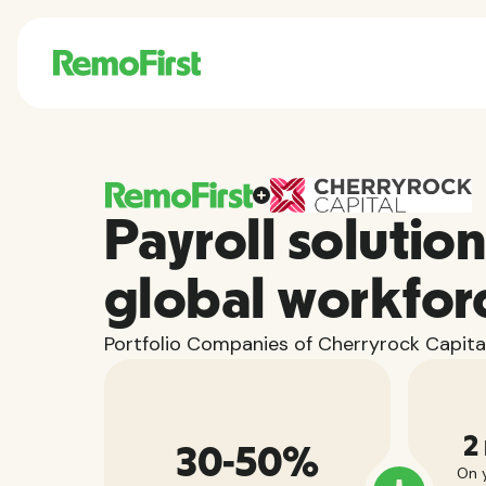
Payroll solution
global workfor
Portfolio Companies of Cherryrock Capital
2
30-50%
On y