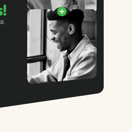
s!
EE.