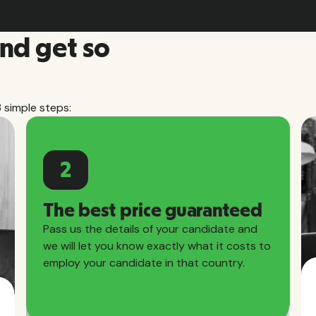
and get so
3 simple steps:
2
The best price guaranteed
Pass us the details of your candidate and
we will let you know exactly what it costs to
employ your candidate in that country.