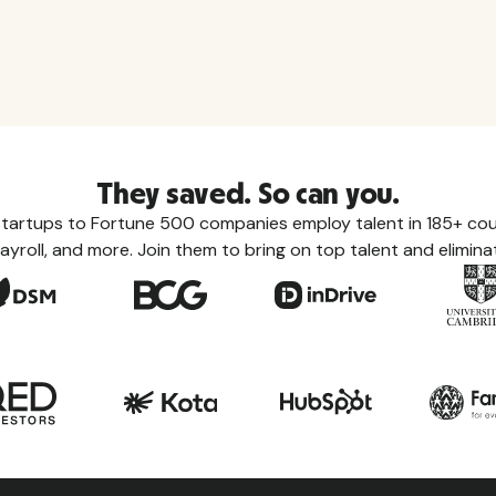
They saved. So can you.
tartups to Fortune 500 companies employ talent in 185+ coun
ayroll, and more. Join them to bring on top talent and eliminat