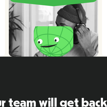
r team will get back