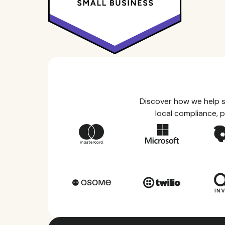
Discover how we help s
local compliance, p