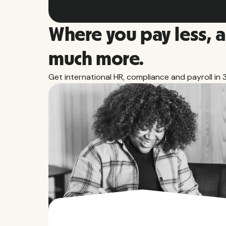
Where you pay less, 
much more.
Get international HR, compliance and payroll in 