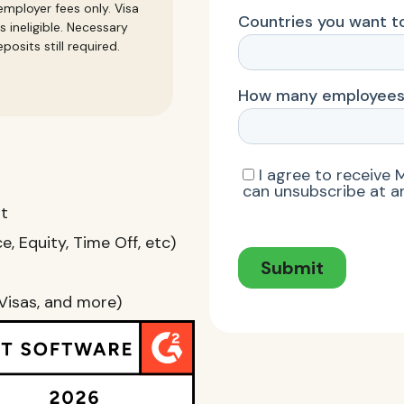
mployer fees only. Visa
s ineligible. Necessary
posits still required.
nt
, Equity, Time Off, etc)
Visas, and more)