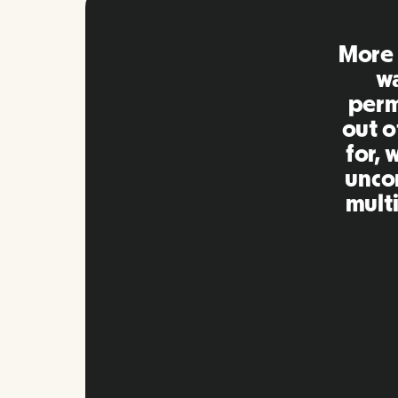
Remo
extre
to ot
Inna
my qu
as m
platf
Slide 2 of 10.