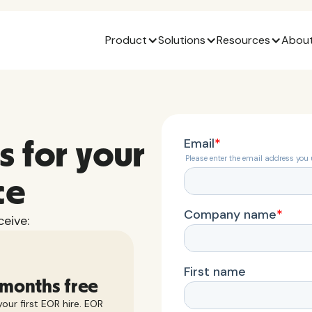
Product
Solutions
Resources
About
s for your
ce
eive:
 months free
our first EOR hire. EOR