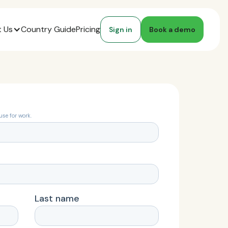
 Us
Country Guide
Pricing
Sign in
Book a demo