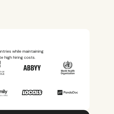
tries while maintaining
e high hiring costs.