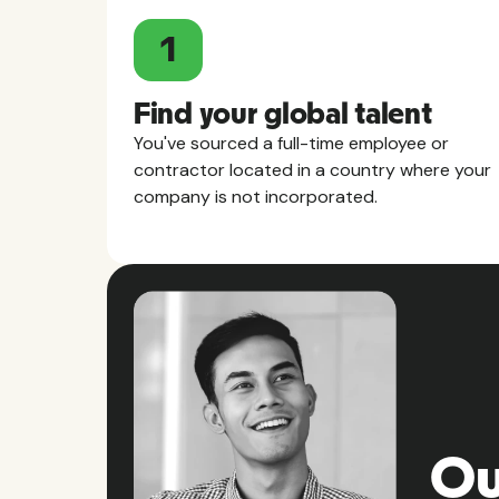
1
Find your global talent
You've sourced a full-time employee or
contractor located in a country where your
company is not incorporated.
Ou