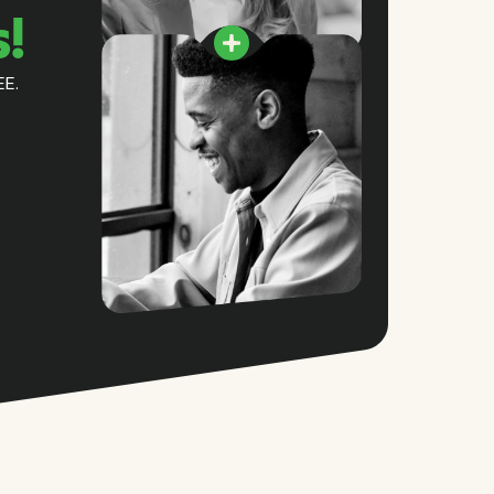
s!
EE.