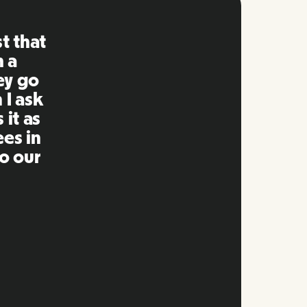
ng is
mpared
 past.
ng to
s well
e and
twork.