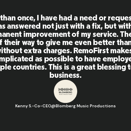
First is an amazing platform, everythi
mely user friendly and easy to use co
her tools that I have been using in the
 and the team were on point and replyi
estions in a more than timely manner a
aking our life super easy! Great peopl
orm, I'll highly recommend it to my ne
Hugo D.
-
Business Ops & Strategy Manager
@
Aflorithmic