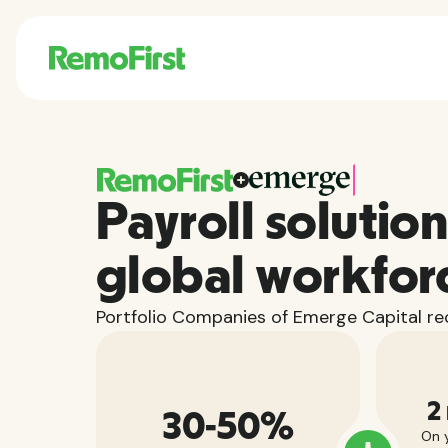
Payroll solution
global workfor
Portfolio Companies of Emerge Capital rec
2
30-50%
On y