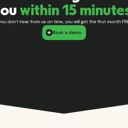
you
within 15 minute
 you don’t hear from us on time, you will get the first month FR
Book a demo