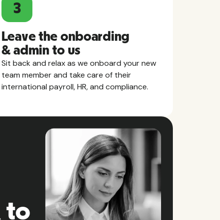
3
Leave the onboarding
& admin to us
Sit back and relax as we onboard your new
team member and take care of their
international payroll, HR, and compliance.
 to