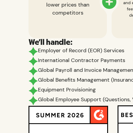
and e
lower prices than
fee
competitors
de
We'll handle:
Employer of Record (EOR) Services
International Contractor Payments
Global Payroll and Invoice Manageme
Global Benefits Management (Insurance
Equipment Provisioning
Global Employee Support (Questions, 