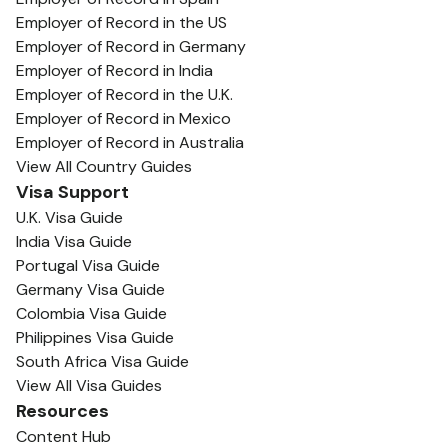
Employer of Record in the US
Employer of Record in Germany
Employer of Record in India
Employer of Record in the U.K.
Employer of Record in Mexico
Employer of Record in Australia
View All Country Guides
Visa Support
U.K. Visa Guide
India Visa Guide
Portugal Visa Guide
Germany Visa Guide
Colombia Visa Guide
Philippines Visa Guide
South Africa Visa Guide
View All Visa Guides
Resources
Content Hub