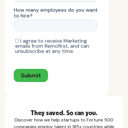
They saved. So can you.
Discover how we help startups to Fortune 500
companies employ talent in 185+ countries while