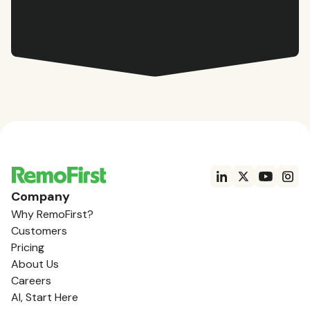
Company
Why RemoFirst?
Customers
Pricing
About Us
Careers
AI, Start Here