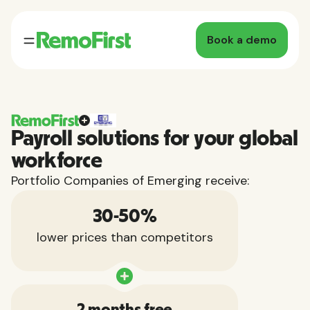
Book a demo
Payroll solutions for your global
workforce
Portfolio Companies of Emerging receive:
30-50%
lower prices than competitors
2 months free