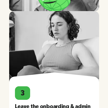
3
Leave the onboarding & admin