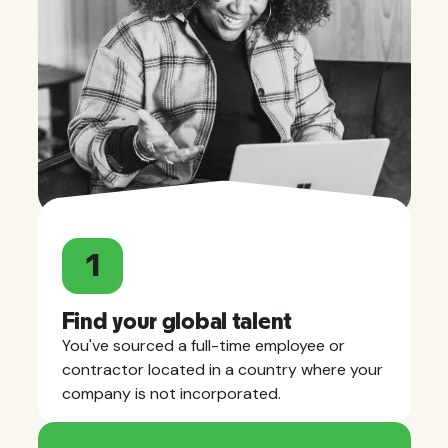
1
Find your global talent
You've sourced a full-time employee or
contractor located in a country where your
company is not incorporated.