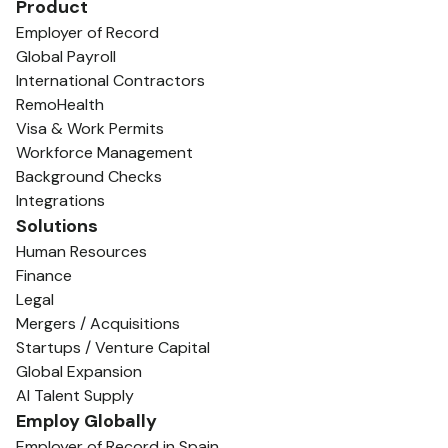
Product
Employer of Record
Global Payroll
International Contractors
RemoHealth
Visa & Work Permits
Workforce Management
Background Checks
Integrations
Solutions
Human Resources
Finance
Legal
Mergers / Acquisitions
Startups / Venture Capital
Global Expansion
AI Talent Supply
Employ Globally
Employer of Record in Spain