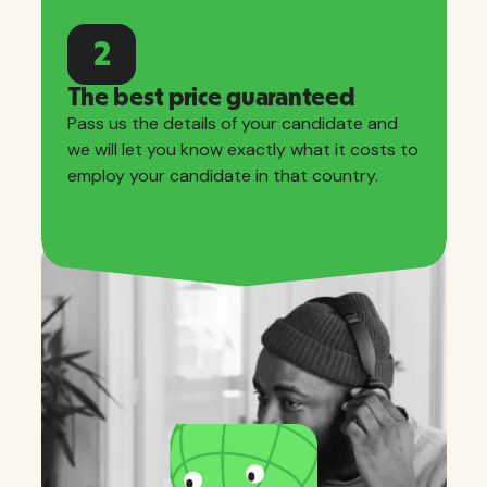
2
The best price guaranteed
Pass us the details of your candidate and
we will let you know exactly what it costs to
employ your candidate in that country.