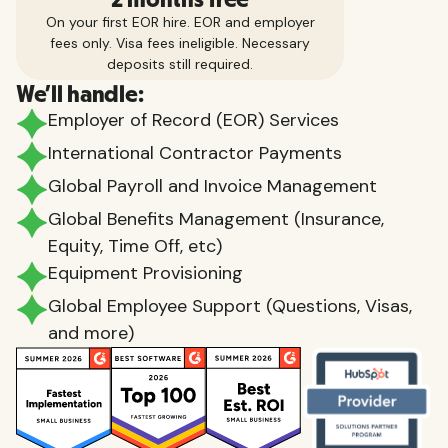
On your first EOR hire. EOR and employer
fees only. Visa fees ineligible. Necessary
deposits still required.
We'll handle:
Employer of Record (EOR) Services
International Contractor Payments
Global Payroll and Invoice Management
Global Benefits Management (Insurance,
Equity, Time Off, etc)
Equipment Provisioning
Global Employee Support (Questions, Visas,
and more)