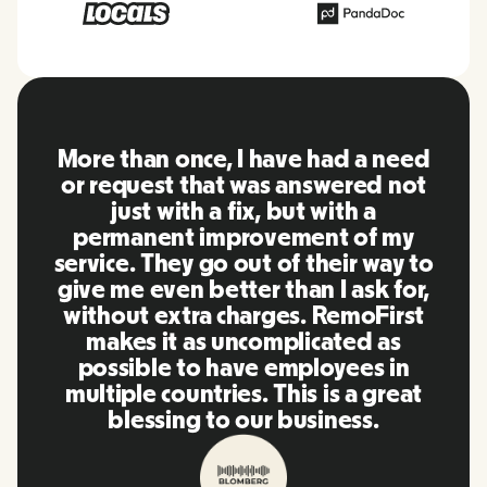
d
RemoFirst is an amazing platform,
t
everything is extremely user
friendly and easy to use compared
to other tools that I have been
o
using in the past. Inna and the
,
team were on point and replying
to my questions in a more than
timely manner as well as making
our life super easy! Great people
and platform, I'll highly
recommend it to my network.