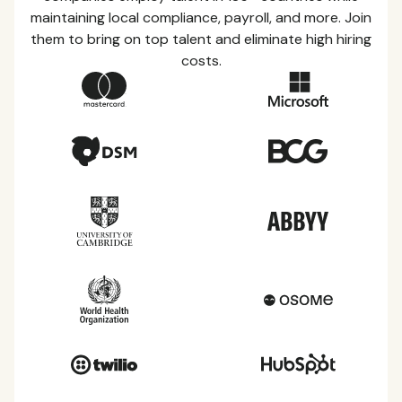
maintaining local compliance, payroll, and more. Join
them to bring on top talent and eliminate high hiring
costs.