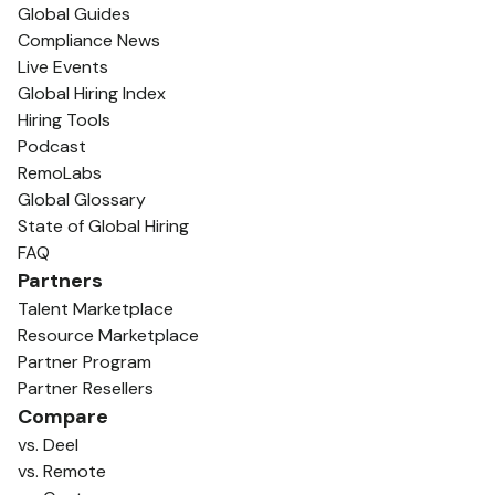
Global Guides
Compliance News
Live Events
Global Hiring Index
Hiring Tools
Podcast
RemoLabs
Global Glossary
State of Global Hiring
FAQ
Partners
Talent Marketplace
Resource Marketplace
Partner Program
Partner Resellers
Compare
vs. Deel
vs. Remote