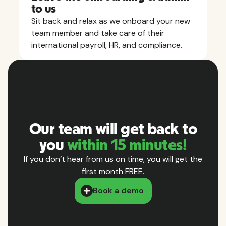
to us
Sit back and relax as we onboard your new
team member and take care of their
international payroll, HR, and compliance.
Our team will get back to
you
within 15 minutes!
If you don’t hear from us on time, you will get the
first month FREE.
Book a demo