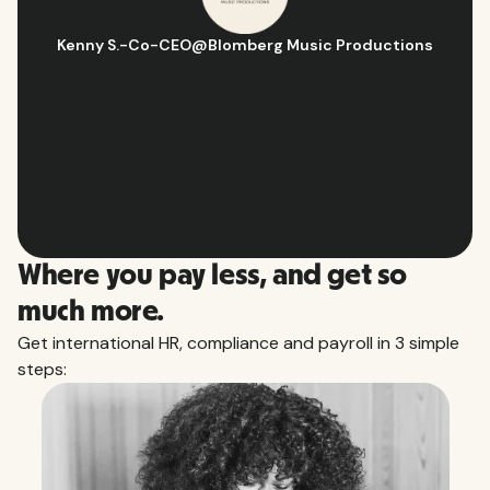
s
Hugo D.
-
Business Ops & Strategy Manager
@
Aflorithmic
Slide 2 of 10.
Where you pay less, and get so
much more.
Get international HR, compliance and payroll in 3 simple
steps: