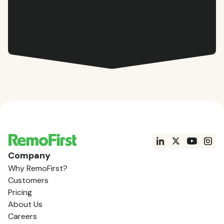
Company
Why RemoFirst?
Customers
Pricing
About Us
Careers