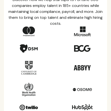
companies employ talent in 185+ countries while
maintaining local compliance, payroll, and more. Join
them to bring on top talent and eliminate high hiring
costs.