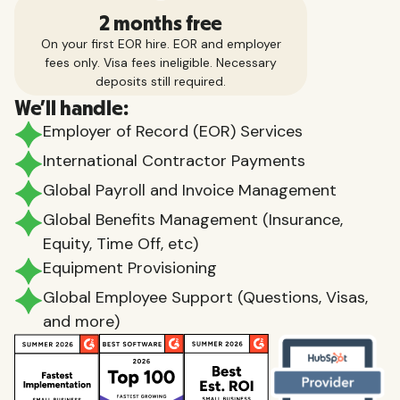
2 months free
On your first EOR hire. EOR and employer
fees only. Visa fees ineligible. Necessary
deposits still required.
We'll handle:
Employer of Record (EOR) Services
International Contractor Payments
Global Payroll and Invoice Management
Global Benefits Management (Insurance,
Equity, Time Off, etc)
Equipment Provisioning
Global Employee Support (Questions, Visas,
and more)