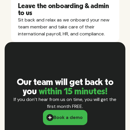
Leave the onboarding & admin
to us
Sit back and relax as we onboard your new
team member and take care of their
international payroll, HR, and compliance.
Our team will get back to
you
within 15 minutes!
If you don’t hear from us on time, you will get the
first month FREE.
Book a demo