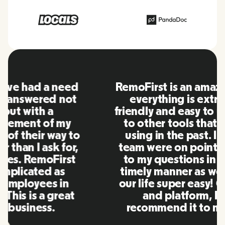
RemoFirst is an amazing platform,
everything is extremely user
friendly and easy to use compared
to other tools that I have been
using in the past. Inna and the
team were on point and replying
to my questions in a more than
timely manner as well as making
our life super easy! Great people
and platform, I'll highly
recommend it to my network.