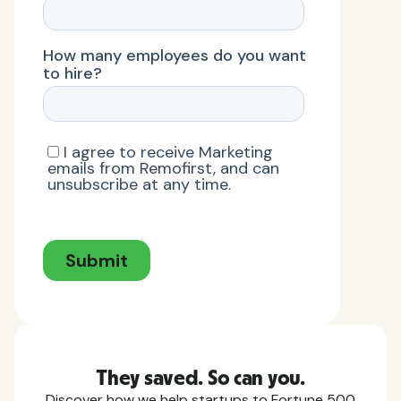
They saved. So can you.
Discover how we help startups to Fortune 500