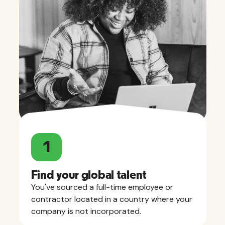
1
Find your global talent
You've sourced a full-time employee or
contractor located in a country where your
company is not incorporated.