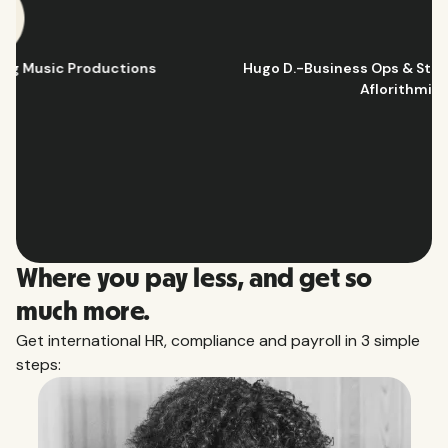
Hugo D.
-
Business Ops & Strategy Manager
@
Aflorithmic
Slide 2 of 10.
Where you pay less, and get so
much more.
Get international HR, compliance and payroll in 3 simple
steps: