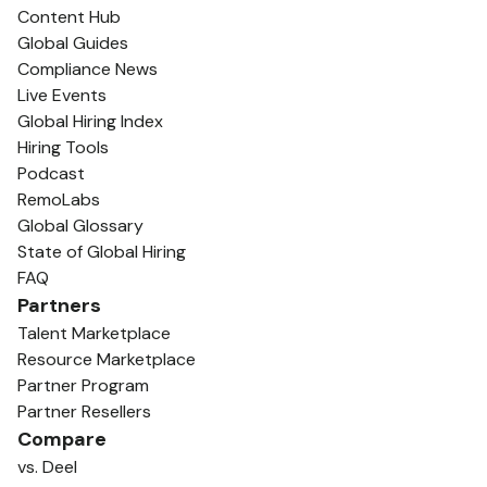
Content Hub
Global Guides
Compliance News
Live Events
Global Hiring Index
Hiring Tools
Podcast
RemoLabs
Global Glossary
State of Global Hiring
FAQ
Partners
Talent Marketplace
Resource Marketplace
Partner Program
Partner Resellers
Compare
vs. Deel