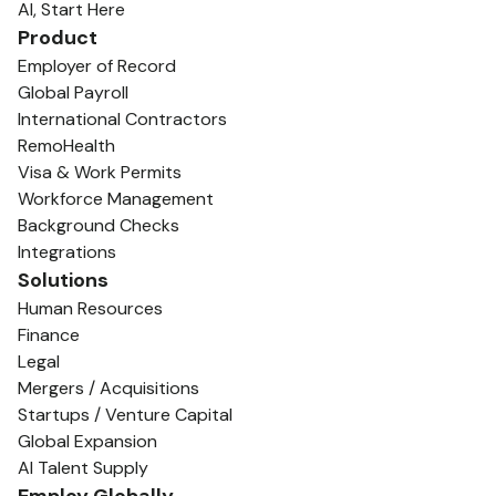
AI, Start Here
Product
Employer of Record
Global Payroll
International Contractors
RemoHealth
Visa & Work Permits
Workforce Management
Background Checks
Integrations
Solutions
Human Resources
Finance
Legal
Mergers / Acquisitions
Startups / Venture Capital
Global Expansion
AI Talent Supply