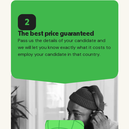
2
The best price guaranteed
Pass us the details of your candidate and
we will let you know exactly what it costs to
employ your candidate in that country.