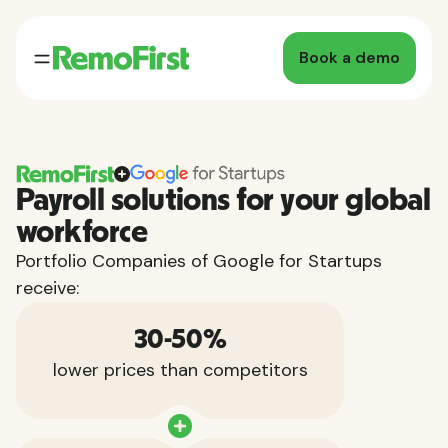
Book a demo
Payroll solutions for your global
workforce
Portfolio Companies of Google for Startups
receive:
30-50%
lower prices than competitors