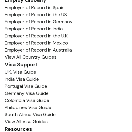
Employ Globally
Employer of Record in Spain
Employer of Record in the US
Employer of Record in Germany
Employer of Record in India
Employer of Record in the U.K.
Employer of Record in Mexico
Employer of Record in Australia
View All Country Guides
Visa Support
U.K. Visa Guide
India Visa Guide
Portugal Visa Guide
Germany Visa Guide
Colombia Visa Guide
Philippines Visa Guide
South Africa Visa Guide
View All Visa Guides
Resources