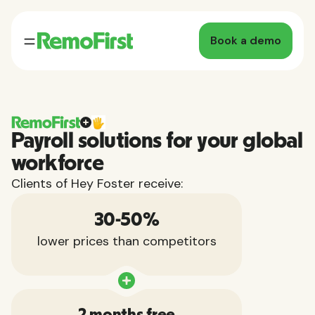
Book a demo
Payroll solutions for your global
workforce
Clients of Hey Foster receive:
30-50%
lower prices than competitors
2 months free