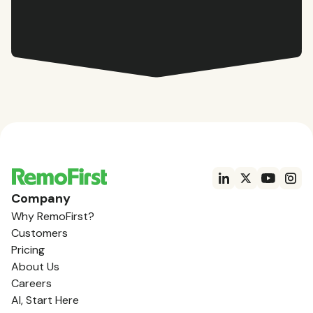
Company
Why RemoFirst?
Customers
Pricing
About Us
Careers
AI, Start Here