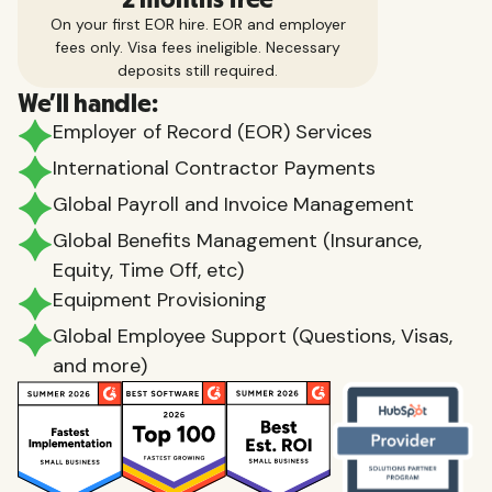
On your first EOR hire. EOR and employer
fees only. Visa fees ineligible. Necessary
deposits still required.
We'll handle:
Employer of Record (EOR) Services
International Contractor Payments
Global Payroll and Invoice Management
Global Benefits Management (Insurance,
Equity, Time Off, etc)
Equipment Provisioning
Global Employee Support (Questions, Visas,
and more)