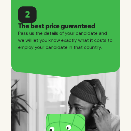
2
The best price guaranteed
Pass us the details of your candidate and
we will let you know exactly what it costs to
employ your candidate in that country.