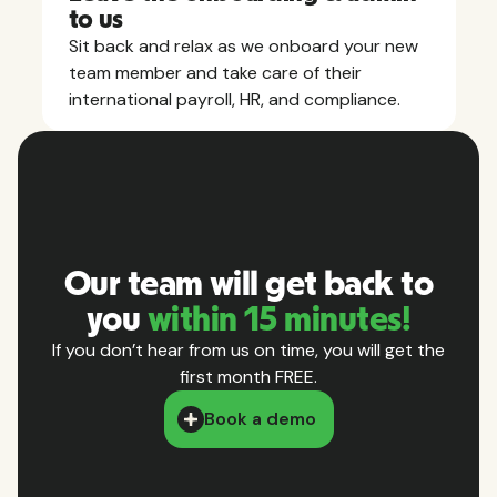
to us
Sit back and relax as we onboard your new
team member and take care of their
international payroll, HR, and compliance.
Our team will get back to
you
within 15 minutes!
If you don’t hear from us on time, you will get the
first month FREE.
Book a demo