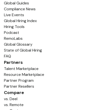
Global Guides
Compliance News
Live Events
Global Hiring Index
Hiring Tools
Podcast
RemoLabs
Global Glossary
State of Global Hiring
FAQ
Partners
Talent Marketplace
Resource Marketplace
Partner Program
Partner Resellers
Compare
vs. Deel
vs. Remote