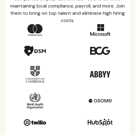
maintaining local compliance, payroll, and more. Join
them to bring on top talent and eliminate high hiring
costs.