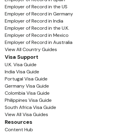
Employer of Record in the US
Employer of Record in Germany
Employer of Record in India
Employer of Record in the U.K.
Employer of Record in Mexico
Employer of Record in Australia
View All Country Guides
Visa Support
U.K. Visa Guide
India Visa Guide
Portugal Visa Guide
Germany Visa Guide
Colombia Visa Guide
Philippines Visa Guide
South Africa Visa Guide
View All Visa Guides
Resources
Content Hub