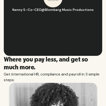
Hugo D.
-
Business Ops & Strategy Manager
@
Aflorithmic
Slide 2 of 10.
Where you pay less, and get so
much more.
Get international HR, compliance and payroll in 3 simple
steps: