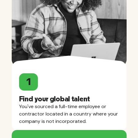
1
Find your global talent
You've sourced a full-time employee or
contractor located in a country where your
company is not incorporated.