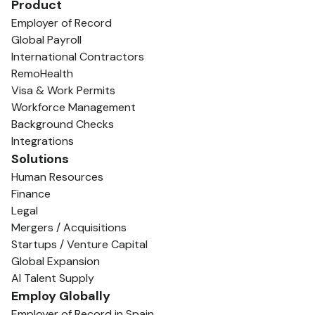
Product
Employer of Record
Global Payroll
International Contractors
RemoHealth
Visa & Work Permits
Workforce Management
Background Checks
Integrations
Solutions
Human Resources
Finance
Legal
Mergers / Acquisitions
Startups / Venture Capital
Global Expansion
AI Talent Supply
Employ Globally
Employer of Record in Spain