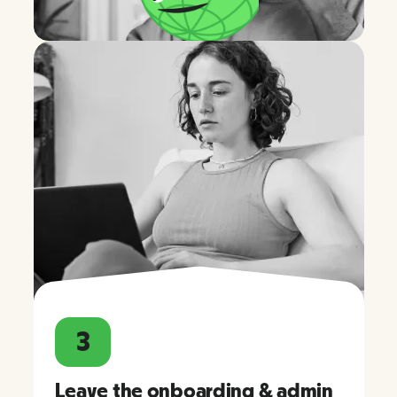
3
Leave the onboarding & admin