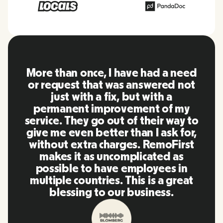
RemoFirst is an amazing platform,
everything is extremely user
friendly and easy to use compared
to other tools that I have been
using in the past. Inna and the
team were on point and replying
to my questions in a more than
timely manner as well as making
our life super easy! Great people
and platform, I'll highly
recommend it to my network.