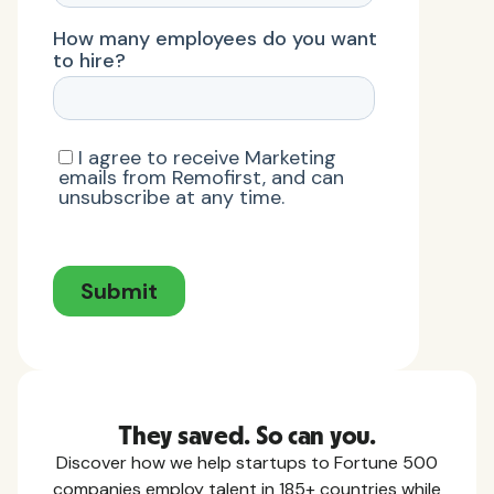
They saved. So can you.
Discover how we help startups to Fortune 500
companies employ talent in 185+ countries while