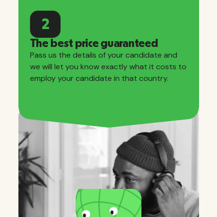
2
The best price guaranteed
Pass us the details of your candidate and
we will let you know exactly what it costs to
employ your candidate in that country.