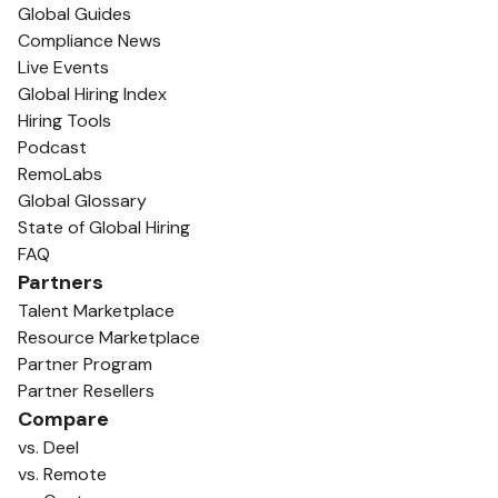
Global Guides
Compliance News
Live Events
Global Hiring Index
Hiring Tools
Podcast
RemoLabs
Global Glossary
State of Global Hiring
FAQ
Partners
Talent Marketplace
Resource Marketplace
Partner Program
Partner Resellers
Compare
vs. Deel
vs. Remote