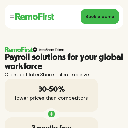
Book a demo
Payroll solutions for your global
workforce
Clients of InterShore Talent receive:
30-50%
lower prices than competitors
2 months free