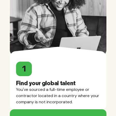
1
Find your global talent
You've sourced a full-time employee or
contractor located in a country where your
company is not incorporated.