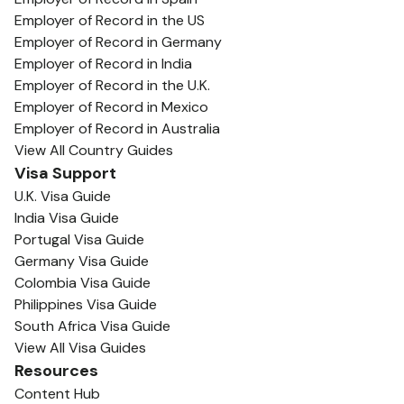
Employer of Record in the US
Employer of Record in Germany
Employer of Record in India
Employer of Record in the U.K.
Employer of Record in Mexico
Employer of Record in Australia
View All Country Guides
Visa Support
U.K. Visa Guide
India Visa Guide
Portugal Visa Guide
Germany Visa Guide
Colombia Visa Guide
Philippines Visa Guide
South Africa Visa Guide
View All Visa Guides
Resources
Content Hub