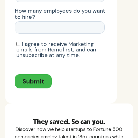
They saved. So can you.
Discover how we help startups to Fortune 500
companies employ talent in 185+ countries while