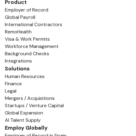
Product
Employer of Record
Global Payroll
International Contractors
RemoHealth
Visa & Work Permits
Workforce Management
Background Checks
Integrations
Solutions
Human Resources
Finance
Legal
Mergers / Acquisitions
Startups / Venture Capital
Global Expansion
AI Talent Supply
Employ Globally
Employer of Record in Spain