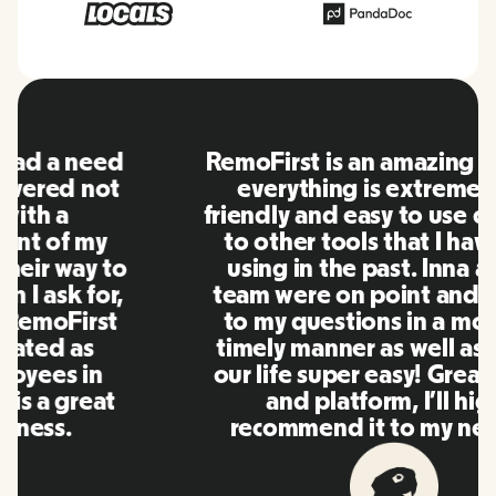
RemoFirst is an amazing platform,
everything is extremely user
friendly and easy to use compared
to other tools that I have been
using in the past. Inna and the
team were on point and replying
to my questions in a more than
timely manner as well as making
our life super easy! Great people
and platform, I'll highly
recommend it to my network.