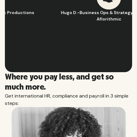
Hugo D.
-
Business Ops & Strategy Manager
@
Aflorithmic
Slide 2 of 10.
Where you pay less, and get so
much more.
Get international HR, compliance and payroll in 3 simple
steps: