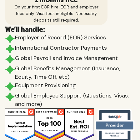
On your first EOR hire. EOR and employer
fees only. Visa fees ineligible. Necessary
deposits still required.
We'll handle:
Employer of Record (EOR) Services
International Contractor Payments
Global Payroll and Invoice Management
Global Benefits Management (Insurance,
Equity, Time Off, etc)
Equipment Provisioning
Global Employee Support (Questions, Visas,
and more)