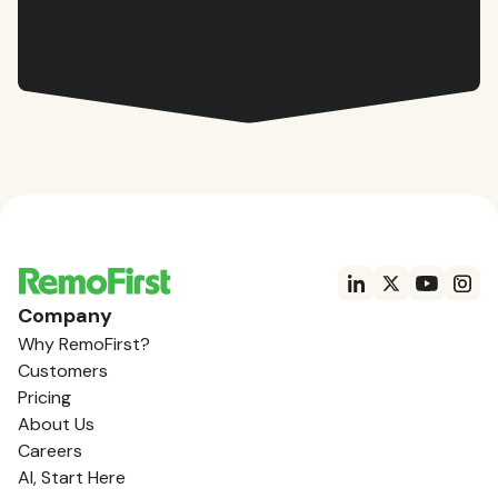
Company
Why RemoFirst?
Customers
Pricing
About Us
Careers
AI, Start Here