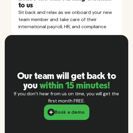
to us
Sit back and relax as we onboard your new
team member and take care of their
international payroll, HR, and compliance.
Our team will get back to
you
within 15 minutes!
If you don’t hear from us on time, you will get the
first month FREE.
Book a demo