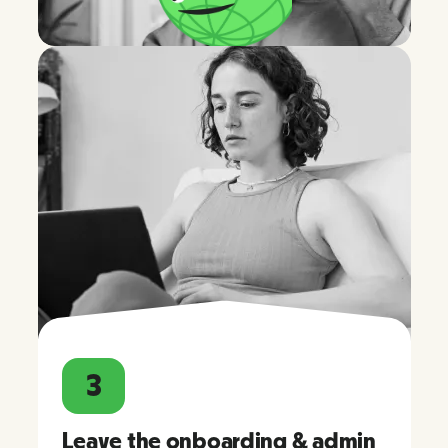
3
Leave the onboarding & admin