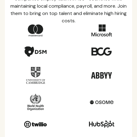
maintaining local compliance, payroll, and more. Join
them to bring on top talent and eliminate high hiring
costs.