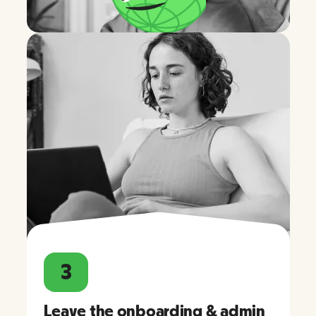
3
Leave the onboarding & admin