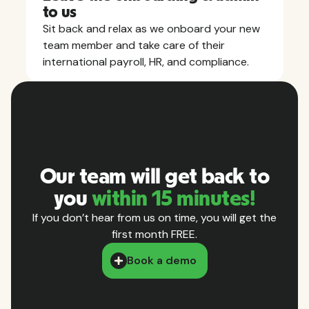
to us
Sit back and relax as we onboard your new
team member and take care of their
international payroll, HR, and compliance.
Our team will get back to
you
within 15 minutes!
If you don’t hear from us on time, you will get the
first month FREE.
Book a demo