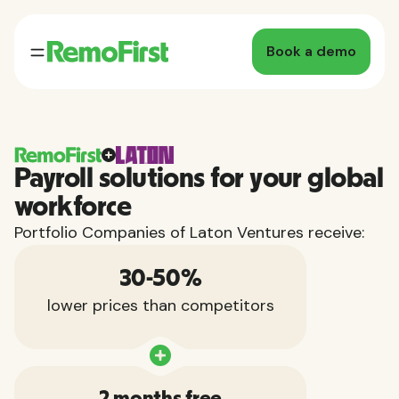
Book a demo
Payroll solutions for your global
workforce
Portfolio Companies of Laton Ventures receive:
30-50%
lower prices than competitors
2 months free