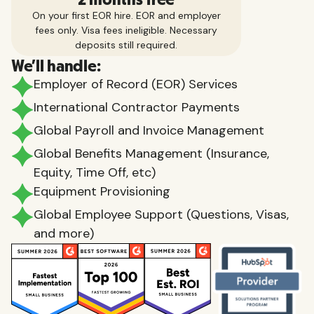
On your first EOR hire. EOR and employer
fees only. Visa fees ineligible. Necessary
deposits still required.
We'll handle:
Employer of Record (EOR) Services
International Contractor Payments
Global Payroll and Invoice Management
Global Benefits Management (Insurance,
Equity, Time Off, etc)
Equipment Provisioning
Global Employee Support (Questions, Visas,
and more)