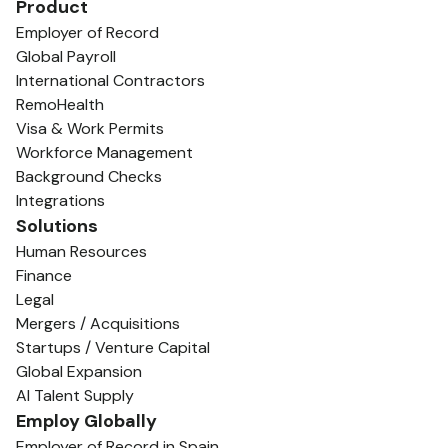
Product
Employer of Record
Global Payroll
International Contractors
RemoHealth
Visa & Work Permits
Workforce Management
Background Checks
Integrations
Solutions
Human Resources
Finance
Legal
Mergers / Acquisitions
Startups / Venture Capital
Global Expansion
AI Talent Supply
Employ Globally
Employer of Record in Spain