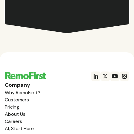
Company
Why RemoFirst?
Customers
Pricing
About Us
Careers
AI, Start Here