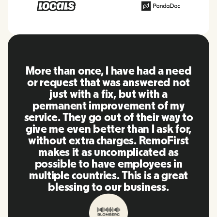
RemoFirst is an amazing platform,
everything is extremely user
friendly and easy to use compared
to other tools that I have been
using in the past. Inna and the
team were on point and replying
to my questions in a more than
timely manner as well as making
our life super easy! Great people
and platform, I'll highly
recommend it to my network.