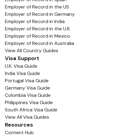
Employer of Record in the US
Employer of Record in Germany
Employer of Record in India
Employer of Record in the U.K.
Employer of Record in Mexico
Employer of Record in Australia
View All Country Guides
Visa Support
U.K. Visa Guide
India Visa Guide
Portugal Visa Guide
Germany Visa Guide
Colombia Visa Guide
Philippines Visa Guide
South Africa Visa Guide
View All Visa Guides
Resources
Content Hub