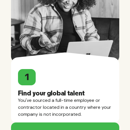
1
Find your global talent
You've sourced a full-time employee or
contractor located in a country where your
company is not incorporated.