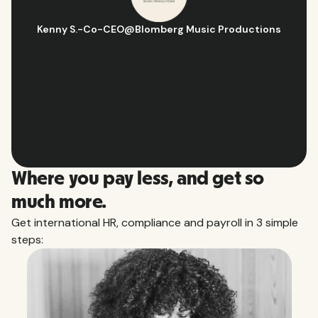
Hugo D.
-
Business Ops & Strategy Manager
@
Aflorithmic
Slide 2 of 10.
Where you pay less, and get so
much more.
Get international HR, compliance and payroll in 3 simple
steps: