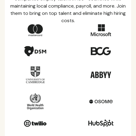
maintaining local compliance, payroll, and more. Join
them to bring on top talent and eliminate high hiring
costs.