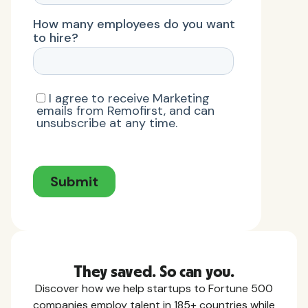
They saved. So can you.
Discover how we help startups to Fortune 500
companies employ talent in 185+ countries while