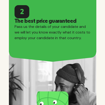
2
The best price guaranteed
Pass us the details of your candidate and
we will let you know exactly what it costs to
employ your candidate in that country.