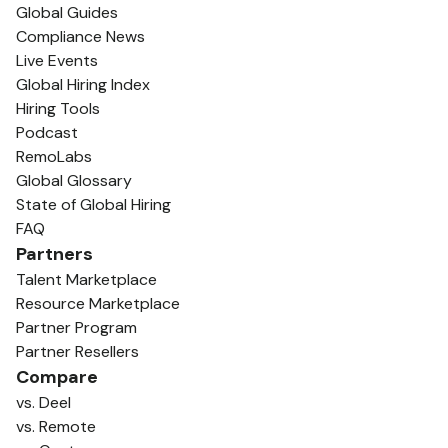
Global Guides
Compliance News
Live Events
Global Hiring Index
Hiring Tools
Podcast
RemoLabs
Global Glossary
State of Global Hiring
FAQ
Partners
Talent Marketplace
Resource Marketplace
Partner Program
Partner Resellers
Compare
vs. Deel
vs. Remote