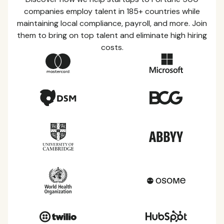
companies employ talent in 185+ countries while
maintaining local compliance, payroll, and more. Join
them to bring on top talent and eliminate high hiring
costs.