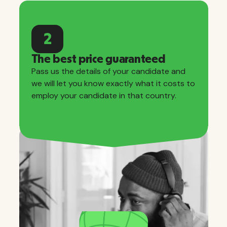
2
The best price guaranteed
Pass us the details of your candidate and
we will let you know exactly what it costs to
employ your candidate in that country.