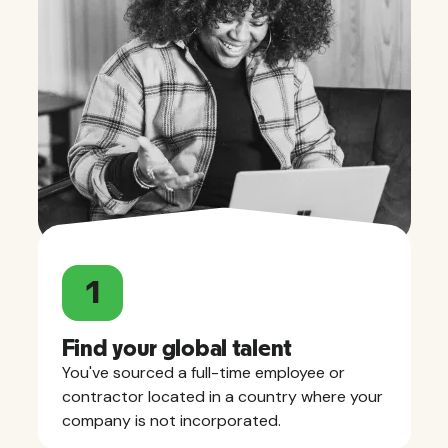
1
Find your global talent
You've sourced a full-time employee or
contractor located in a country where your
company is not incorporated.