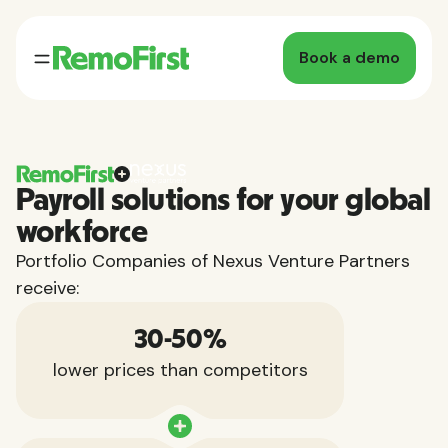
Book a demo
Payroll solutions for your global
workforce
Portfolio Companies of Nexus Venture Partners
receive:
30-50%
lower prices than competitors