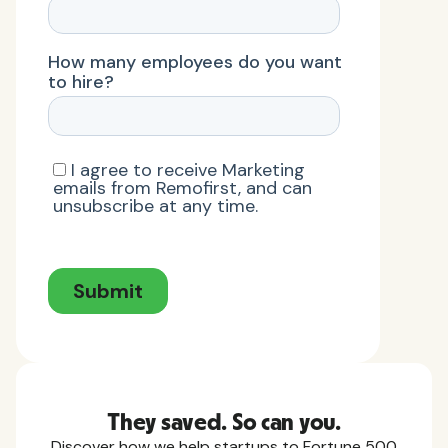
They saved. So can you.
Discover how we help startups to Fortune 500