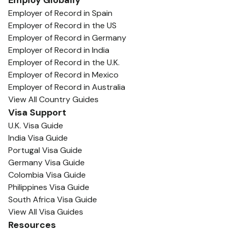
Employ Globally
Employer of Record in Spain
Employer of Record in the US
Employer of Record in Germany
Employer of Record in India
Employer of Record in the U.K.
Employer of Record in Mexico
Employer of Record in Australia
View All Country Guides
Visa Support
U.K. Visa Guide
India Visa Guide
Portugal Visa Guide
Germany Visa Guide
Colombia Visa Guide
Philippines Visa Guide
South Africa Visa Guide
View All Visa Guides
Resources