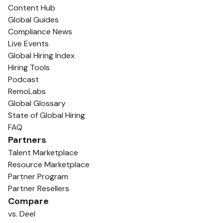
Content Hub
Global Guides
Compliance News
Live Events
Global Hiring Index
Hiring Tools
Podcast
RemoLabs
Global Glossary
State of Global Hiring
FAQ
Partners
Talent Marketplace
Resource Marketplace
Partner Program
Partner Resellers
Compare
vs. Deel