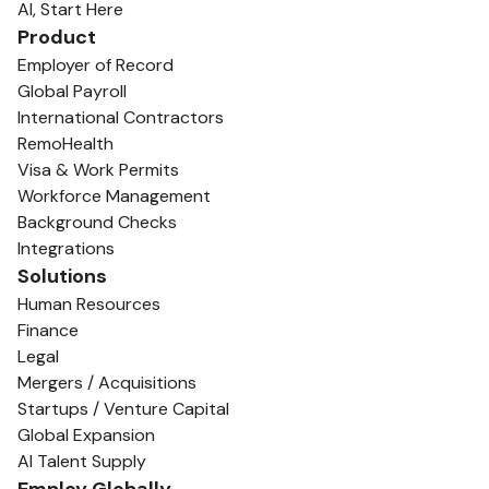
AI, Start Here
Product
Employer of Record
Global Payroll
International Contractors
RemoHealth
Visa & Work Permits
Workforce Management
Background Checks
Integrations
Solutions
Human Resources
Finance
Legal
Mergers / Acquisitions
Startups / Venture Capital
Global Expansion
AI Talent Supply