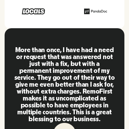
RemoFirst is an amazing platform,
everything is extremely user
friendly and easy to use compared
to other tools that I have been
using in the past. Inna and the
team were on point and replying
to my questions in a more than
timely manner as well as making
our life super easy! Great people
and platform, I'll highly
recommend it to my network.