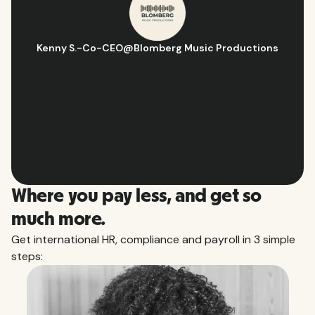
Hugo D.
-
Business Ops & Strategy Manager
@
Aflorithmic
Slide 2 of 10.
Where you pay less, and get so
much more.
Get international HR, compliance and payroll in 3 simple
steps: