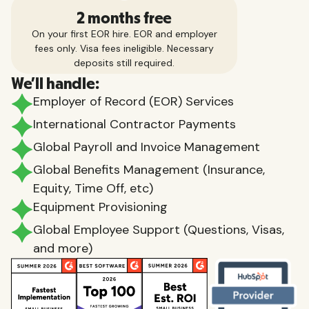
2 months free
On your first EOR hire. EOR and employer
fees only. Visa fees ineligible. Necessary
deposits still required.
We'll handle:
Employer of Record (EOR) Services
International Contractor Payments
Global Payroll and Invoice Management
Global Benefits Management (Insurance,
Equity, Time Off, etc)
Equipment Provisioning
Global Employee Support (Questions, Visas,
and more)