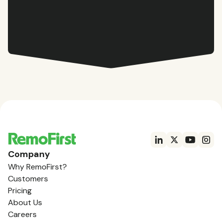
Company
Why RemoFirst?
Customers
Pricing
About Us
Careers