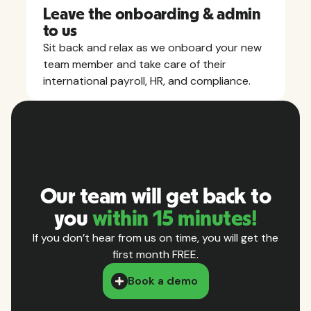
Leave the onboarding & admin
to us
Sit back and relax as we onboard your new
team member and take care of their
international payroll, HR, and compliance.
Our team will get back to
you
within 15 minutes!
If you don’t hear from us on time, you will get the
first month FREE.
Book a demo