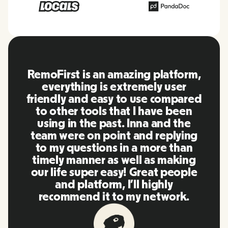
RemoFirst is an amazing platform,
everything is extremely user
friendly and easy to use compared
to other tools that I have been
using in the past. Inna and the
team were on point and replying
to my questions in a more than
timely manner as well as making
our life super easy! Great people
and platform, I'll highly
recommend it to my network.