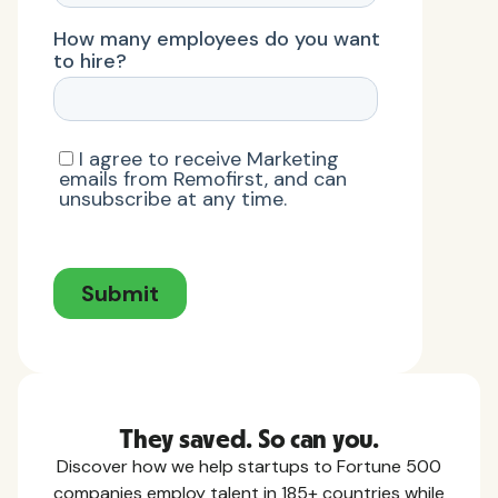
They saved. So can you.
Discover how we help startups to Fortune 500
companies employ talent in 185+ countries while