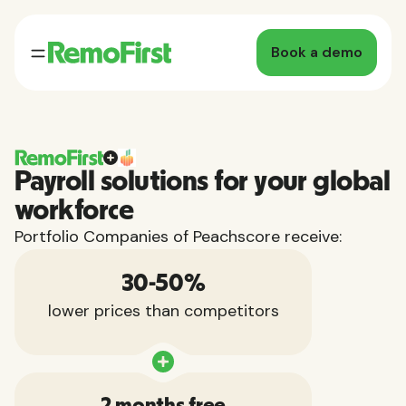
Book a demo
Payroll solutions for your global
workforce
Portfolio Companies of Peachscore receive:
30-50%
lower prices than competitors
2 months free