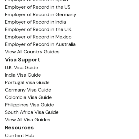
Employer of Record in the US
Employer of Record in Germany
Employer of Record in India
Employer of Record in the U.K.
Employer of Record in Mexico
Employer of Record in Australia
View All Country Guides
Visa Support
U.K. Visa Guide
India Visa Guide
Portugal Visa Guide
Germany Visa Guide
Colombia Visa Guide
Philippines Visa Guide
South Africa Visa Guide
View All Visa Guides
Resources
Content Hub