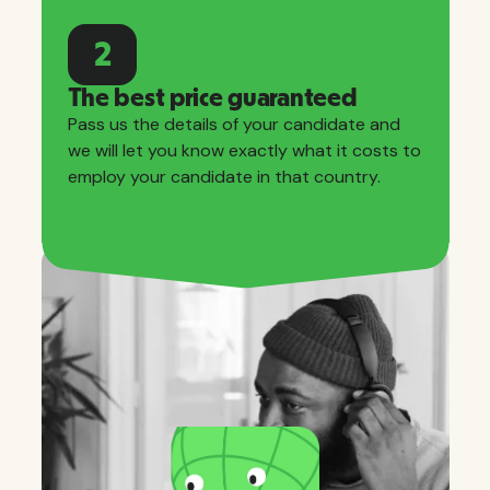
2
The best price guaranteed
Pass us the details of your candidate and
we will let you know exactly what it costs to
employ your candidate in that country.