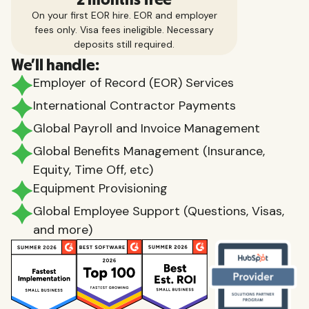
On your first EOR hire. EOR and employer
fees only. Visa fees ineligible. Necessary
deposits still required.
We'll handle:
Employer of Record (EOR) Services
International Contractor Payments
Global Payroll and Invoice Management
Global Benefits Management (Insurance,
Equity, Time Off, etc)
Equipment Provisioning
Global Employee Support (Questions, Visas,
and more)