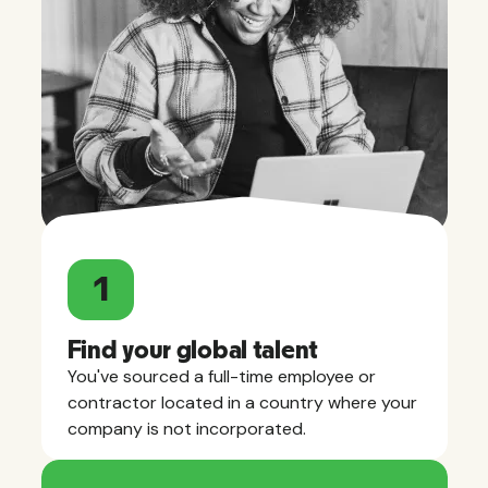
1
Find your global talent
You've sourced a full-time employee or
contractor located in a country where your
company is not incorporated.