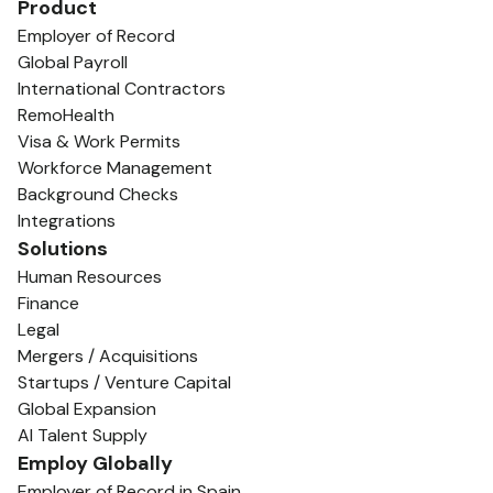
Product
Employer of Record
Global Payroll
International Contractors
RemoHealth
Visa & Work Permits
Workforce Management
Background Checks
Integrations
Solutions
Human Resources
Finance
Legal
Mergers / Acquisitions
Startups / Venture Capital
Global Expansion
AI Talent Supply
Employ Globally
Employer of Record in Spain