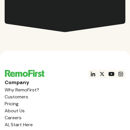
Company
Why RemoFirst?
Customers
Pricing
About Us
Careers
AI, Start Here