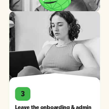
3
Leave the onboarding & admin