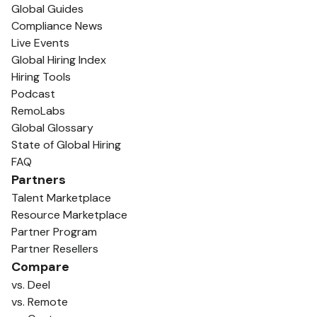
Global Guides
Compliance News
Live Events
Global Hiring Index
Hiring Tools
Podcast
RemoLabs
Global Glossary
State of Global Hiring
FAQ
Partners
Talent Marketplace
Resource Marketplace
Partner Program
Partner Resellers
Compare
vs. Deel
vs. Remote