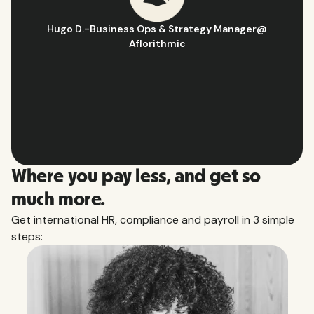
Hugo D.
-
Business Ops & Strategy Manager
@
Aflorithmic
Slide 2 of 10.
Where you pay less, and get so
much more.
Get international HR, compliance and payroll in 3 simple
steps: