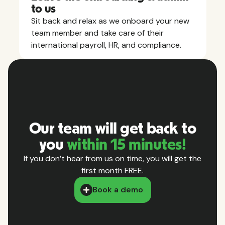
to us
Sit back and relax as we onboard your new
team member and take care of their
international payroll, HR, and compliance.
Our team will get back to
you
within 15 minutes!
If you don’t hear from us on time, you will get the
first month FREE.
Book a demo