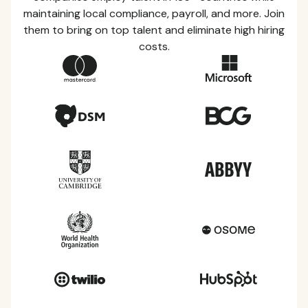
maintaining local compliance, payroll, and more. Join
them to bring on top talent and eliminate high hiring
costs.