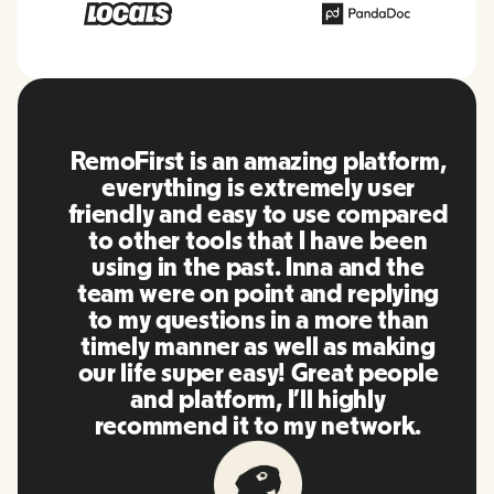
RemoFirst is an amazing platform,
everything is extremely user
friendly and easy to use compared
to other tools that I have been
using in the past. Inna and the
team were on point and replying
to my questions in a more than
timely manner as well as making
our life super easy! Great people
and platform, I'll highly
recommend it to my network.