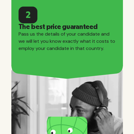
2
The best price guaranteed
Pass us the details of your candidate and
we will let you know exactly what it costs to
employ your candidate in that country.