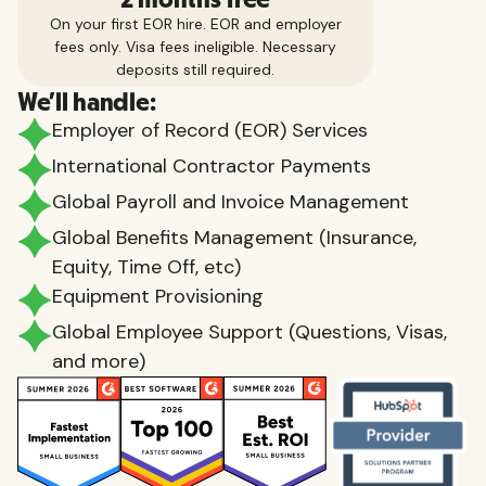
On your first EOR hire. EOR and employer
fees only. Visa fees ineligible. Necessary
deposits still required.
We'll handle:
Employer of Record (EOR) Services
International Contractor Payments
Global Payroll and Invoice Management
Global Benefits Management (Insurance,
Equity, Time Off, etc)
Equipment Provisioning
Global Employee Support (Questions, Visas,
and more)