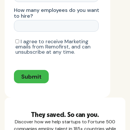
They saved. So can you.
Discover how we help startups to Fortune 500
companies employ talent in 185+ countries while