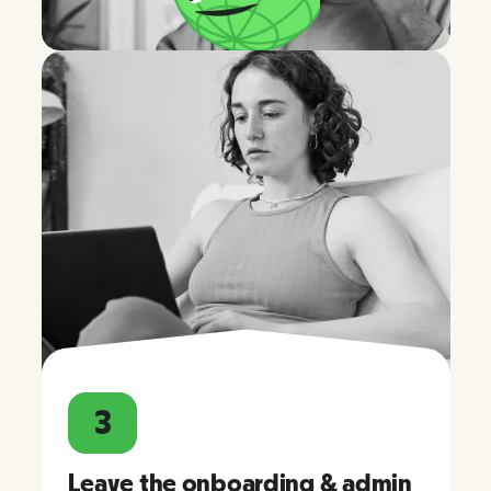
3
Leave the onboarding & admin