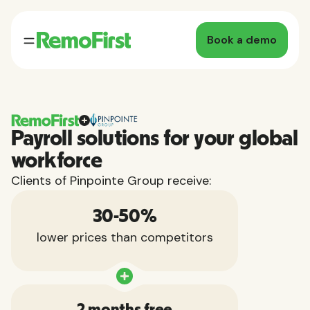
Book a demo
Payroll solutions for your global
workforce
Clients of Pinpointe Group receive:
30-50%
lower prices than competitors
2 months free