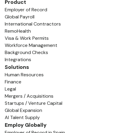
Product
Employer of Record
Global Payroll
International Contractors
RemoHealth
Visa & Work Permits
Workforce Management
Background Checks
Integrations
Solutions
Human Resources
Finance
Legal
Mergers / Acquisitions
Startups / Venture Capital
Global Expansion
AI Talent Supply
Employ Globally
Employer of Record in Spain