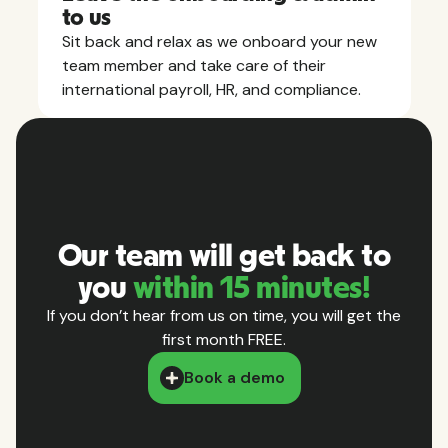
to us
Sit back and relax as we onboard your new
team member and take care of their
international payroll, HR, and compliance.
Our team will get back to
you
within 15 minutes!
If you don’t hear from us on time, you will get the
first month FREE.
Book a demo