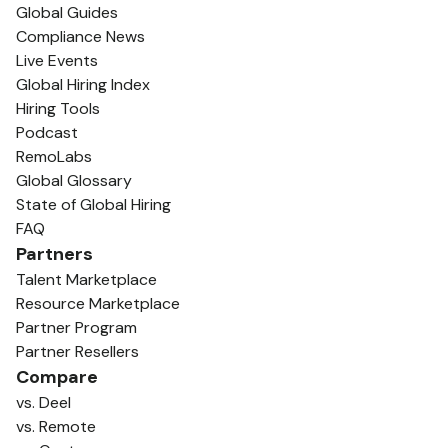
Global Guides
Compliance News
Live Events
Global Hiring Index
Hiring Tools
Podcast
RemoLabs
Global Glossary
State of Global Hiring
FAQ
Partners
Talent Marketplace
Resource Marketplace
Partner Program
Partner Resellers
Compare
vs. Deel
vs. Remote