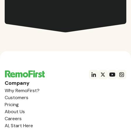
Company
Why RemoFirst?
Customers
Pricing
About Us
Careers
AI, Start Here