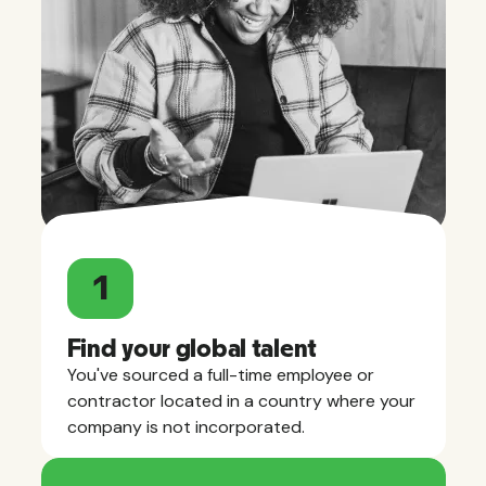
1
Find your global talent
You've sourced a full-time employee or
contractor located in a country where your
company is not incorporated.