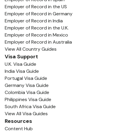
Employer of Record in the US
Employer of Record in Germany
Employer of Record in India
Employer of Record in the U.K.
Employer of Record in Mexico
Employer of Record in Australia
View All Country Guides
Visa Support
U.K. Visa Guide
India Visa Guide
Portugal Visa Guide
Germany Visa Guide
Colombia Visa Guide
Philippines Visa Guide
South Africa Visa Guide
View All Visa Guides
Resources
Content Hub