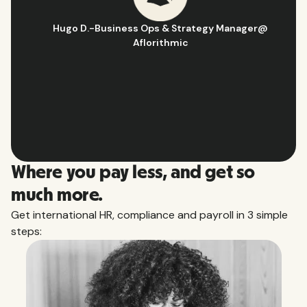
Hugo D.
-
Business Ops & Strategy Manager
@
Aflorithmic
Slide 2 of 10.
Where you pay less, and get so
much more.
Get international HR, compliance and payroll in 3 simple
steps: