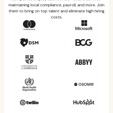
maintaining local compliance, payroll, and more. Join
them to bring on top talent and eliminate high hiring
costs.