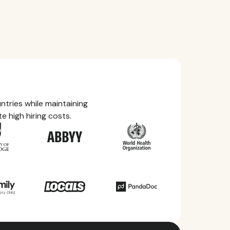
tries while maintaining
e high hiring costs.