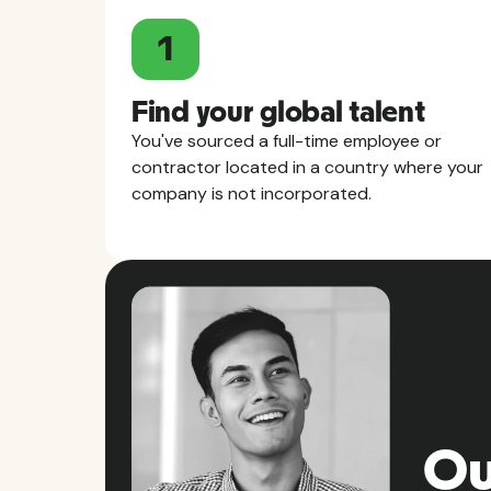
1
Find your global talent
You've sourced a full-time employee or
contractor located in a country where your
company is not incorporated.
Ou