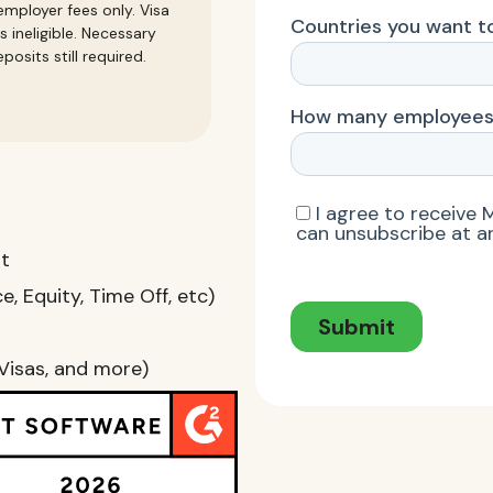
mployer fees only. Visa
s ineligible. Necessary
posits still required.
nt
, Equity, Time Off, etc)
Visas, and more)