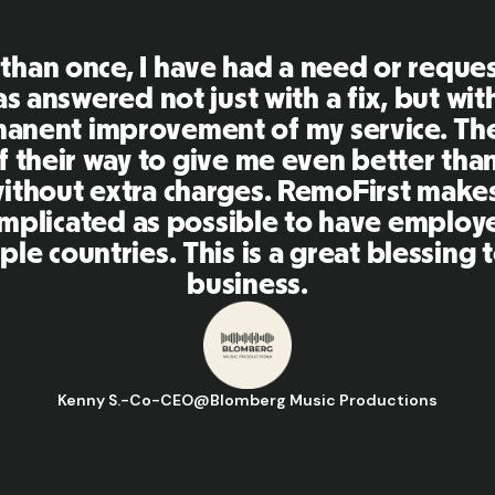
First is an amazing platform, everythi
mely user friendly and easy to use co
her tools that I have been using in the
 and the team were on point and replyi
estions in a more than timely manner a
aking our life super easy! Great peopl
orm, I'll highly recommend it to my ne
Hugo D.
-
Business Ops & Strategy Manager
@
Aflorithmic