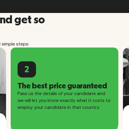
and get so
3 simple steps:
2
The best price guaranteed
Pass us the details of your candidate and
we will let you know exactly what it costs to
employ your candidate in that country.