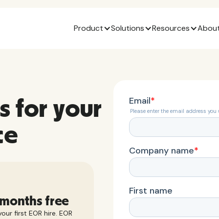
Product
Solutions
Resources
About
s for your
ce
 months free
our first EOR hire. EOR