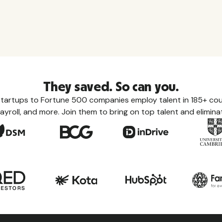
They saved. So can you.
tartups to Fortune 500 companies employ talent in 185+ coun
ayroll, and more. Join them to bring on top talent and eliminat