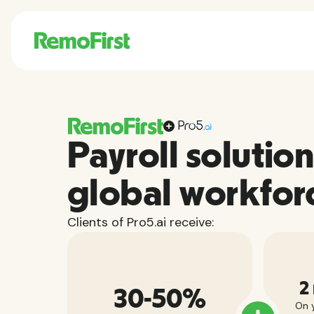
Payroll solution
global workfor
Clients of Pro5.ai receive:
2
30-50%
On y