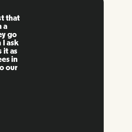
ng is
mpared
 past.
ng to
s well
e and
twork.