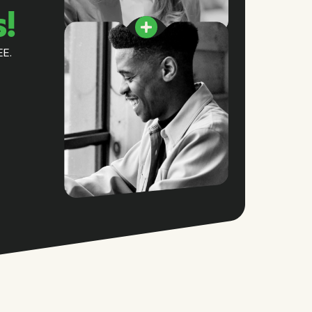
s!
EE.