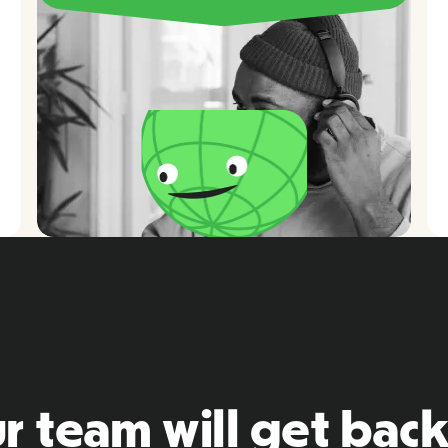
r team will get back