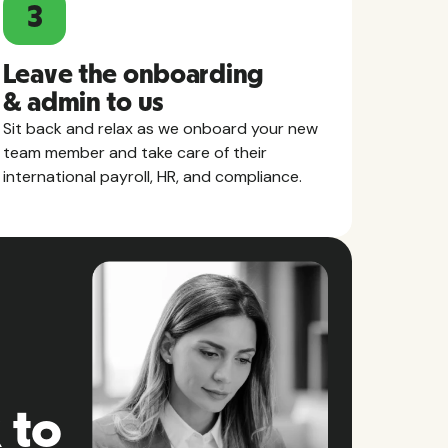
3
Leave the onboarding
& admin to us
Sit back and relax as we onboard your new
team member and take care of their
international payroll, HR, and compliance.
 to