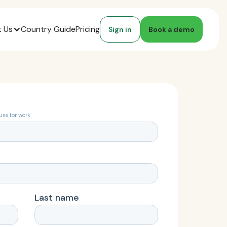
 Us
Country Guide
Pricing
Sign in
Book a demo