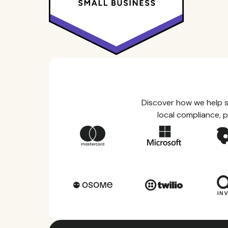
Discover how we help s
local compliance, p