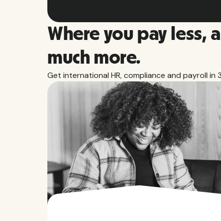
Where you pay less, 
much more.
Get international HR, compliance and payroll in 