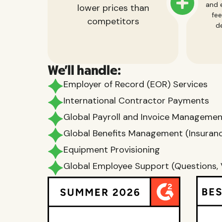
and e
lower prices than
fee
competitors
de
We'll handle:
Employer of Record (EOR) Services
International Contractor Payments
Global Payroll and Invoice Manageme
Global Benefits Management (Insurance
Equipment Provisioning
Global Employee Support (Questions, 