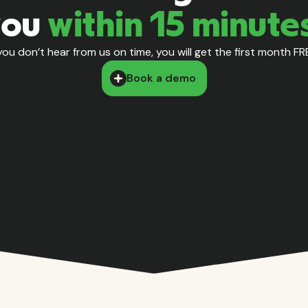
you
within 15 minute
 you don’t hear from us on time, you will get the first month FR
Book a demo