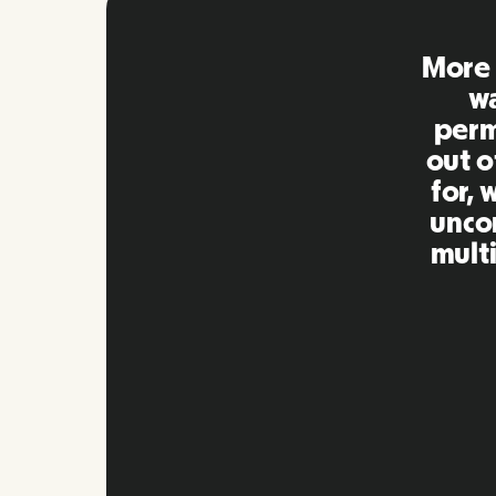
Remo
extre
to ot
Inna
my qu
as m
platf
Slide 2 of 10.