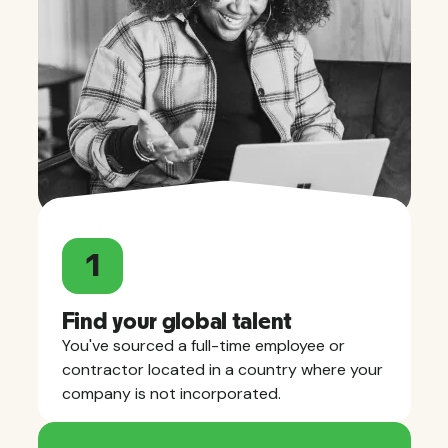
1
Find your global talent
You've sourced a full-time employee or
contractor located in a country where your
company is not incorporated.