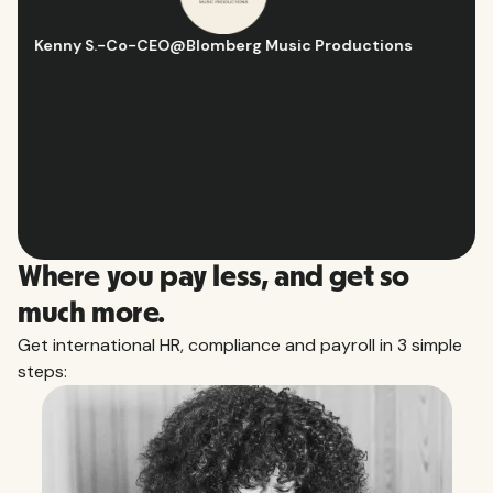
Hugo D.
-
Business Ops & Strategy Manager
@
Aflorithmic
Slide 2 of 10.
Where you pay less, and get so
much more.
Get international HR, compliance and payroll in 3 simple
steps: