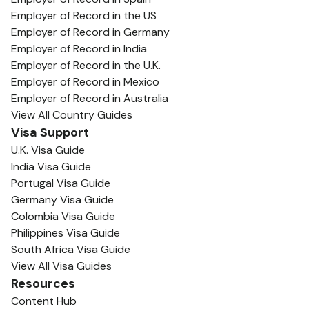
Employer of Record in the US
Employer of Record in Germany
Employer of Record in India
Employer of Record in the U.K.
Employer of Record in Mexico
Employer of Record in Australia
View All Country Guides
Visa Support
U.K. Visa Guide
India Visa Guide
Portugal Visa Guide
Germany Visa Guide
Colombia Visa Guide
Philippines Visa Guide
South Africa Visa Guide
View All Visa Guides
Resources
Content Hub