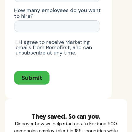
They saved. So can you.
Discover how we help startups to Fortune 500
companies employ talent in 185+ countries while