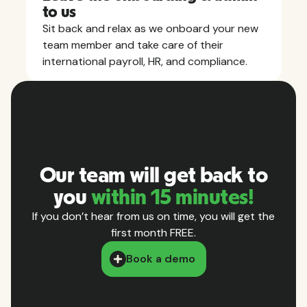
to us
Sit back and relax as we onboard your new
team member and take care of their
international payroll, HR, and compliance.
Our team will get back to
you
within 15 minutes!
If you don’t hear from us on time, you will get the
first month FREE.
Book a demo