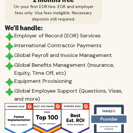
On your first EOR hire. EOR and employer
fees only. Visa fees ineligible. Necessary
deposits still required.
We'll handle:
Employer of Record (EOR) Services
International Contractor Payments
Global Payroll and Invoice Management
Global Benefits Management (Insurance,
Equity, Time Off, etc)
Equipment Provisioning
Global Employee Support (Questions, Visas,
and more)