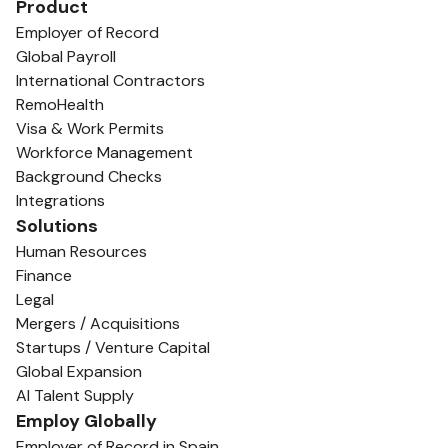
Product
Employer of Record
Global Payroll
International Contractors
RemoHealth
Visa & Work Permits
Workforce Management
Background Checks
Integrations
Solutions
Human Resources
Finance
Legal
Mergers / Acquisitions
Startups / Venture Capital
Global Expansion
AI Talent Supply
Employ Globally
Employer of Record in Spain