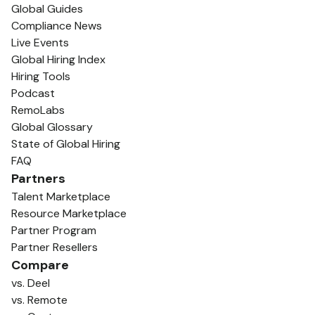
Global Guides
Compliance News
Live Events
Global Hiring Index
Hiring Tools
Podcast
RemoLabs
Global Glossary
State of Global Hiring
FAQ
Partners
Talent Marketplace
Resource Marketplace
Partner Program
Partner Resellers
Compare
vs. Deel
vs. Remote