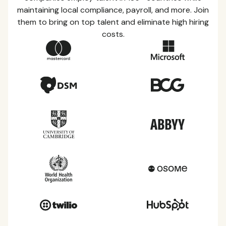
maintaining local compliance, payroll, and more. Join
them to bring on top talent and eliminate high hiring
costs.