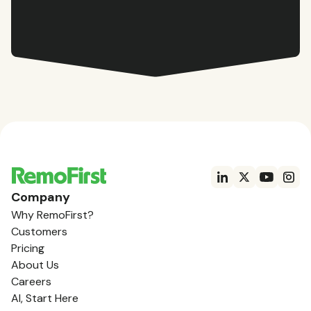
Company
Why RemoFirst?
Customers
Pricing
About Us
Careers
AI, Start Here