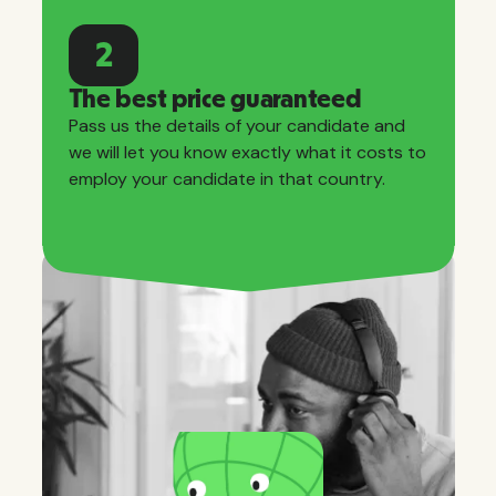
2
The best price guaranteed
Pass us the details of your candidate and
we will let you know exactly what it costs to
employ your candidate in that country.