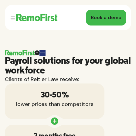
Book a demo
Payroll solutions for your global
workforce
Clients of Reitler Law receive:
30-50%
lower prices than competitors
2 months free