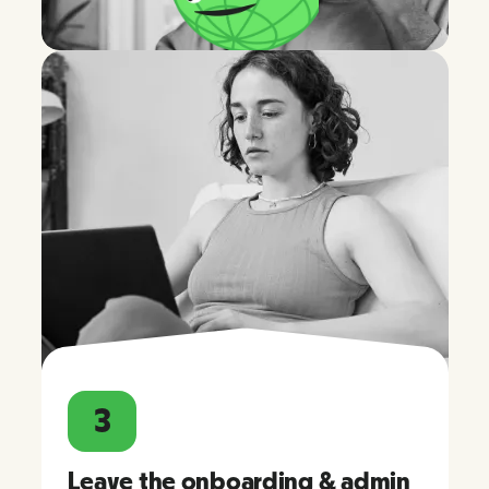
3
Leave the onboarding & admin