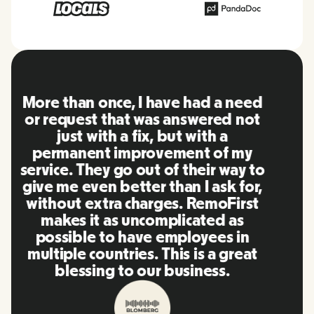
RemoFirst is an amazing platform,
everything is extremely user
friendly and easy to use compared
to other tools that I have been
using in the past. Inna and the
team were on point and replying
to my questions in a more than
timely manner as well as making
our life super easy! Great people
and platform, I'll highly
recommend it to my network.