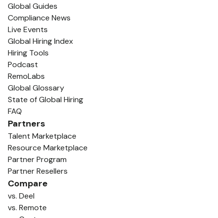
Global Guides
Compliance News
Live Events
Global Hiring Index
Hiring Tools
Podcast
RemoLabs
Global Glossary
State of Global Hiring
FAQ
Partners
Talent Marketplace
Resource Marketplace
Partner Program
Partner Resellers
Compare
vs. Deel
vs. Remote