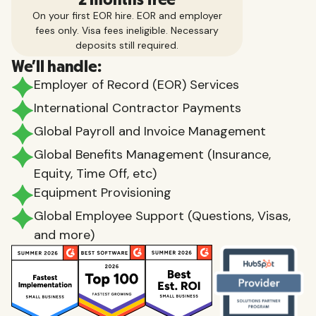
On your first EOR hire. EOR and employer
fees only. Visa fees ineligible. Necessary
deposits still required.
We'll handle:
Employer of Record (EOR) Services
International Contractor Payments
Global Payroll and Invoice Management
Global Benefits Management (Insurance,
Equity, Time Off, etc)
Equipment Provisioning
Global Employee Support (Questions, Visas,
and more)