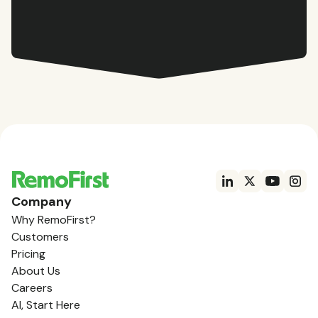
Company
Why RemoFirst?
Customers
Pricing
About Us
Careers
AI, Start Here