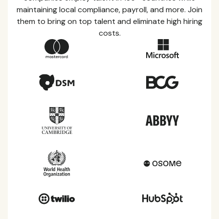
maintaining local compliance, payroll, and more. Join
them to bring on top talent and eliminate high hiring
costs.