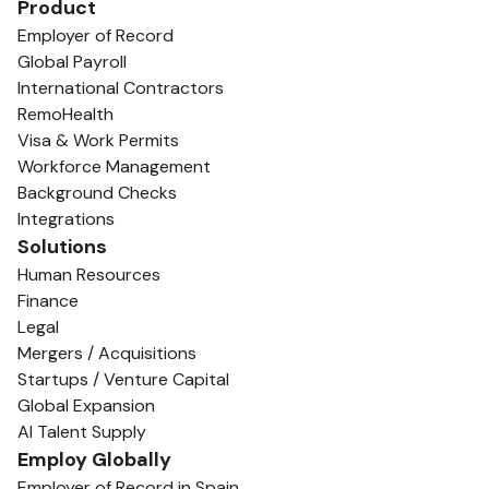
Product
Employer of Record
Global Payroll
International Contractors
RemoHealth
Visa & Work Permits
Workforce Management
Background Checks
Integrations
Solutions
Human Resources
Finance
Legal
Mergers / Acquisitions
Startups / Venture Capital
Global Expansion
AI Talent Supply
Employ Globally
Employer of Record in Spain