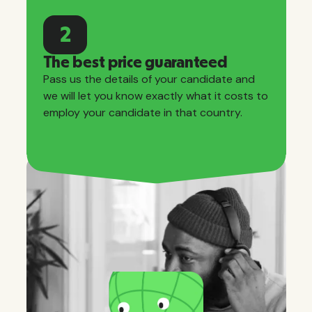
2
The best price guaranteed
Pass us the details of your candidate and
we will let you know exactly what it costs to
employ your candidate in that country.