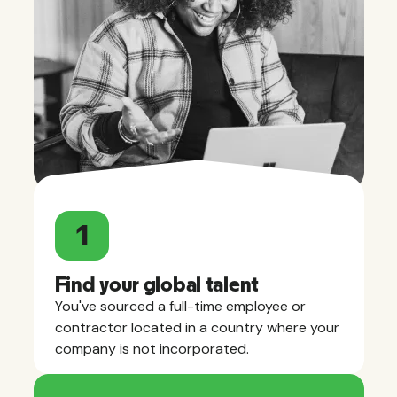
1
Find your global talent
You've sourced a full-time employee or
contractor located in a country where your
company is not incorporated.