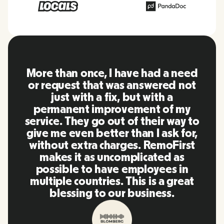
RemoFirst is an amazing platform,
everything is extremely user
friendly and easy to use compared
to other tools that I have been
using in the past. Inna and the
team were on point and replying
to my questions in a more than
timely manner as well as making
our life super easy! Great people
and platform, I'll highly
recommend it to my network.