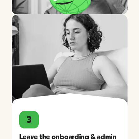
3
Leave the onboarding & admin