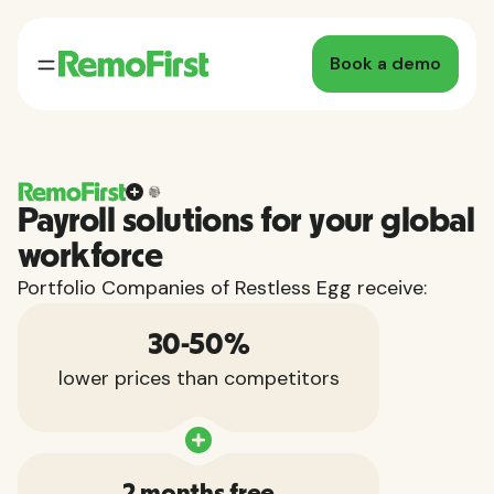
Book a demo
Payroll solutions for your global
workforce
Portfolio Companies of Restless Egg receive:
30-50%
lower prices than competitors
2 months free