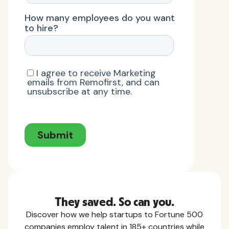
They saved. So can you.
Discover how we help startups to Fortune 500
companies employ talent in 185+ countries while