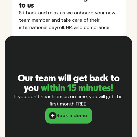
to us
Sit back and relax as we onboard your new
team member and take care of their
international payroll, HR, and compliance.
Our team will get back to
you
within 15 minutes!
If you don’t hear from us on time, you will get the
first month FREE.
Book a demo