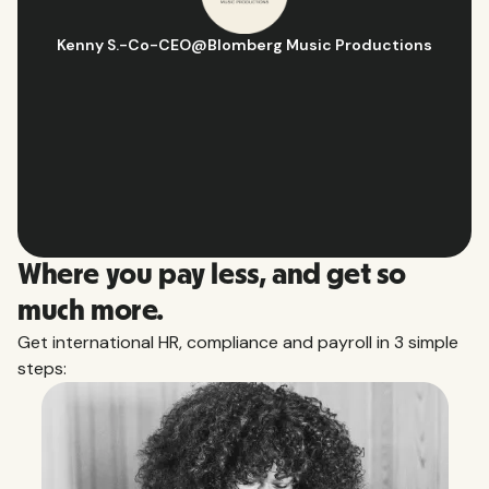
Hugo D.
-
Business Ops & Strategy Manager
@
Aflorithmic
Slide 2 of 10.
Where you pay less, and get so
much more.
Get international HR, compliance and payroll in 3 simple
steps: