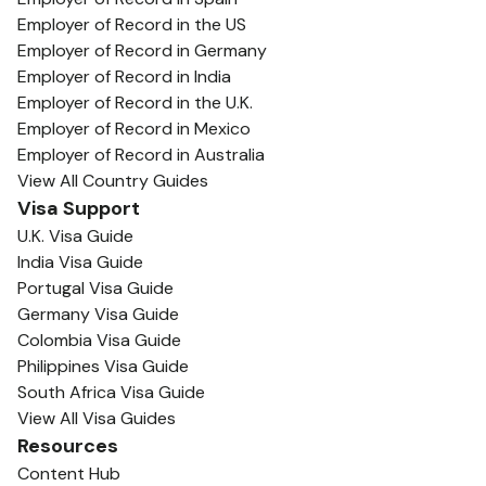
Employer of Record in the US
Employer of Record in Germany
Employer of Record in India
Employer of Record in the U.K.
Employer of Record in Mexico
Employer of Record in Australia
View All Country Guides
Visa Support
U.K. Visa Guide
India Visa Guide
Portugal Visa Guide
Germany Visa Guide
Colombia Visa Guide
Philippines Visa Guide
South Africa Visa Guide
View All Visa Guides
Resources
Content Hub