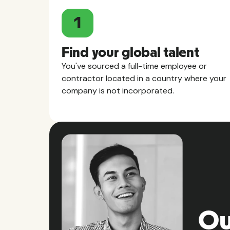
1
Find your global talent
You've sourced a full-time employee or
contractor located in a country where your
company is not incorporated.
Ou