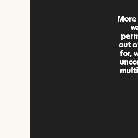
Remo
extre
to ot
Inna
my qu
as m
platf
Slide 2 of 10.