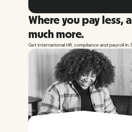
Where you pay less, 
much more.
Get international HR, compliance and payroll in 