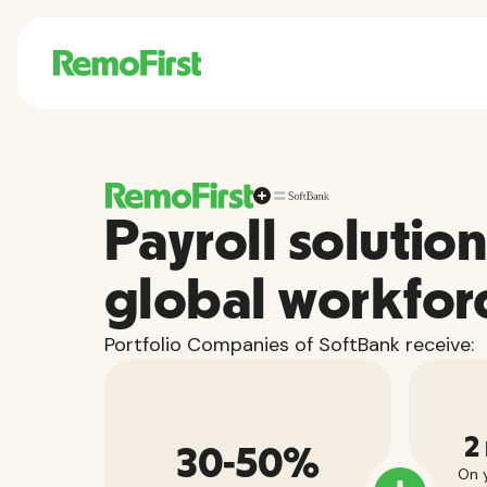
Payroll solution
global workfor
Portfolio Companies of SoftBank receive:
2
30-50%
On y