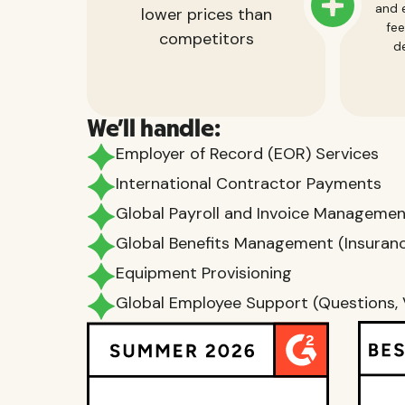
and e
lower prices than
fee
competitors
de
We'll handle:
Employer of Record (EOR) Services
International Contractor Payments
Global Payroll and Invoice Manageme
Global Benefits Management (Insurance
Equipment Provisioning
Global Employee Support (Questions, 