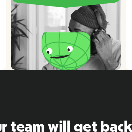
r team will get back