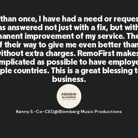
First is an amazing platform, everythi
mely user friendly and easy to use co
her tools that I have been using in the
 and the team were on point and replyi
estions in a more than timely manner a
aking our life super easy! Great peopl
orm, I'll highly recommend it to my ne
Hugo D.
-
Business Ops & Strategy Manager
@
Aflorithmic