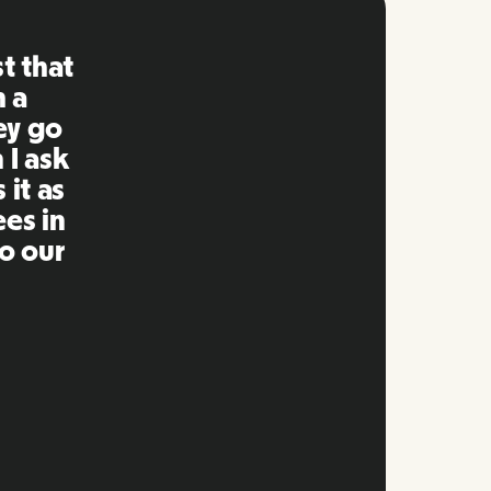
ng is
mpared
 past.
ng to
s well
e and
twork.