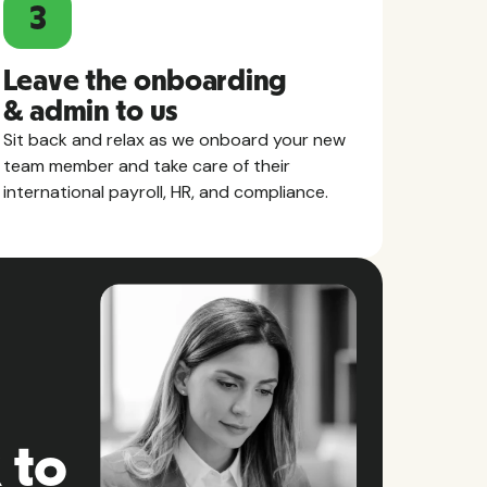
3
Leave the onboarding
& admin to us
Sit back and relax as we onboard your new
team member and take care of their
international payroll, HR, and compliance.
 to