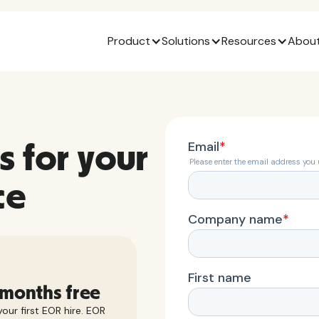
Product
Solutions
Resources
About
s for your
ce
 months free
our first EOR hire. EOR