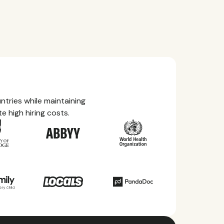
tries while maintaining
e high hiring costs.