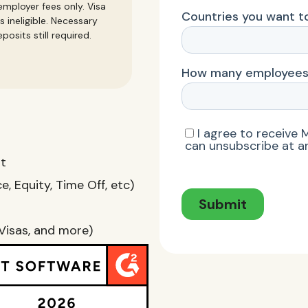
mployer fees only. Visa
s ineligible. Necessary
posits still required.
nt
, Equity, Time Off, etc)
Visas, and more)