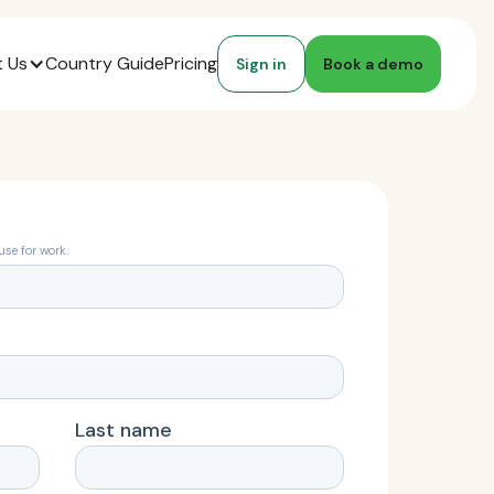
 Us
Country Guide
Pricing
Sign in
Book a demo