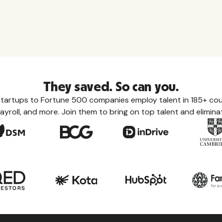
They saved. So can you.
tartups to Fortune 500 companies employ talent in 185+ coun
ayroll, and more. Join them to bring on top talent and eliminat