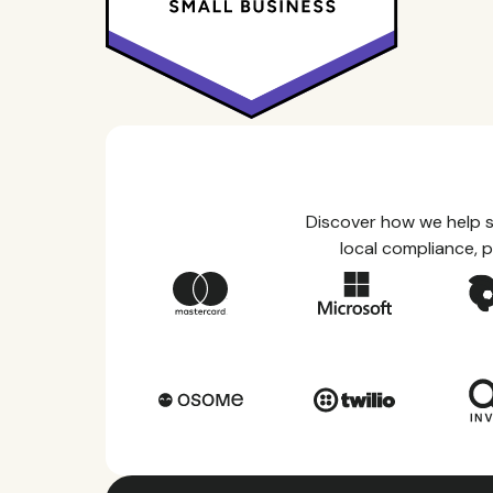
Discover how we help s
local compliance, p