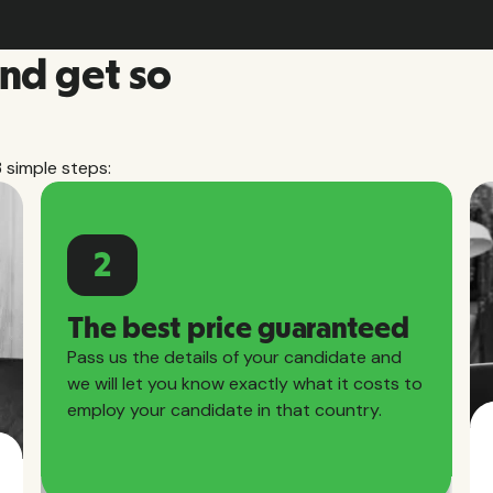
and get so
3 simple steps:
2
The best price guaranteed
Pass us the details of your candidate and
we will let you know exactly what it costs to
employ your candidate in that country.