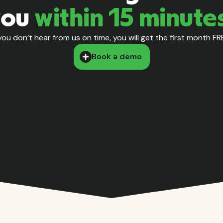
you
within 15 minute
 you don’t hear from us on time, you will get the first month FR
Book a demo