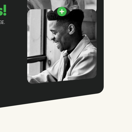
s!
EE.