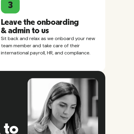
3
Leave the onboarding
& admin to us
Sit back and relax as we onboard your new
team member and take care of their
international payroll, HR, and compliance.
 to