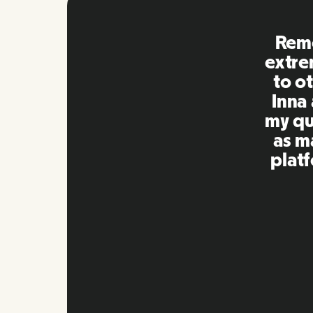
EORs 
many
with 
and c
the
n
Slide 3 of 10.