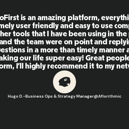
can be really, really complex and there
 different grey areas involved. But wo
RemoFirst, they're able to make things
oncise. It's been a fantastic relationsh
y partner really well with all the teams 
eed to be involved in our hiring proces
Leanne T.
-
Manager of HR Business Operations
@
PandaDoc