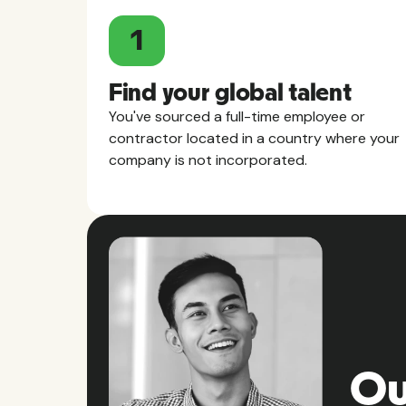
1
Find your global talent
You've sourced a full-time employee or
contractor located in a country where your
company is not incorporated.
Ou