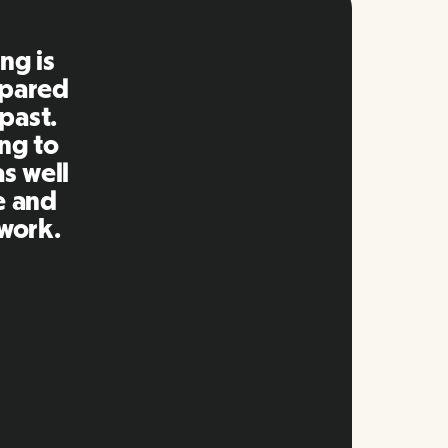
 is so
rking
 clear
ip and
that
s.