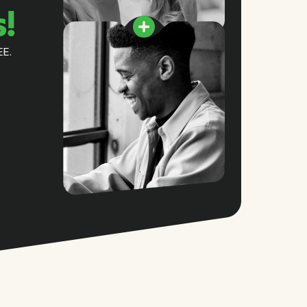
s!
EE.