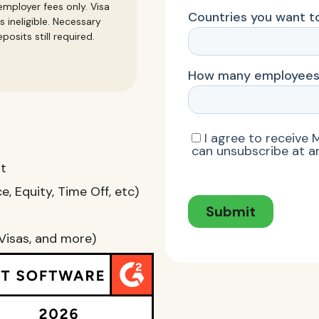
mployer fees only. Visa
s ineligible. Necessary
posits still required.
nt
, Equity, Time Off, etc)
Visas, and more)