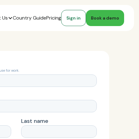
 Us
Country Guide
Pricing
Sign in
Book a demo