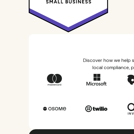
Discover how we help s
local compliance, p