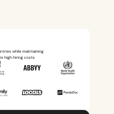
tries while maintaining
e high hiring costs.