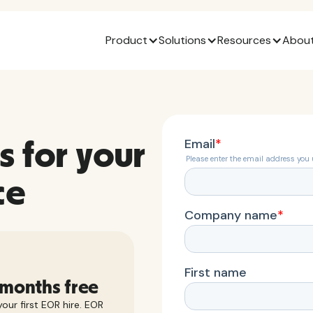
Product
Solutions
Resources
About
s for your
ce
 months free
our first EOR hire. EOR