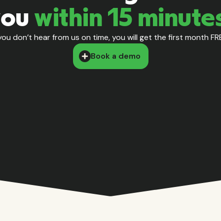
you
within 15 minute
 you don’t hear from us on time, you will get the first month FR
Book a demo