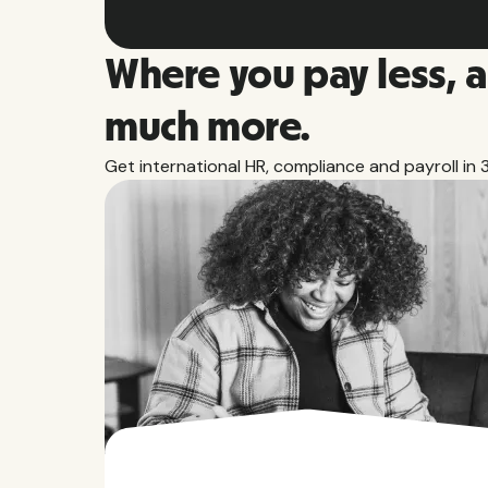
Where you pay less, 
much more.
Get international HR, compliance and payroll in 