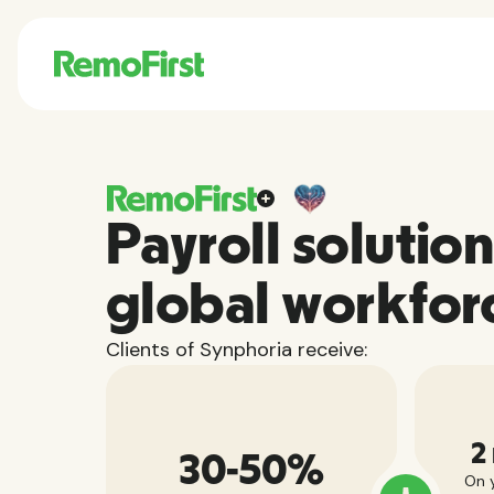
Payroll solution
global workfor
Clients of Synphoria receive:
2
30-50%
On y