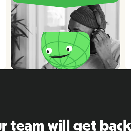
r team will get back