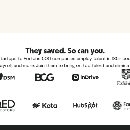
They saved. So can you.
tartups to Fortune 500 companies employ talent in 185+ coun
ayroll, and more. Join them to bring on top talent and eliminat