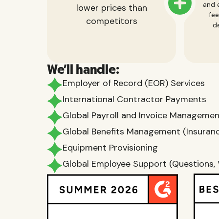
and e
lower prices than
fee
competitors
de
We'll handle:
Employer of Record (EOR) Services
International Contractor Payments
Global Payroll and Invoice Manageme
Global Benefits Management (Insurance
Equipment Provisioning
Global Employee Support (Questions, 