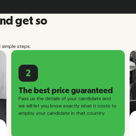
and get so
3 simple steps:
2
The best price guaranteed
Pass us the details of your candidate and
we will let you know exactly what it costs to
employ your candidate in that country.