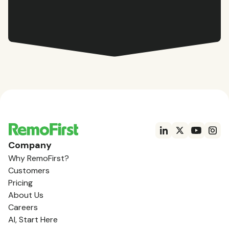
Company
Why RemoFirst?
Customers
Pricing
About Us
Careers
AI, Start Here