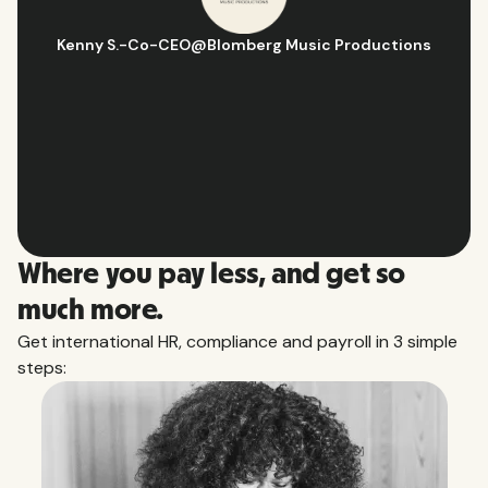
Hugo D.
-
Business Ops & Strategy Manager
@
Aflorithmic
Slide 2 of 10.
Where you pay less, and get so
much more.
Get international HR, compliance and payroll in 3 simple
steps: