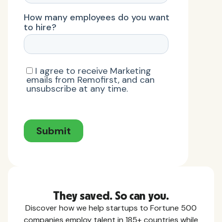
They saved. So can you.
Discover how we help startups to Fortune 500
companies employ talent in 185+ countries while