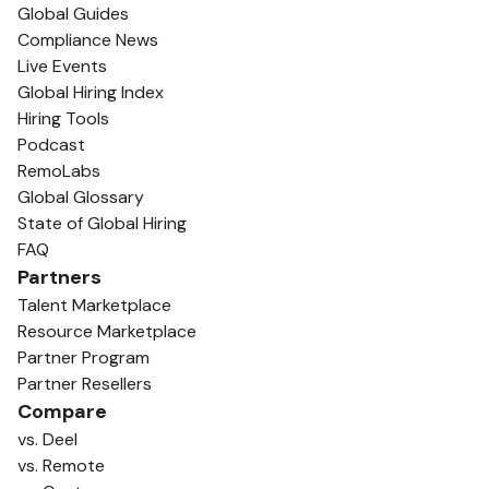
Global Guides
Compliance News
Live Events
Global Hiring Index
Hiring Tools
Podcast
RemoLabs
Global Glossary
State of Global Hiring
FAQ
Partners
Talent Marketplace
Resource Marketplace
Partner Program
Partner Resellers
Compare
vs. Deel
vs. Remote