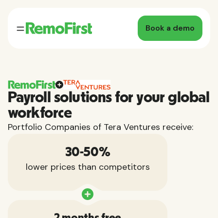
Book a demo
Payroll solutions for your global
workforce
Portfolio Companies of Tera Ventures receive:
30-50%
lower prices than competitors
2 months free