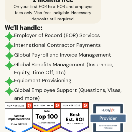
On your first EOR hire. EOR and employer
fees only. Visa fees ineligible. Necessary
deposits still required.
We'll handle:
Employer of Record (EOR) Services
International Contractor Payments
Global Payroll and Invoice Management
Global Benefits Management (Insurance,
Equity, Time Off, etc)
Equipment Provisioning
Global Employee Support (Questions, Visas,
and more)