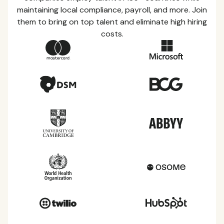
maintaining local compliance, payroll, and more. Join
them to bring on top talent and eliminate high hiring
costs.