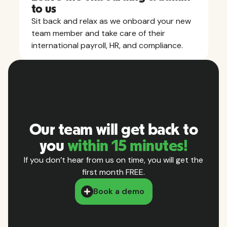
to us
Sit back and relax as we onboard your new
team member and take care of their
international payroll, HR, and compliance.
Our team will get back to
you
within 15 minutes!
If you don’t hear from us on time, you will get the
first month FREE.
Book a demo