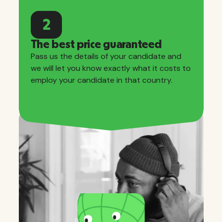
2
The best price guaranteed
Pass us the details of your candidate and
we will let you know exactly what it costs to
employ your candidate in that country.