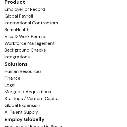
Product
Employer of Record
Global Payroll
International Contractors
RemoHealth
Visa & Work Permits
Workforce Management
Background Checks
Integrations
Solutions
Human Resources
Finance
Legal
Mergers / Acquisitions
Startups / Venture Capital
Global Expansion
AI Talent Supply
Employ Globally
Employer of Record in Spain