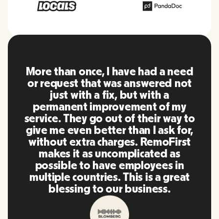
RemoFirst is an amazing platform,
everything is extremely user
friendly and easy to use compared
to other tools that I have been
using in the past. Inna and the
team were on point and replying
to my questions in a more than
timely manner as well as making
our life super easy! Great people
and platform, I'll highly
recommend it to my network.