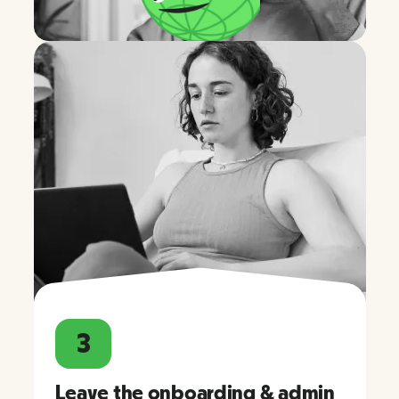
3
Leave the onboarding & admin