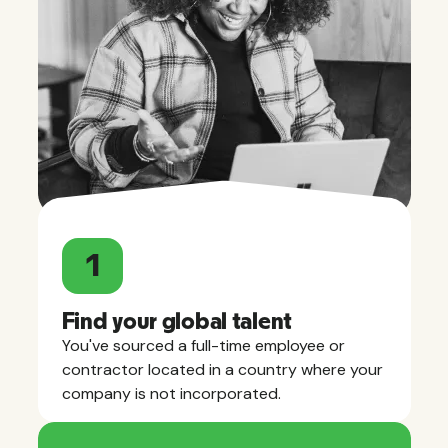
1
Find your global talent
You've sourced a full-time employee or
contractor located in a country where your
company is not incorporated.