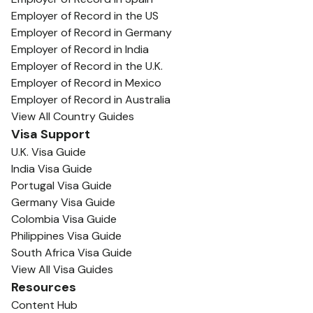
Employer of Record in the US
Employer of Record in Germany
Employer of Record in India
Employer of Record in the U.K.
Employer of Record in Mexico
Employer of Record in Australia
View All Country Guides
Visa Support
U.K. Visa Guide
India Visa Guide
Portugal Visa Guide
Germany Visa Guide
Colombia Visa Guide
Philippines Visa Guide
South Africa Visa Guide
View All Visa Guides
Resources
Content Hub