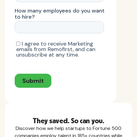
They saved. So can you.
Discover how we help startups to Fortune 500
companies employ talent in 185+ countries while