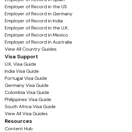
Employer of Record in the US
Employer of Record in Germany
Employer of Record in India
Employer of Record in the U.K.
Employer of Record in Mexico
Employer of Record in Australia
View All Country Guides
Visa Support
U.K. Visa Guide
India Visa Guide
Portugal Visa Guide
Germany Visa Guide
Colombia Visa Guide
Philippines Visa Guide
South Africa Visa Guide
View All Visa Guides
Resources
Content Hub