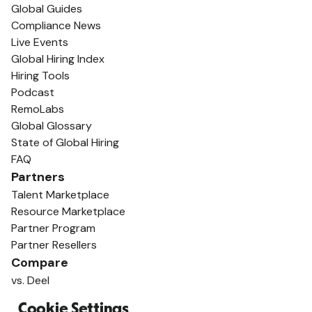
Global Guides
Compliance News
Live Events
Global Hiring Index
Hiring Tools
Podcast
RemoLabs
Global Glossary
State of Global Hiring
FAQ
Partners
Talent Marketplace
Resource Marketplace
Partner Program
Partner Resellers
Compare
vs. Deel
vs. Remote
Cookie Settings