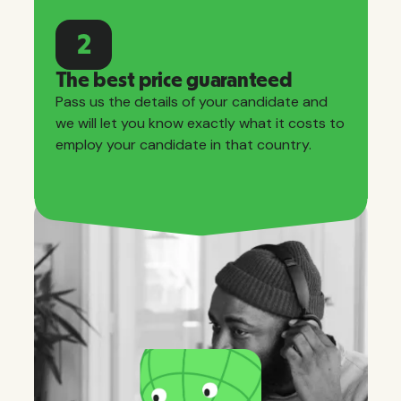
2
The best price guaranteed
Pass us the details of your candidate and
we will let you know exactly what it costs to
employ your candidate in that country.