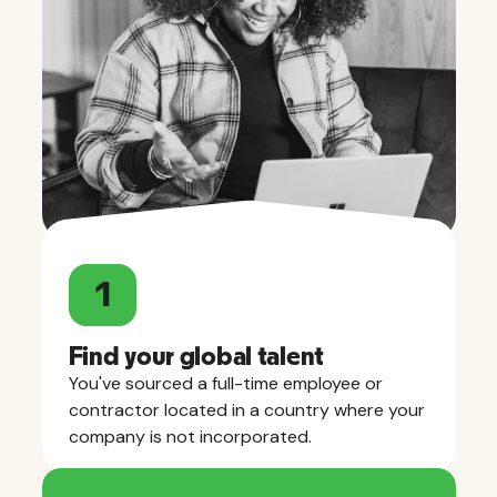
1
Find your global talent
You've sourced a full-time employee or
contractor located in a country where your
company is not incorporated.