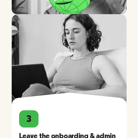
3
Leave the onboarding & admin