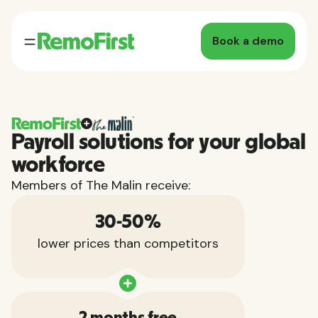
Book a demo
Payroll solutions for your global
workforce
Members of The Malin receive:
30-50%
lower prices than competitors
2 months free