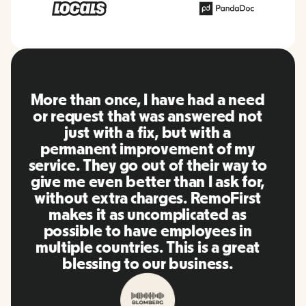
RemoFirst is an amazing platform,
everything is extremely user
friendly and easy to use compared
to other tools that I have been
using in the past. Inna and the
team were on point and replying
to my questions in a more than
timely manner as well as making
our life super easy! Great people
and platform, I'll highly
recommend it to my network.