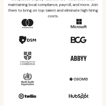
maintaining local compliance, payroll, and more. Join
them to bring on top talent and eliminate high hiring
costs.