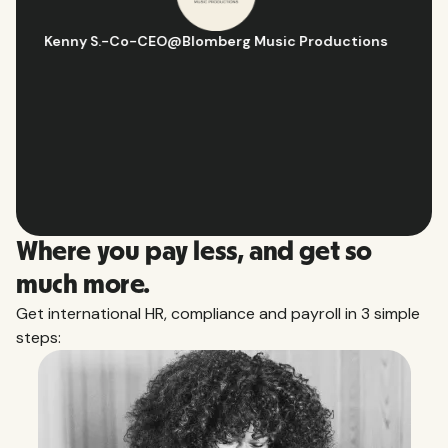
Hugo D.
-
Business Ops & Strategy Manager
@
Aflorithmic
Slide 2 of 10.
Where you pay less, and get so
much more.
Get international HR, compliance and payroll in 3 simple
steps: