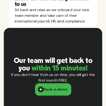
to us
Sit back and relax as we onboard your new
team member and take care of their
international payroll, HR, and compliance.
Our team will get back to
you
within 15 minutes!
If you don’t hear from us on time, you will get the
first month FREE.
Book a demo