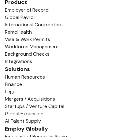
Product
Employer of Record
Global Payroll
International Contractors
RemoHealth
Visa & Work Permits
Workforce Management
Background Checks
Integrations
Solutions
Human Resources
Finance
Legal
Mergers / Acquisitions
Startups / Venture Capital
Global Expansion
AI Talent Supply
Employ Globally
Employer of Record in Spain