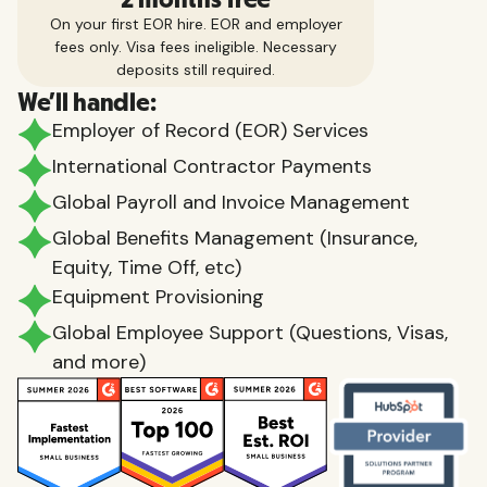
On your first EOR hire. EOR and employer
fees only. Visa fees ineligible. Necessary
deposits still required.
We'll handle:
Employer of Record (EOR) Services
International Contractor Payments
Global Payroll and Invoice Management
Global Benefits Management (Insurance,
Equity, Time Off, etc)
Equipment Provisioning
Global Employee Support (Questions, Visas,
and more)