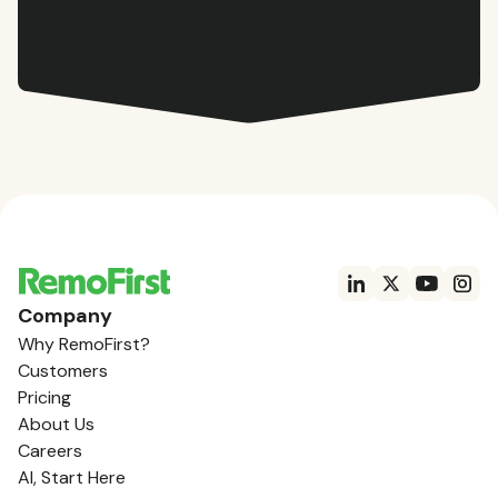
Company
Why RemoFirst?
Customers
Pricing
About Us
Careers
AI, Start Here