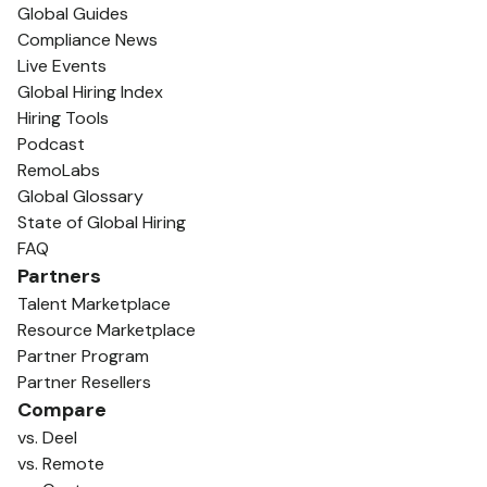
Global Guides
Compliance News
Live Events
Global Hiring Index
Hiring Tools
Podcast
RemoLabs
Global Glossary
State of Global Hiring
FAQ
Partners
Talent Marketplace
Resource Marketplace
Partner Program
Partner Resellers
Compare
vs. Deel
vs. Remote