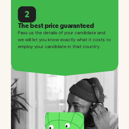
2
The best price guaranteed
Pass us the details of your candidate and
we will let you know exactly what it costs to
employ your candidate in that country.