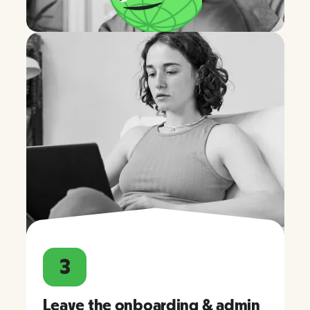
3
Leave the onboarding & admin