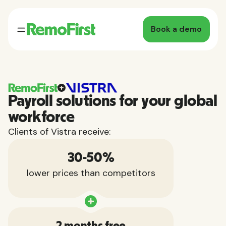
Book a demo
Payroll solutions for your global
workforce
Clients of Vistra receive:
30-50%
lower prices than competitors
2 months free