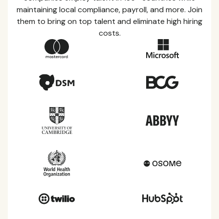
maintaining local compliance, payroll, and more. Join
them to bring on top talent and eliminate high hiring
costs.