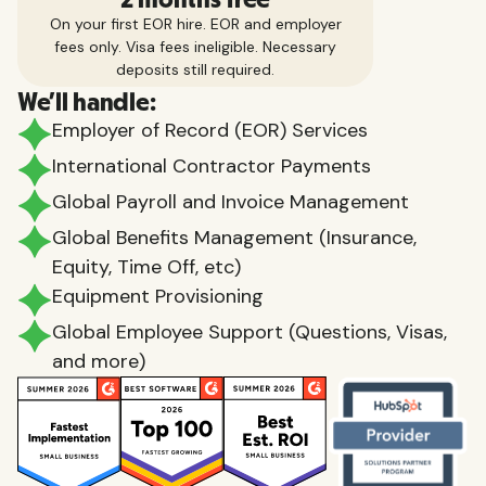
On your first EOR hire. EOR and employer
fees only. Visa fees ineligible. Necessary
deposits still required.
We'll handle:
Employer of Record (EOR) Services
International Contractor Payments
Global Payroll and Invoice Management
Global Benefits Management (Insurance,
Equity, Time Off, etc)
Equipment Provisioning
Global Employee Support (Questions, Visas,
and more)