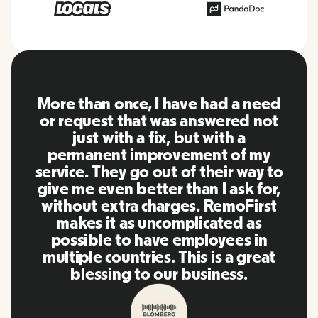
RemoFirst is an amazing platform,
everything is extremely user
friendly and easy to use compared
to other tools that I have been
using in the past. Inna and the
team were on point and replying
to my questions in a more than
timely manner as well as making
our life super easy! Great people
and platform, I'll highly
recommend it to my network.