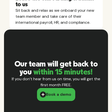
to us
Sit back and relax as we onboard your new
team member and take care of their
international payroll, HR, and compliance.
Our team will get back to
you
within 15 minutes!
If you don’t hear from us on time, you will get the
first month FREE.
Book a demo