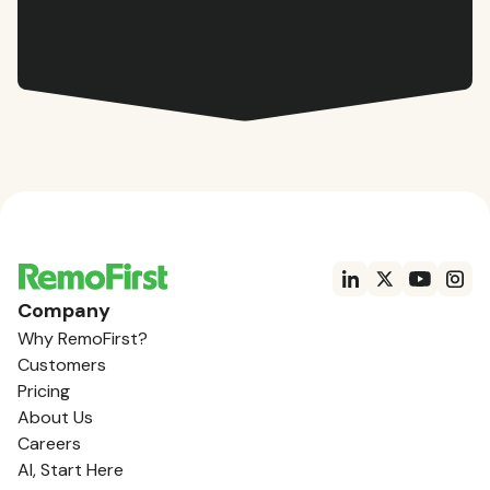
Company
Why RemoFirst?
Customers
Pricing
About Us
Careers
AI, Start Here