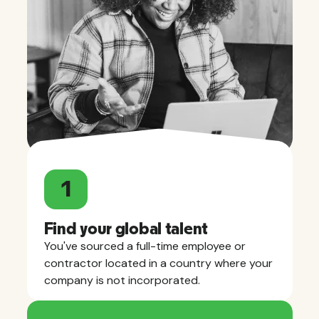
1
Find your global talent
You've sourced a full-time employee or
contractor located in a country where your
company is not incorporated.