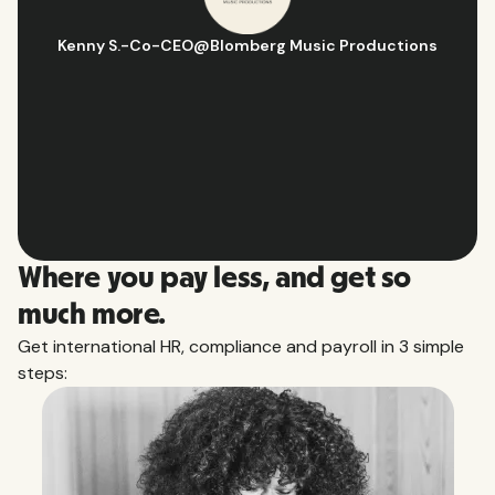
Hugo D.
-
Business Ops & Strategy Manager
@
Aflorithmic
Slide 2 of 10.
Where you pay less, and get so
much more.
Get international HR, compliance and payroll in 3 simple
steps: