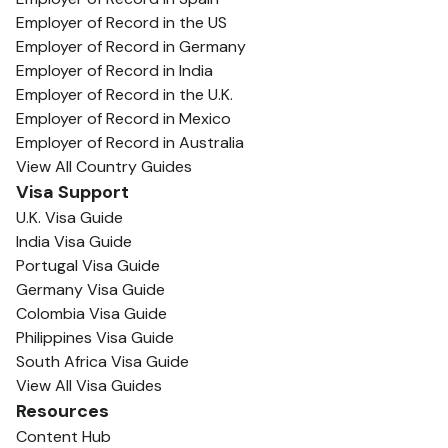
Employer of Record in the US
Employer of Record in Germany
Employer of Record in India
Employer of Record in the U.K.
Employer of Record in Mexico
Employer of Record in Australia
View All Country Guides
Visa Support
U.K. Visa Guide
India Visa Guide
Portugal Visa Guide
Germany Visa Guide
Colombia Visa Guide
Philippines Visa Guide
South Africa Visa Guide
View All Visa Guides
Resources
Content Hub