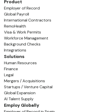
Product
Employer of Record
Global Payroll
International Contractors
RemoHealth
Visa & Work Permits
Workforce Management
Background Checks
Integrations
Solutions
Human Resources
Finance
Legal
Mergers / Acquisitions
Startups / Venture Capital
Global Expansion
AI Talent Supply
Employ Globally
Employer of Record in Spain