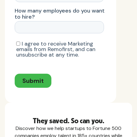
They saved. So can you.
Discover how we help startups to Fortune 500
companies employ talent in 185+ countries while