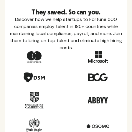
They saved. So can you.
Discover how we help startups to Fortune 500
companies employ talent in 185+ countries while
maintaining local compliance, payroll, and more. Join
them to bring on top talent and eliminate high hiring
costs.