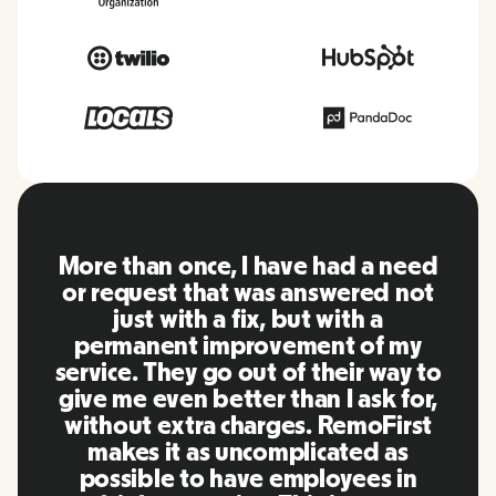
 I have had a need
RemoFirst is an am
 was answered not
everything is ex
fix, but with a
friendly and easy 
provement of my
to other tools th
 out of their way to
using in the past
ter than I ask for,
team were on poin
charges. RemoFirst
to my questions i
uncomplicated as
timely manner as 
ave employees in
our life super eas