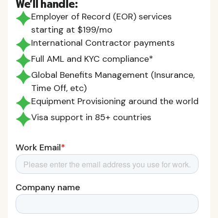
We'll handle:
Employer of Record (EOR) services
starting at $199/mo
International Contractor payments
Full AML and KYC compliance*
Global Benefits Management (Insurance,
Time Off, etc)
Equipment Provisioning around the world
Visa support in 85+ countries