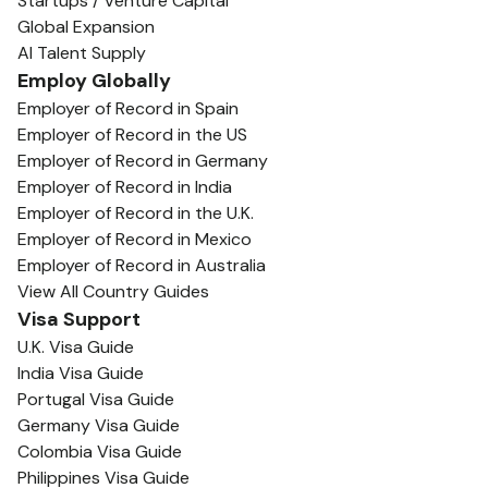
Startups / Venture Capital
Global Expansion
AI Talent Supply
Employ Globally
Employer of Record in Spain
Employer of Record in the US
Employer of Record in Germany
Employer of Record in India
Employer of Record in the U.K.
Employer of Record in Mexico
Employer of Record in Australia
View All Country Guides
Visa Support
U.K. Visa Guide
India Visa Guide
Portugal Visa Guide
Germany Visa Guide
Colombia Visa Guide
Philippines Visa Guide