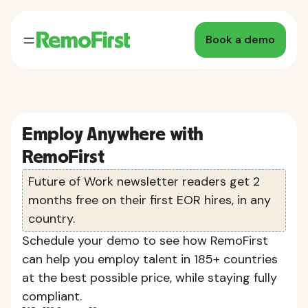
Book a demo
Employ Anywhere with
RemoFirst
Future of Work newsletter readers get 2
months free on their first EOR hires, in any
country.
Schedule your demo to see how RemoFirst
can help you employ talent in 185+ countries
at the best possible price, while staying fully
compliant.