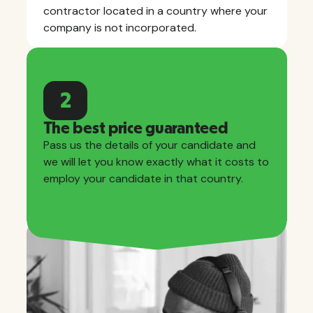
contractor located in a country where your
company is not incorporated.
2
The best price guaranteed
Pass us the details of your candidate and
we will let you know exactly what it costs to
employ your candidate in that country.