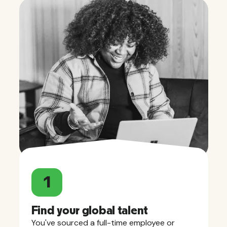
1
Find your global talent
You've sourced a full-time employee or