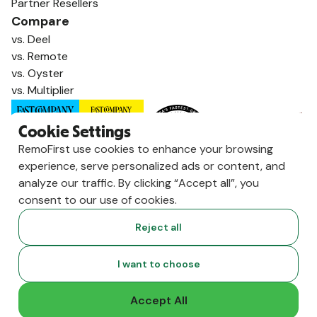
Partner Resellers
Compare
vs. Deel
vs. Remote
vs. Oyster
vs. Multiplier
Cookie Settings
RemoFirst use cookies to enhance your browsing
experience, serve personalized ads or content, and
analyze our traffic. By clicking “Accept all”, you
consent to our use of cookies.
Reject all
Copyright ©
2026
RemoFirst Inc. made with 💚 remotely from
I want to choose
home.
Terms and conditions
•
Privacy
Accept All