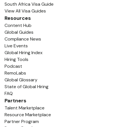
South Africa Visa Guide
View All Visa Guides
Resources
Content Hub
Global Guides
Compliance News
Live Events
Global Hiring Index
Hiring Tools
Podcast
RemoLabs
Global Glossary
State of Global Hiring
FAQ
Partners
Talent Marketplace
Resource Marketplace
Partner Program