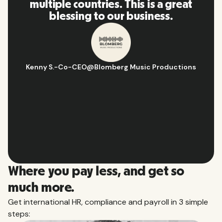
es. This is a great
and platform, 
 our business.
recommend it to
omberg Music Productions
Hugo D.
-
Business Ops & 
Aflorith
Slide 2 of 10.
Where you pay less, and get so
much more.
Get international HR, compliance and payroll in 3 simple
steps: