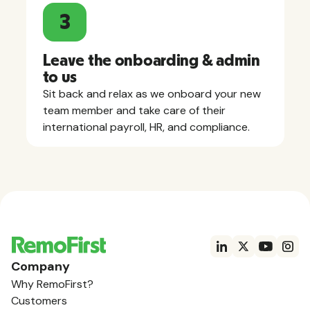
3
Leave the onboarding & admin
to us
Sit back and relax as we onboard your new
team member and take care of their
international payroll, HR, and compliance.
Company
Why RemoFirst?
Customers