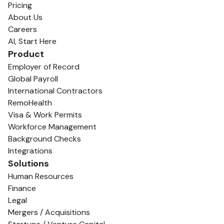
Pricing
About Us
Careers
AI, Start Here
Product
Employer of Record
Global Payroll
International Contractors
RemoHealth
Visa & Work Permits
Workforce Management
Background Checks
Integrations
Solutions
Human Resources
Finance
Legal
Mergers / Acquisitions