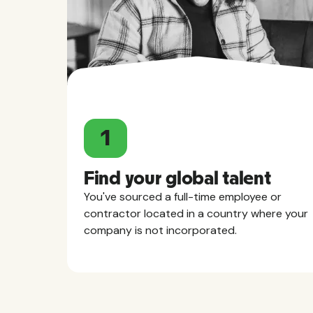
1
Find your global talent
You've sourced a full-time employee or
contractor located in a country where your
company is not incorporated.