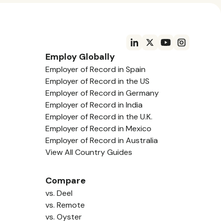
Employ Globally
Employer of Record in Spain
Employer of Record in the US
Employer of Record in Germany
Employer of Record in India
Employer of Record in the U.K.
Employer of Record in Mexico
Employer of Record in Australia
View All Country Guides
Compare
vs. Deel
vs. Remote
vs. Oyster