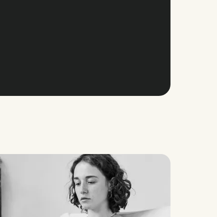
nager
@
Aflorithmic