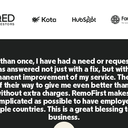
RemoFirst is an amazing plat
extremely user friendly and e
to other tools that I have bee
Inna and the team were on po
my questions in a more than t
as making our life super eas
platform, I'll highly recommen