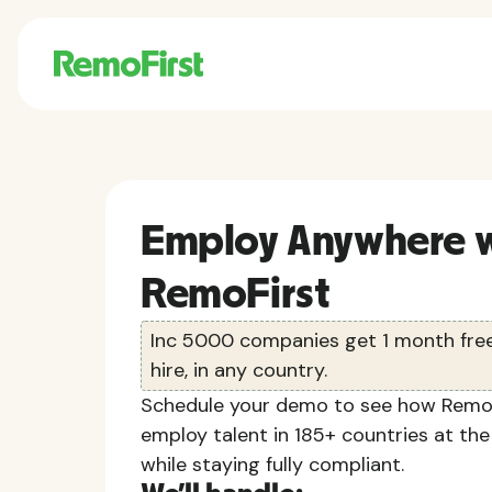
Employ Anywhere w
RemoFirst
Inc 5000 companies get 1 month free 
hire, in any country.
Schedule your demo to see how RemoF
employ talent in 185+ countries at the
while staying fully compliant.