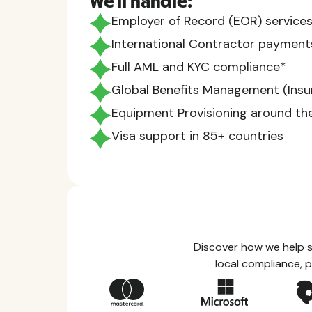
We'll handle:
Employer of Record (EOR) services
International Contractor payment
Full AML and KYC compliance*
Global Benefits Management (Insur
Equipment Provisioning around th
Visa support in 85+ countries
Discover how we help s
local compliance, p