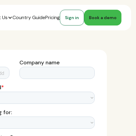
 Us
Country Guide
Pricing
Sign in
Book a demo