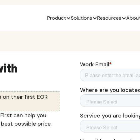
Product
Solutions
Resources
About
ith
on their first EOR
irst can help you
 best possible price,