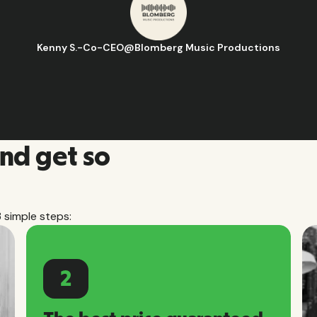
Hugo D.
-
Business Ops & Strategy Ma
and get so
3 simple steps:
2