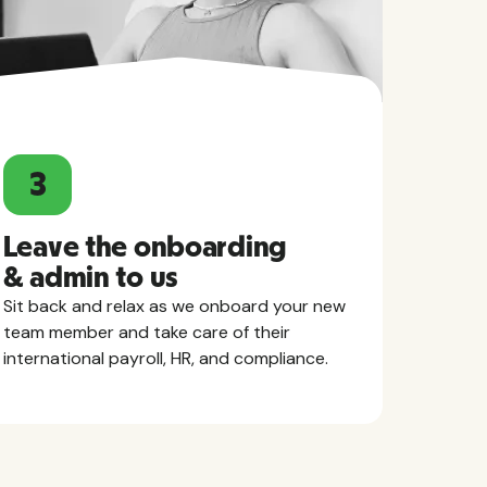
3
Leave the onboarding
& admin to us
Sit back and relax as we onboard your new
team member and take care of their
international payroll, HR, and compliance.