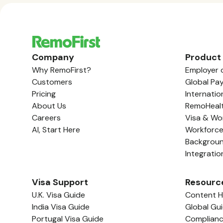
Company
Product
Why RemoFirst?
Employer 
Customers
Global Pay
Pricing
Internatio
About Us
RemoHeal
Careers
Visa & Wo
AI, Start Here
Workforc
Backgrou
Integratio
Visa Support
Resourc
U.K. Visa Guide
Content 
India Visa Guide
Global Gu
Portugal Visa Guide
Complian