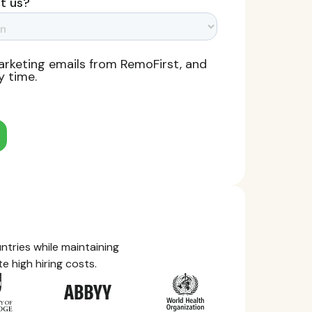
tries while maintaining
e high hiring costs.