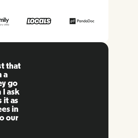
form, everything is
asy to use compared
n using in the past.
int and replying to
imely manner as well
y! Great people and
d it to my network.