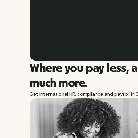
Slide 2 of 10.
Where you pay less, 
much more.
Get international HR, compliance and payroll in 