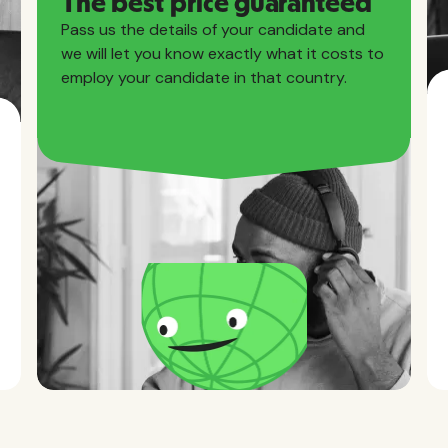
The best price guaranteed
Pass us the details of your candidate and
we will let you know exactly what it costs to
employ your candidate in that country.