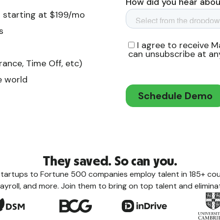
 starting at $199/mo
s
ance, Time Off, etc)
e world
They saved. So can you.
tartups to Fortune 500 companies employ talent in 185+ coun
ayroll, and more. Join them to bring on top talent and eliminat