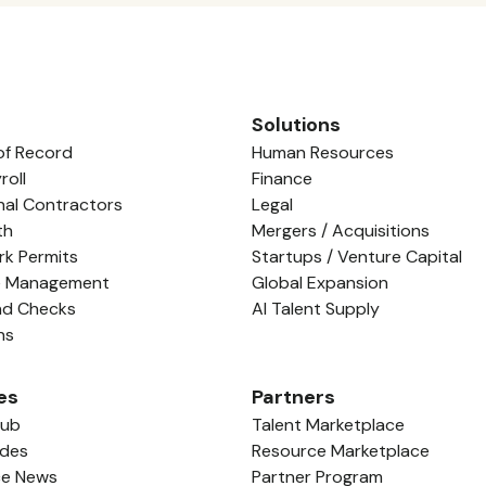
Solutions
of Record
Human Resources
roll
Finance
nal Contractors
Legal
th
Mergers / Acquisitions
rk Permits
Startups / Venture Capital
e Management
Global Expansion
nd Checks
AI Talent Supply
ns
es
Partners
Hub
Talent Marketplace
ides
Resource Marketplace
ce News
Partner Program