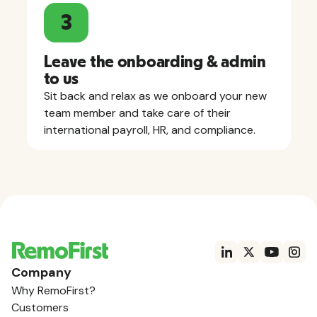
3
Leave the onboarding & admin
to us
Sit back and relax as we onboard your new
team member and take care of their
international payroll, HR, and compliance.
Company
Why RemoFirst?
Customers