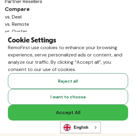
Partner Resellers
Compare
vs. Deel
vs. Remote
vs. Oyster
vs. Multiplier
Cookie Settings
RemoFirst use cookies to enhance your browsing
experience, serve personalized ads or content, and
analyze our traffic. By clicking “Accept all”, you
consent to our use of cookies.
Reject all
I want to choose
Accept All
Copyright ©
2026
RemoFirst Inc. made with 💚 remotely from
home.
Terms and conditions
•
Privacy
English