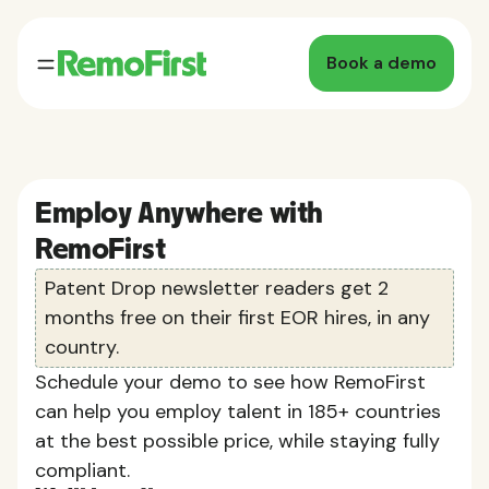
Book a demo
Employ Anywhere with
RemoFirst
Patent Drop newsletter readers get 2
months free on their first EOR hires, in any
country.
Schedule your demo to see how RemoFirst
can help you employ talent in 185+ countries
at the best possible price, while staying fully
compliant.