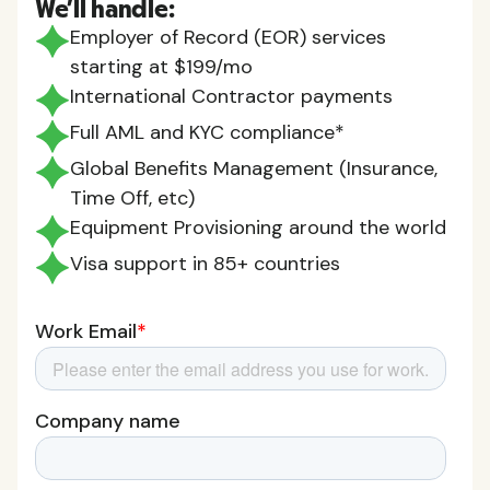
We'll handle:
Employer of Record (EOR) services
starting at $199/mo
International Contractor payments
Full AML and KYC compliance*
Global Benefits Management (Insurance,
Time Off, etc)
Equipment Provisioning around the world
Visa support in 85+ countries