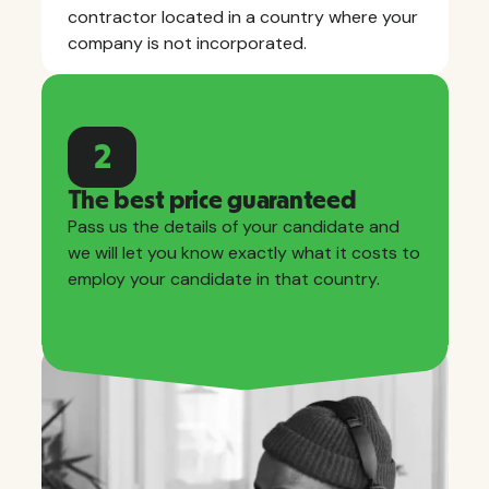
contractor located in a country where your
company is not incorporated.
2
The best price guaranteed
Pass us the details of your candidate and
we will let you know exactly what it costs to
employ your candidate in that country.