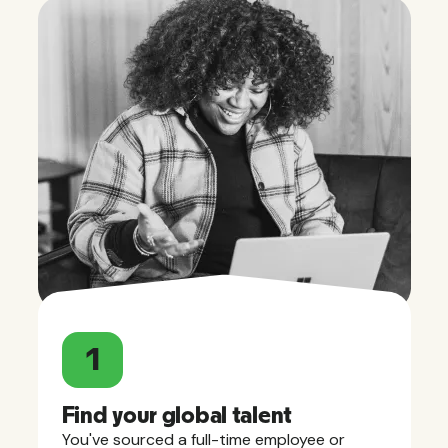
1
Find your global talent
You've sourced a full-time employee or