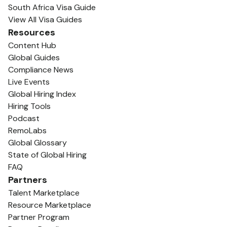
South Africa Visa Guide
View All Visa Guides
Resources
Content Hub
Global Guides
Compliance News
Live Events
Global Hiring Index
Hiring Tools
Podcast
RemoLabs
Global Glossary
State of Global Hiring
FAQ
Partners
Talent Marketplace
Resource Marketplace
Partner Program