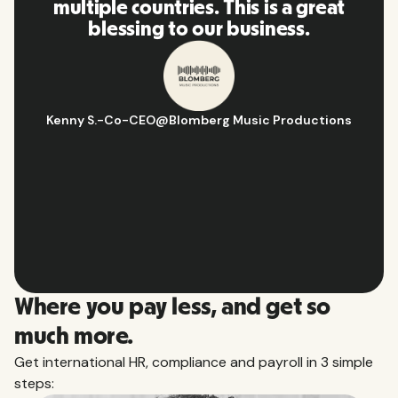
reat
and platform, I'll highly
recommend it to my network.
tions
Hugo D.
-
Business Ops & Strategy Manager
@
Aflorithmic
Slide 2 of 10.
Where you pay less, and get so
much more.
Get international HR, compliance and payroll in 3 simple
steps: