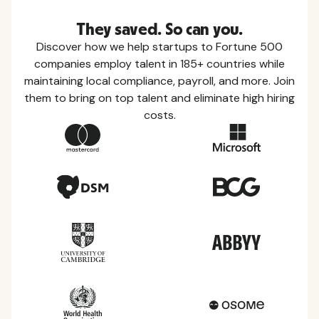
They saved. So can you.
Discover how we help startups to Fortune 500
companies employ talent in 185+ countries while
maintaining local compliance, payroll, and more. Join
them to bring on top talent and eliminate high hiring
costs.