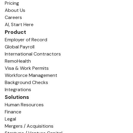
Pricing
About Us
Careers
AI, Start Here
Product
Employer of Record
Global Payroll
International Contractors
RemoHealth
Visa & Work Permits
Workforce Management
Background Checks
Integrations
Solutions
Human Resources
Finance
Legal
Mergers / Acquisitions