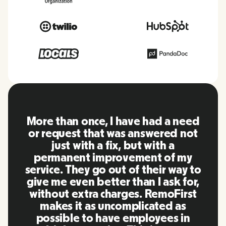
need
RemoFirst is an amazing platform
 not
everything is extremely user
friendly and easy to use compare
my
to other tools that I have been
ay to
using in the past. Inna and the
for,
team were on point and replying
irst
to my questions in a more than
as
timely manner as well as making
in
our life super easy! Great people