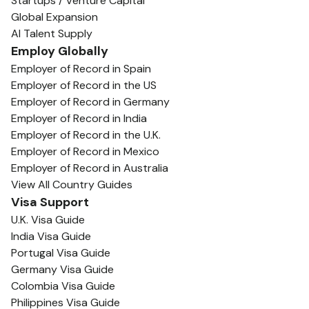
Startups / Venture Capital
Global Expansion
AI Talent Supply
Employ Globally
Employer of Record in Spain
Employer of Record in the US
Employer of Record in Germany
Employer of Record in India
Employer of Record in the U.K.
Employer of Record in Mexico
Employer of Record in Australia
View All Country Guides
Visa Support
U.K. Visa Guide
India Visa Guide
Portugal Visa Guide
Germany Visa Guide
Colombia Visa Guide
Philippines Visa Guide