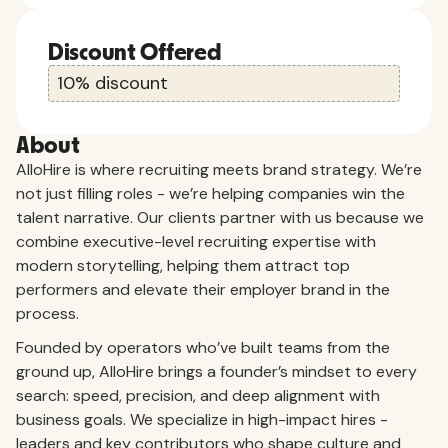
Discount Offered
10% discount
About
AlloHire is where recruiting meets brand strategy. We’re
not just filling roles - we’re helping companies win the
talent narrative. Our clients partner with us because we
combine executive-level recruiting expertise with
modern storytelling, helping them attract top
performers and elevate their employer brand in the
process.
Founded by operators who’ve built teams from the
ground up, AlloHire brings a founder’s mindset to every
search: speed, precision, and deep alignment with
business goals. We specialize in high-impact hires -
leaders and key contributors who shape culture and