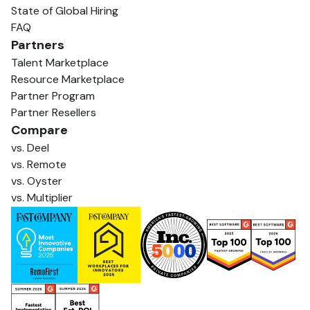
State of Global Hiring
FAQ
Partners
Talent Marketplace
Resource Marketplace
Partner Program
Partner Resellers
Compare
vs. Deel
vs. Remote
vs. Oyster
vs. Multiplier