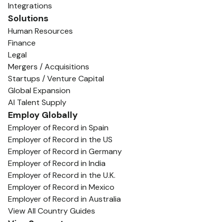
Integrations
Solutions
Human Resources
Finance
Legal
Mergers / Acquisitions
Startups / Venture Capital
Global Expansion
AI Talent Supply
Employ Globally
Employer of Record in Spain
Employer of Record in the US
Employer of Record in Germany
Employer of Record in India
Employer of Record in the U.K.
Employer of Record in Mexico
Employer of Record in Australia
View All Country Guides