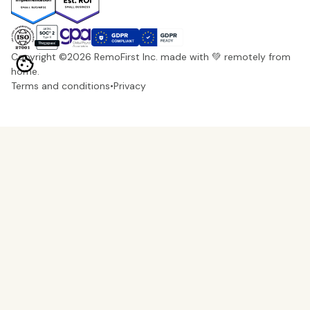
Copyright ©
2026
RemoFirst Inc. made with 💚 remotely from
home.
Terms and conditions
•
Privacy