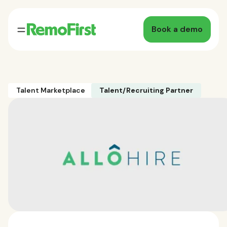
Book a demo
Talent Marketplace
Talent/Recruiting Partner