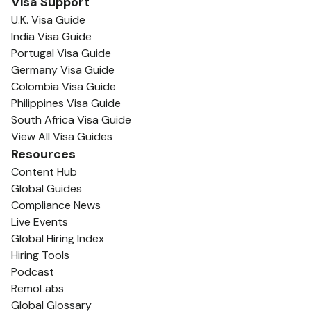
Visa Support
U.K. Visa Guide
India Visa Guide
Portugal Visa Guide
Germany Visa Guide
Colombia Visa Guide
Philippines Visa Guide
South Africa Visa Guide
View All Visa Guides
Resources
Content Hub
Global Guides
Compliance News
Live Events
Global Hiring Index
Hiring Tools
Podcast
RemoLabs
Global Glossary