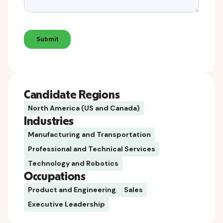
Candidate Regions
North America (US and Canada)
Industries
Manufacturing and Transportation
Professional and Technical Services
Technology and Robotics
Occupations
Product and Engineering
Sales
Executive Leadership