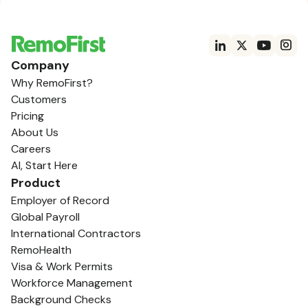
Company
Why RemoFirst?
Customers
Pricing
About Us
Careers
AI, Start Here
Product
Employer of Record
Global Payroll
International Contractors
RemoHealth
Visa & Work Permits
Workforce Management
Background Checks