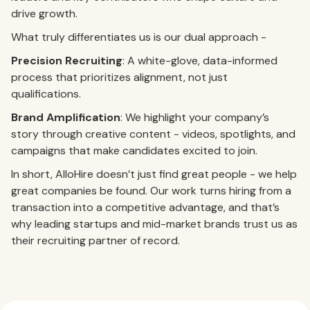
drive growth.
What truly differentiates us is our dual approach -
Precision Recruiting
: A white-glove, data-informed
process that prioritizes alignment, not just
qualifications.
Brand Amplification
: We highlight your company’s
story through creative content - videos, spotlights, and
campaigns that make candidates excited to join.
In short, AlloHire doesn’t just find great people - we help
great companies be found. Our work turns hiring from a
transaction into a competitive advantage, and that’s
why leading startups and mid-market brands trust us as
their recruiting partner of record.