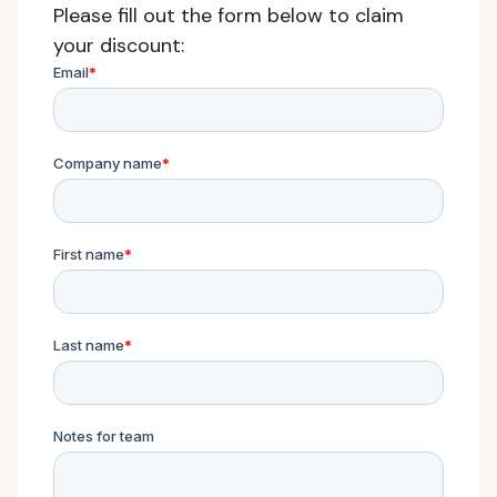
Please fill out the form below to claim
your discount: