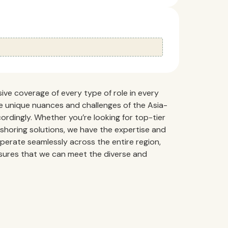
ve coverage of every type of role in every
e unique nuances and challenges of the Asia-
ordingly. Whether you’re looking for top-tier
fshoring solutions, we have the expertise and
o operate seamlessly across the entire region,
nsures that we can meet the diverse and