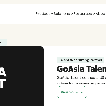
Product
Solutions
Resources
About
er
Talent/Recruiting Partner
GoAsia Tale
GoAsia Talent connects US a
in Asia for business expansi
Visit Website