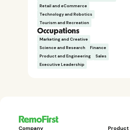
Retail and eCommerce
Technology and Robotics
Tourism and Recreation
Occupations
Marketing and Creative
Science and Research
Finance
Product and Engineering
Sales
Executive Leadership
Company
Product