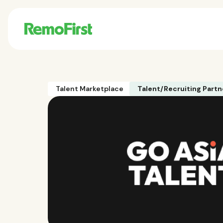
Talent Marketplace
Talent/Recruiting Partn