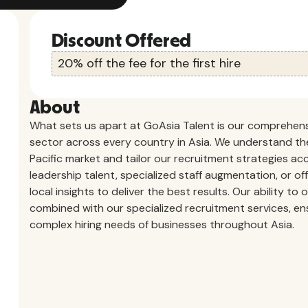
Discount Offered
20% off the fee for the first hire
About
What sets us apart at GoAsia Talent is our comprehensi
sector across every country in Asia. We understand th
Pacific market and tailor our recruitment strategies acc
leadership talent, specialized staff augmentation, or of
local insights to deliver the best results. Our ability t
combined with our specialized recruitment services, e
complex hiring needs of businesses throughout Asia.