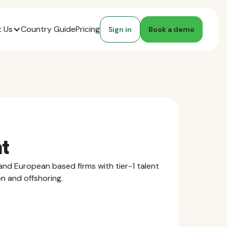
 Us
Country Guide
Pricing
Sign in
Book a demo
nt
nd European based firms with tier-1 talent
on and offshoring.