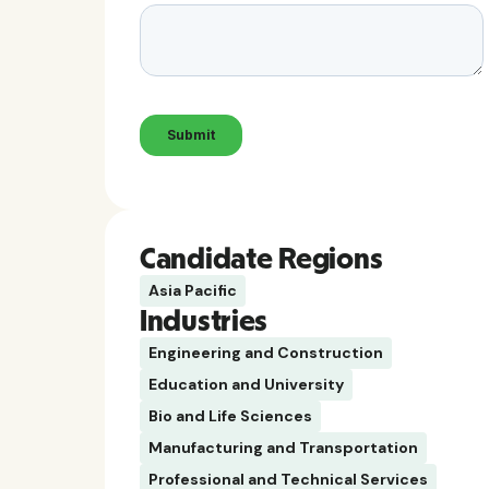
Candidate Regions
Asia Pacific
Industries
Engineering and Construction
Education and University
Bio and Life Sciences
Manufacturing and Transportation
Professional and Technical Services