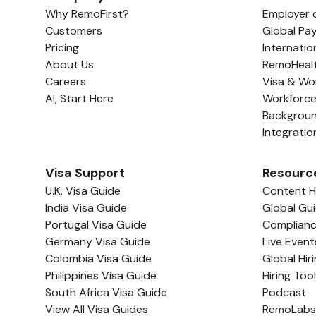
Why RemoFirst?
Employer 
Customers
Global Pay
Pricing
Internatio
About Us
RemoHeal
Careers
Visa & Wo
AI, Start Here
Workforc
Backgrou
Integratio
Visa Support
Resourc
U.K. Visa Guide
Content 
India Visa Guide
Global Gu
Portugal Visa Guide
Complian
Germany Visa Guide
Live Event
Colombia Visa Guide
Global Hir
Philippines Visa Guide
Hiring Too
South Africa Visa Guide
Podcast
View All Visa Guides
RemoLabs