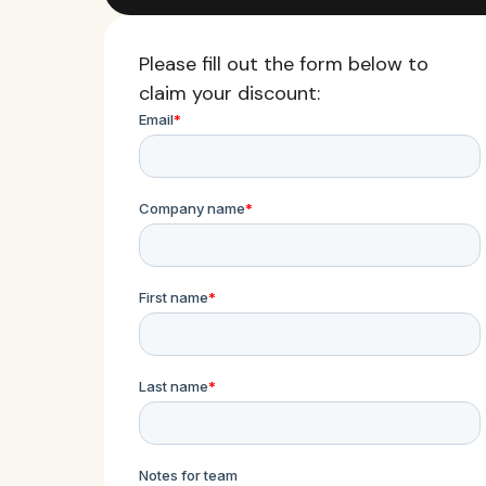
Please fill out the form below to
claim your discount: