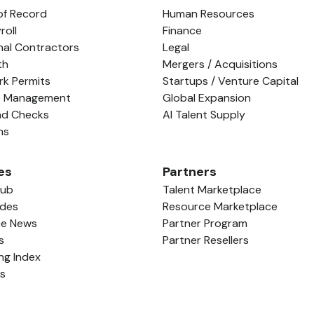
of Record
Human Resources
roll
Finance
nal Contractors
Legal
th
Mergers / Acquisitions
rk Permits
Startups / Venture Capital
e Management
Global Expansion
nd Checks
AI Talent Supply
ns
es
Partners
Hub
Talent Marketplace
ides
Resource Marketplace
ce News
Partner Program
s
Partner Resellers
ing Index
ls