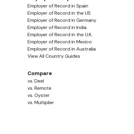
Employer of Record in Spain
Employer of Record in the US
Employer of Record in Germany
Employer of Record in India
Employer of Record in the U.K.
Employer of Record in Mexico
Employer of Record in Australia
View All Country Guides
Compare
vs. Deel
vs. Remote
vs. Oyster
vs. Multiplier