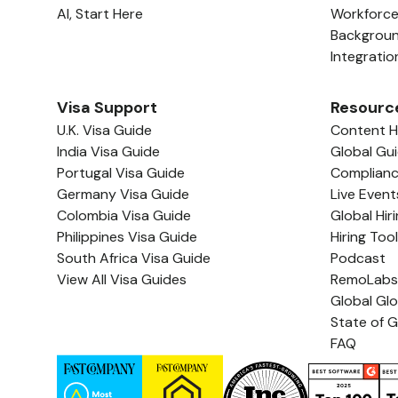
AI, Start Here
Workforc
Backgrou
Integratio
Visa Support
Resourc
U.K. Visa Guide
Content 
India Visa Guide
Global Gu
Portugal Visa Guide
Complian
Germany Visa Guide
Live Event
Colombia Visa Guide
Global Hir
Philippines Visa Guide
Hiring Too
South Africa Visa Guide
Podcast
View All Visa Guides
RemoLabs
Global Gl
State of G
FAQ