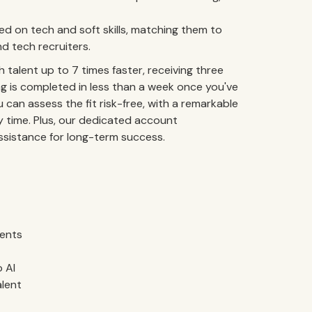
 on tech and soft skills, matching them to
d tech recruiters.
talent up to 7 times faster, receiving three
g is completed in less than a week once you've
 can assess the fit risk-free, with a remarkable
y time. Plus, our dedicated account
istance for long-term success.
ments
 AI
alent