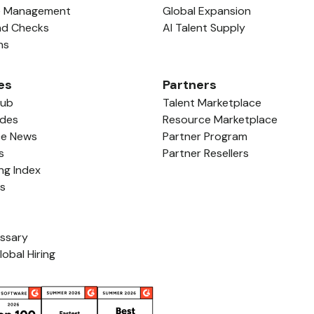
e Management
Global Expansion
nd Checks
AI Talent Supply
ns
es
Partners
Hub
Talent Marketplace
ides
Resource Marketplace
ce News
Partner Program
s
Partner Resellers
ing Index
ls
ossary
lobal Hiring