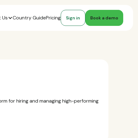
 Us
Country Guide
Pricing
Sign in
Book a demo
form for hiring and managing high-performing