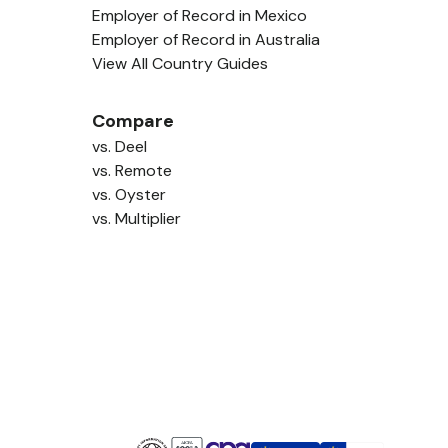
Employer of Record in Mexico
Employer of Record in Australia
View All Country Guides
Compare
vs. Deel
vs. Remote
vs. Oyster
vs. Multiplier