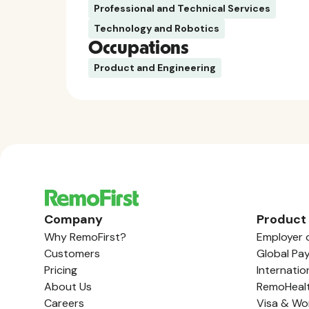
Professional and Technical Services
Technology and Robotics
Occupations
Product and Engineering
Company
Product
Why RemoFirst?
Employer 
Customers
Global Pay
Pricing
Internatio
About Us
RemoHeal
Careers
Visa & Wo