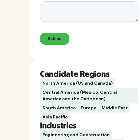
Candidate Regions
North America (US and Canada)
Central America (Mexico, Central
America and the Caribbean)
South America
Europe
Middle East
Asia Pacific
Industries
Engineering and Construction