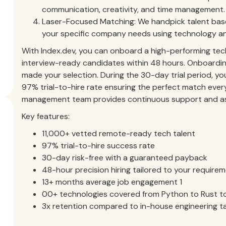
communication, creativity, and time management.
Laser-Focused Matching: We handpick talent based
your specific company needs using technology an
With Index.dev, you can onboard a high-performing tech 
interview-ready candidates within 48 hours. Onboardin
made your selection. During the 30-day trial period, you
97% trial-to-hire rate ensuring the perfect match ever
management team provides continuous support and ass
Key features:
11,000+ vetted remote-ready tech talent
97% trial-to-hire success rate
30-day risk-free with a guaranteed payback
48-hour precision hiring tailored to your require
13+ months average job engagement 1
00+ technologies covered from Python to Rust to
3x retention compared to in-house engineering t