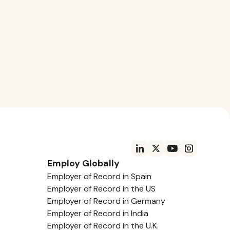
Employ Globally
Employer of Record in Spain
Employer of Record in the US
Employer of Record in Germany
Employer of Record in India
Employer of Record in the U.K.