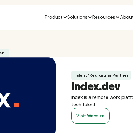
Product
Solutions
Resources
About
er
Talent/Recruiting Partner
Index.dev
Index is a remote work plat
tech talent.
Visit Website