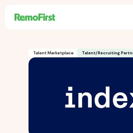
Talent Marketplace
Talent/Recruiting Partn