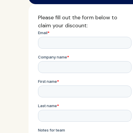
Please fill out the form below to
claim your discount: