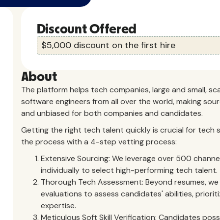
Discount Offered
$5,000 discount on the first hire
About
The platform helps tech companies, large and small, sc
software engineers from all over the world, making sourc
and unbiased for both companies and candidates.
Getting the right tech talent quickly is crucial for tec
the process with a 4-step vetting process:
Extensive Sourcing: We leverage over 500 channel
individually to select high-performing tech talent.
Thorough Tech Assessment: Beyond resumes, we c
evaluations to assess candidates' abilities, priorit
expertise.
Meticulous Soft Skill Verification: Candidates posse