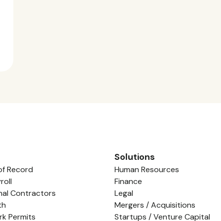
Solutions
of Record
Human Resources
roll
Finance
nal Contractors
Legal
th
Mergers / Acquisitions
rk Permits
Startups / Venture Capital