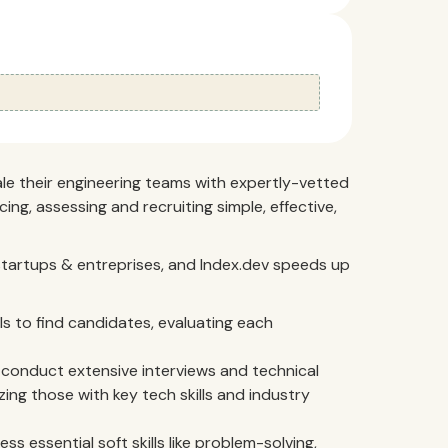
ale their engineering teams with expertly-vetted
ing, assessing and recruiting simple, effective,
h startups & entreprises, and Index.dev speeds up
s to find candidates, evaluating each
onduct extensive interviews and technical
izing those with key tech skills and industry
ss essential soft skills like problem-solving,