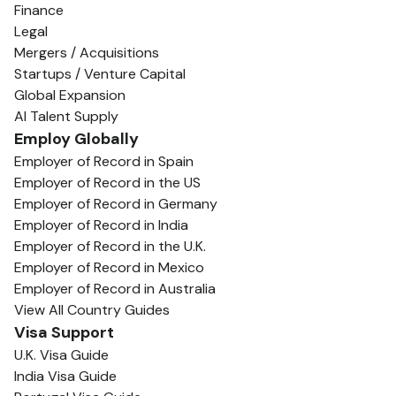
Finance
Legal
Mergers / Acquisitions
Startups / Venture Capital
Global Expansion
AI Talent Supply
Employ Globally
Employer of Record in Spain
Employer of Record in the US
Employer of Record in Germany
Employer of Record in India
Employer of Record in the U.K.
Employer of Record in Mexico
Employer of Record in Australia
View All Country Guides
Visa Support
U.K. Visa Guide
India Visa Guide