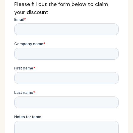
Please fill out the form below to claim
your discount: