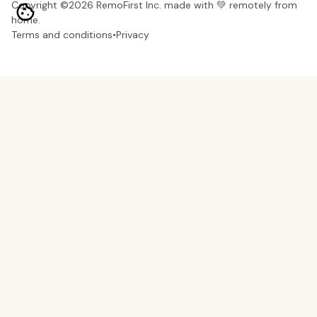
Copyright ©
2026
RemoFirst Inc. made with 💚 remotely from
home.
Terms and conditions
•
Privacy