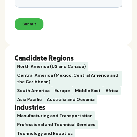
Candidate Regions
North America (US and Canada)
Central America (Mexico, Central America and
the Caribbean)
South America
Europe
Middle East
Africa
Asia Pacific
Australia and Oceania
Industries
Manufacturing and Transportation
Professional and Technical Services
Technology and Robotics