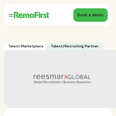
Book a demo
Talent Marketplace
Talent/Recruiting Partner