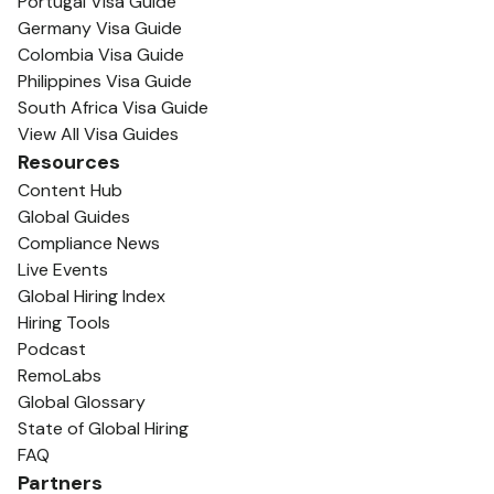
Portugal Visa Guide
Germany Visa Guide
Colombia Visa Guide
Philippines Visa Guide
South Africa Visa Guide
View All Visa Guides
Resources
Content Hub
Global Guides
Compliance News
Live Events
Global Hiring Index
Hiring Tools
Podcast
RemoLabs
Global Glossary
State of Global Hiring
FAQ
Partners