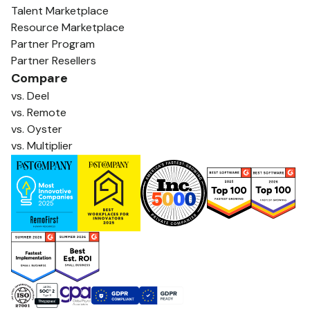
Talent Marketplace
Resource Marketplace
Partner Program
Partner Resellers
Compare
vs. Deel
vs. Remote
vs. Oyster
vs. Multiplier