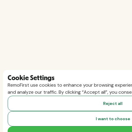
Cookie Settings
RemoFirst use cookies to enhance your browsing experien
and analyze our traffic. By clicking “Accept all”, you cons
Reject all
I want to choose