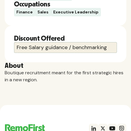
Occupations
Finance
Sales
Executive Leadership
Discount Offered
Free Salary guidance / benchmarking
About
Boutique recruitment meant for the first strategic hires
in a new region.