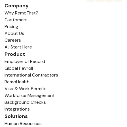
Company
Why RemoFirst?
Customers
Pricing
About Us
Careers
AI, Start Here
Product
Employer of Record
Global Payroll
International Contractors
RemoHealth
Visa & Work Permits
Workforce Management
Background Checks
Integrations
Solutions
Human Resources