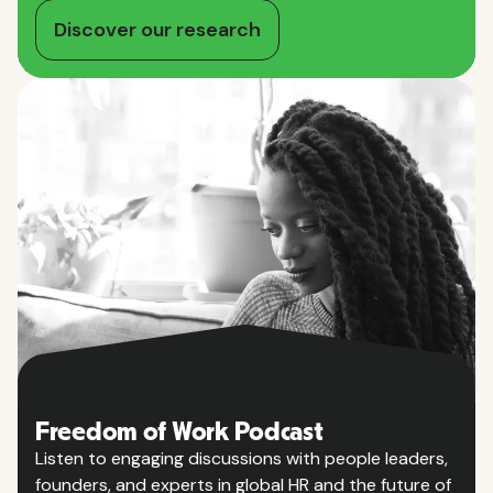
Discover our research
Freedom of Work Podcast
Listen to engaging discussions with people leaders,
founders, and experts in global HR and the future of