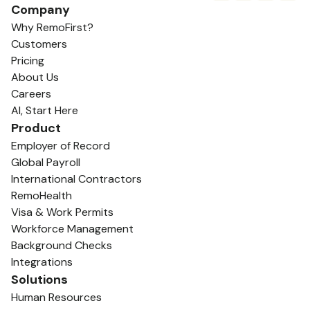
Company
Why RemoFirst?
Customers
Pricing
About Us
Careers
AI, Start Here
Product
Employer of Record
Global Payroll
International Contractors
RemoHealth
Visa & Work Permits
Workforce Management
Background Checks
Integrations
Solutions
Human Resources