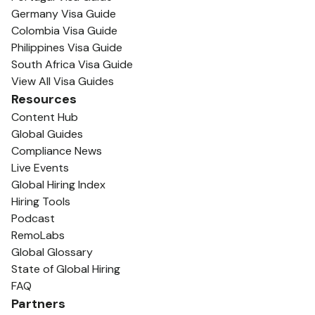
Germany Visa Guide
Colombia Visa Guide
Philippines Visa Guide
South Africa Visa Guide
View All Visa Guides
Resources
Content Hub
Global Guides
Compliance News
Live Events
Global Hiring Index
Hiring Tools
Podcast
RemoLabs
Global Glossary
State of Global Hiring
FAQ
Partners