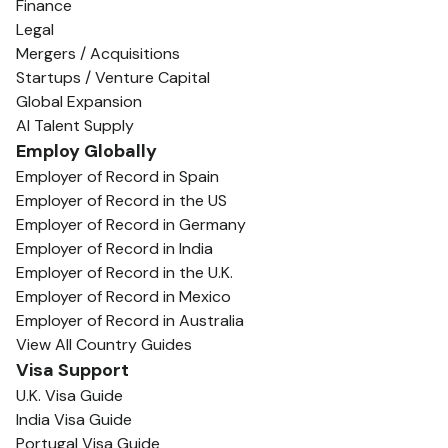
Finance
Legal
Mergers / Acquisitions
Startups / Venture Capital
Global Expansion
AI Talent Supply
Employ Globally
Employer of Record in Spain
Employer of Record in the US
Employer of Record in Germany
Employer of Record in India
Employer of Record in the U.K.
Employer of Record in Mexico
Employer of Record in Australia
View All Country Guides
Visa Support
U.K. Visa Guide
India Visa Guide
Portugal Visa Guide