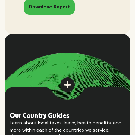
Download Report
Our Country Guides
Learn about local taxes, leave, health benefits, and
more within each of the countries we service.