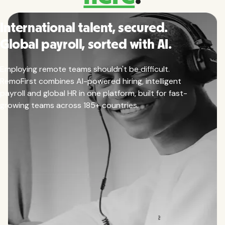
International talent, secured.
Global payroll, sorted with AI.
Employing remote teams shouldn't be difficult.
RemoFirst combines AI-powered hiring, intelligent
payroll and global HR in one platform, built for fast-
growing teams across 185+ countries.