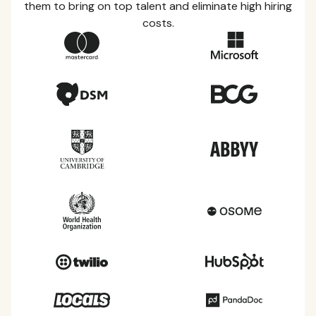
them to bring on top talent and eliminate high hiring
costs.