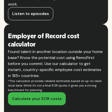
work.
Listen to episodes
Employer of Record cost
calculator
Found talent in another location outside your home
base? Know the potential cost using RemoFirst
before you commit. Use our calculator to get
instant, country-specific employee cost estimates
in 185+ countries.
*This calculator provides reliable estimates based on up-to-date
local data. While it's not a final EOR quote, it gives you a strong
benchmark for planning.
Calculate your EOR costs