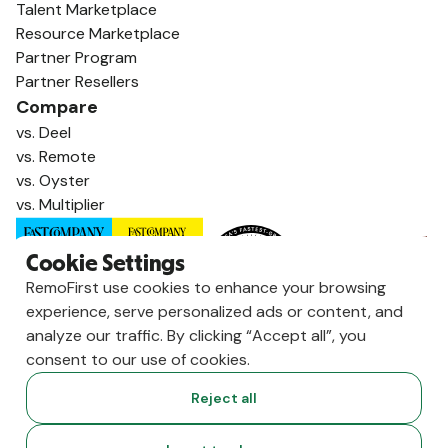
Talent Marketplace
Resource Marketplace
Partner Program
Partner Resellers
Compare
vs. Deel
vs. Remote
vs. Oyster
vs. Multiplier
Cookie Settings
RemoFirst use cookies to enhance your browsing
experience, serve personalized ads or content, and
analyze our traffic. By clicking “Accept all”, you
consent to our use of cookies.
Reject all