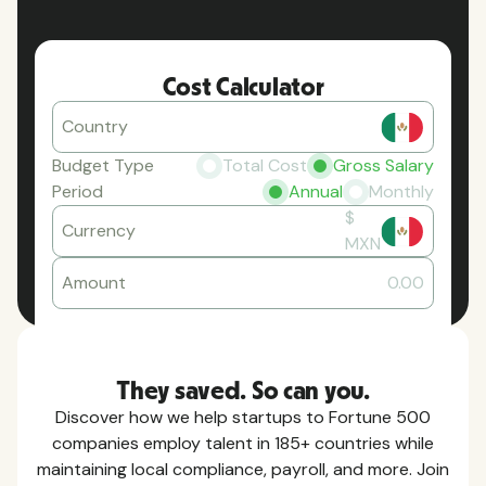
Cost Calculator
Country
Budget Type
Total Cost
Gross Salary
Period
Annual
Monthly
$
Currency
MXN
Amount
0.00
They saved. So can you.
Discover how we help startups to Fortune 500
companies employ talent in 185+ countries while
maintaining local compliance, payroll, and more. Join