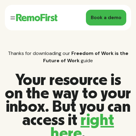
Book a demo
Thanks for downloading our
Freedom of Work is the
Future of Work
guide
Your resource is
on the way to your
inbox. But you can
access it
right
here
.