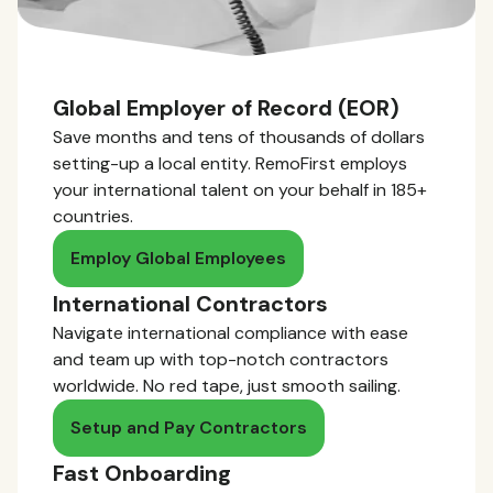
Global Employer of Record (EOR)
Save months and tens of thousands of dollars
setting-up a local entity. RemoFirst employs
your international talent on your behalf in 185+
countries.
Employ Global Employees
International Contractors
Navigate international compliance with ease
and team up with top-notch contractors
worldwide. No red tape, just smooth sailing.
Setup and Pay Contractors
Fast Onboarding