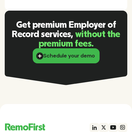
Get premium Employer of
Record services,
without the
premium fees.
Schedule your demo