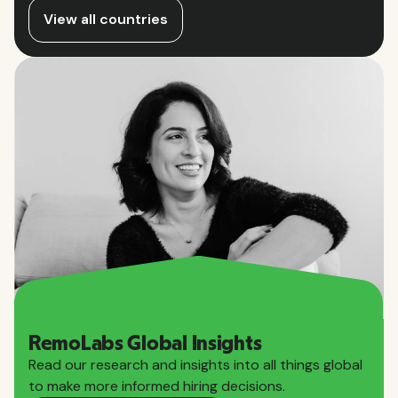
View all countries
RemoLabs Global Insights
Read our research and insights into all things global
to make more informed hiring decisions.