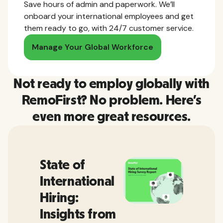
Save hours of admin and paperwork. We’ll
onboard your international employees and get
them ready to go, with 24/7 customer service.
Manage Your Global Workforce
Not ready to employ globally with
RemoFirst? No problem. Here’s
even more great resources.
State of
International
Hiring:
Insights from