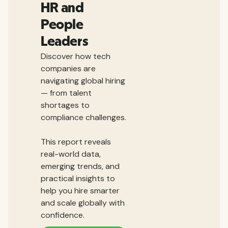
HR and
People
Leaders
Discover how tech
companies are
navigating global hiring
— from talent
shortages to
compliance challenges.
This report reveals
real-world data,
emerging trends, and
practical insights to
help you hire smarter
and scale globally with
confidence.