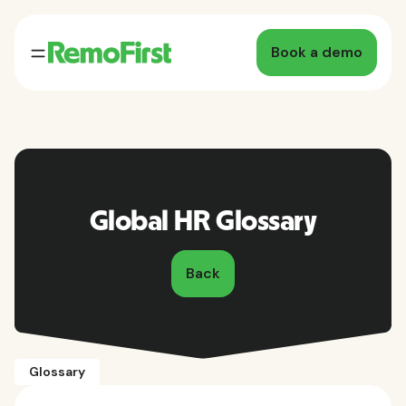
Book a demo
Global HR Glossary
Back
Glossary