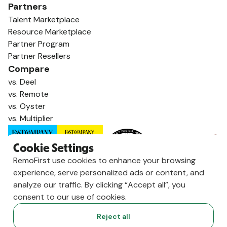
Partners
Talent Marketplace
Resource Marketplace
Partner Program
Partner Resellers
Compare
vs. Deel
vs. Remote
vs. Oyster
vs. Multiplier
Cookie Settings
RemoFirst use cookies to enhance your browsing
experience, serve personalized ads or content, and
analyze our traffic. By clicking “Accept all”, you
consent to our use of cookies.
Reject all