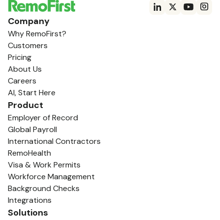
Company
Why RemoFirst?
Customers
Pricing
About Us
Careers
AI, Start Here
Product
Employer of Record
Global Payroll
International Contractors
RemoHealth
Visa & Work Permits
Workforce Management
Background Checks
Integrations
Solutions