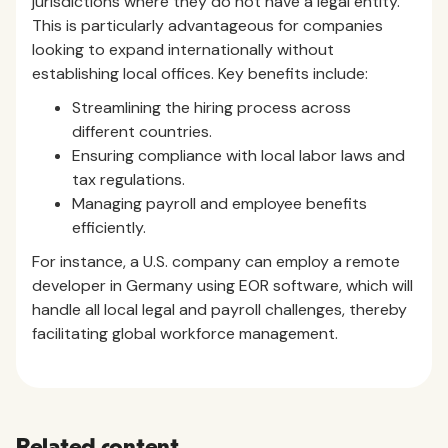
jurisdictions where they do not have a legal entity.
This is particularly advantageous for companies
looking to expand internationally without
establishing local offices. Key benefits include:
Streamlining the hiring process across
different countries.
Ensuring compliance with local labor laws and
tax regulations.
Managing payroll and employee benefits
efficiently.
For instance, a U.S. company can employ a remote
developer in Germany using EOR software, which will
handle all local legal and payroll challenges, thereby
facilitating global workforce management.