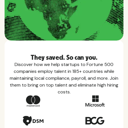
They saved. So can you.
Discover how we help startups to Fortune 500
companies employ talent in 185+ countries while
maintaining local compliance, payroll, and more. Join
them to bring on top talent and eliminate high hiring
costs.
Country Guides
Learn everything you need to know about local
taxes, leave, health benefits, and more within each
of the countries we service.