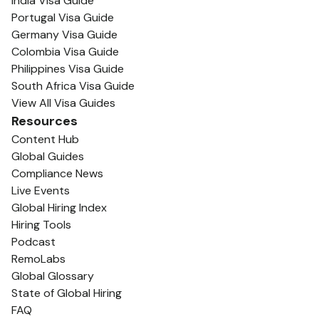
India Visa Guide
Portugal Visa Guide
Germany Visa Guide
Colombia Visa Guide
Philippines Visa Guide
South Africa Visa Guide
View All Visa Guides
Resources
Content Hub
Global Guides
Compliance News
Live Events
Global Hiring Index
Hiring Tools
Podcast
RemoLabs
Global Glossary
State of Global Hiring
FAQ