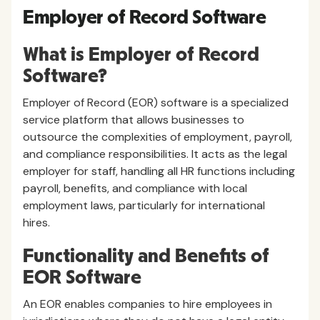
Employer of Record Software
What is Employer of Record
Software?
Employer of Record (EOR) software is a specialized
service platform that allows businesses to
outsource the complexities of employment, payroll,
and compliance responsibilities. It acts as the legal
employer for staff, handling all HR functions including
payroll, benefits, and compliance with local
employment laws, particularly for international
hires.
Functionality and Benefits of
EOR Software
An EOR enables companies to hire employees in