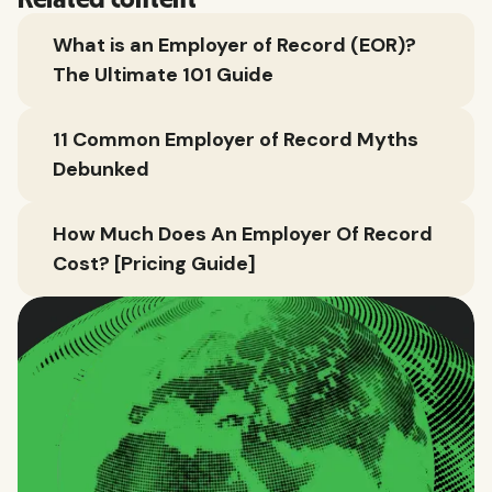
Related content
What is an Employer of Record (EOR)?
The Ultimate 101 Guide
11 Common Employer of Record Myths
Debunked
How Much Does An Employer Of Record
Cost? [Pricing Guide]