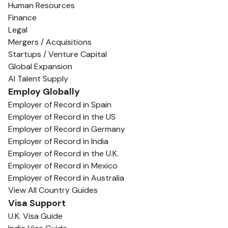
Human Resources
Finance
Legal
Mergers / Acquisitions
Startups / Venture Capital
Global Expansion
AI Talent Supply
Employ Globally
Employer of Record in Spain
Employer of Record in the US
Employer of Record in Germany
Employer of Record in India
Employer of Record in the U.K.
Employer of Record in Mexico
Employer of Record in Australia
View All Country Guides
Visa Support
U.K. Visa Guide