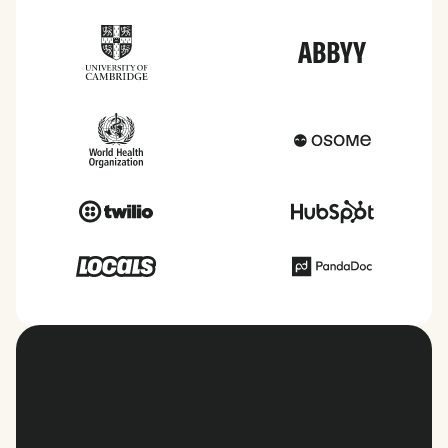
View all countries