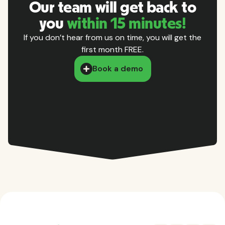
Our team will get back to
you
within 15 minutes!
If you don’t hear from us on time, you will get the
first month FREE.
Book a demo