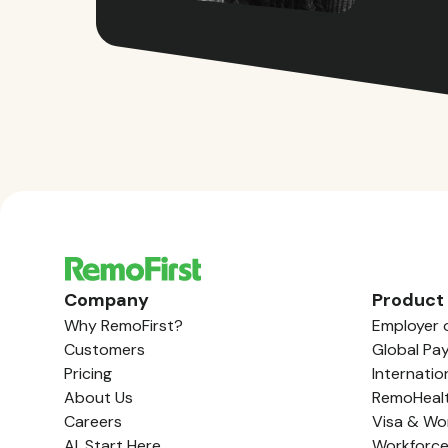
Company
Product
Why RemoFirst?
Employer 
Customers
Global Pay
Pricing
Internatio
About Us
RemoHeal
Careers
Visa & Wo
AI, Start Here
Workforc