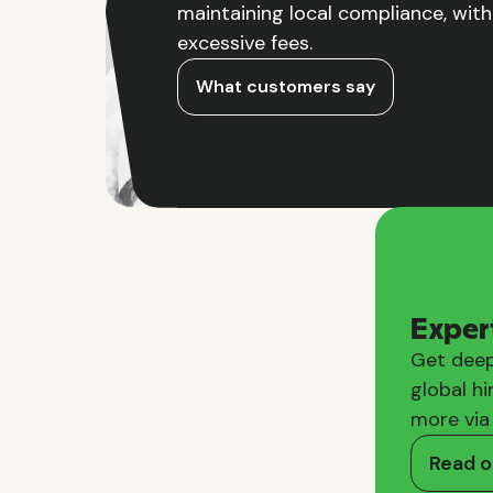
maintaining local compliance, wit
excessive fees.
What customers say
Exper
Get deep
global hi
more via
Read o