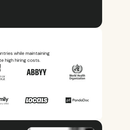
tries while maintaining
e high hiring costs.
ry Guides
rything you need to know about local
ave, health benefits, and more within each of
ries we service.
ll countries