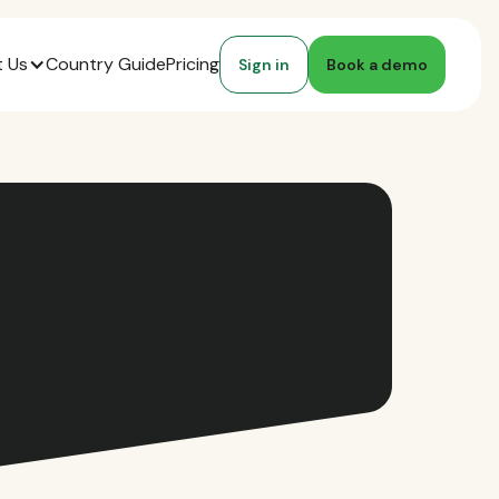
 Us
Country Guide
Pricing
Sign in
Book a demo