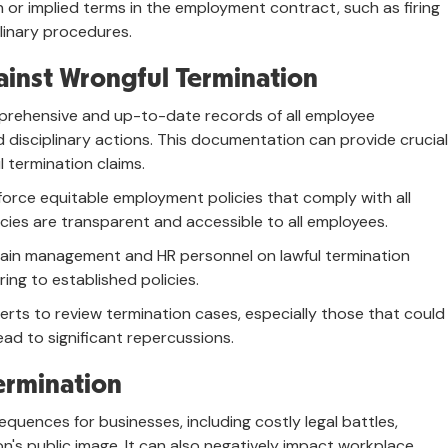
n or implied terms in the employment contract, such as firing
plinary procedures.
inst Wrongful Termination
rehensive and up-to-date records of all employee
 disciplinary actions. This documentation can provide crucial
 termination claims.
orce equitable employment policies that comply with all
icies are transparent and accessible to all employees.
rain management and HR personnel on lawful termination
ing to established policies.
erts to review termination cases, especially those that could
ead to significant repercussions.
ermination
uences for businesses, including costly legal battles,
's public image. It can also negatively impact workplace