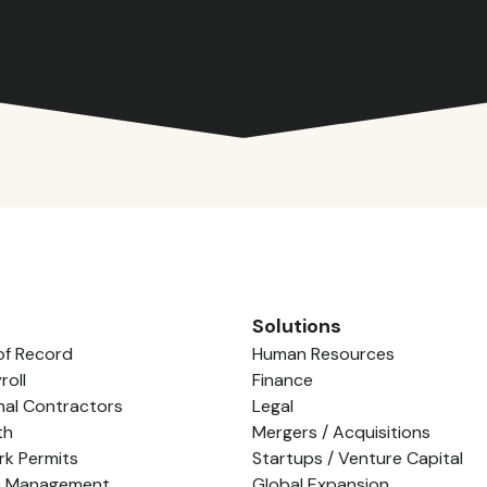
Solutions
of Record
Human Resources
roll
Finance
nal Contractors
Legal
th
Mergers / Acquisitions
rk Permits
Startups / Venture Capital
e Management
Global Expansion