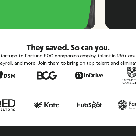
They saved. So can you.
tartups to Fortune 500 companies employ talent in 185+ coun
ayroll, and more. Join them to bring on top talent and eliminat
Count
Learn eve
taxes, le
the count
View a