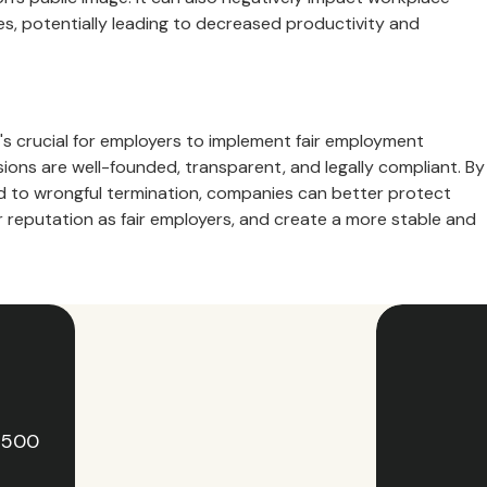
, potentially leading to decreased productivity and
t's crucial for employers to implement fair employment
ions are well-founded, transparent, and legally compliant. By
ad to wrongful termination, companies can better protect
ir reputation as fair employers, and create a more stable and
e 500