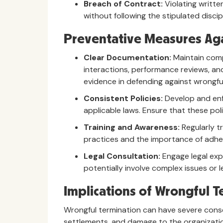
Breach of Contract:
Violating writte
without following the stipulated disci
Preventative Measures Aga
Clear Documentation:
Maintain comp
interactions, performance reviews, and
evidence in defending against wrongful
Consistent Policies:
Develop and enf
applicable laws. Ensure that these pol
Training and Awareness:
Regularly t
practices and the importance of adher
Legal Consultation:
Engage legal exp
potentially involve complex issues or l
Implications of Wrongful T
Wrongful termination can have severe conseq
settlements, and damage to the organization