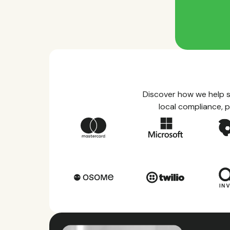
Discover how we help s
local compliance, p