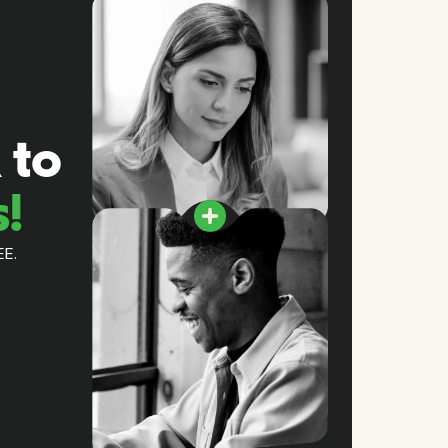
 to
s!
EE.