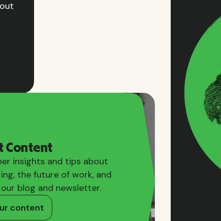
hout
t Content
er insights and tips about
ring, the future of work, and
 our blog and newsletter.
ur content