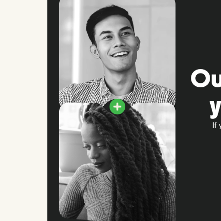
Ou
If