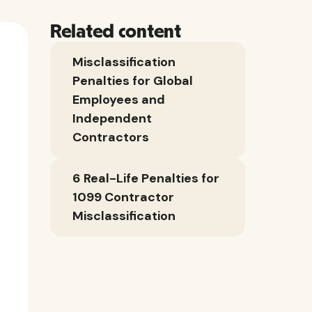
Related content
Misclassification
Penalties for Global
Employees and
Independent
Contractors
6 Real-Life Penalties for
1099 Contractor
Misclassification