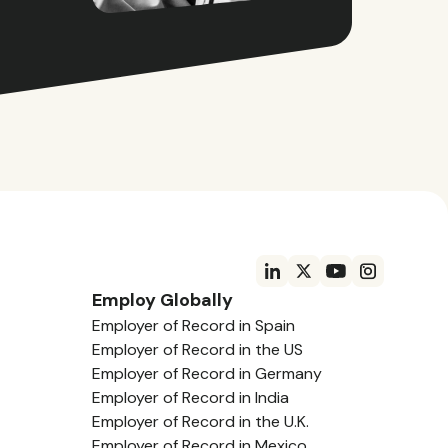
Employ Globally
Employer of Record in Spain
Employer of Record in the US
Employer of Record in Germany
Employer of Record in India
Employer of Record in the U.K.
Employer of Record in Mexico