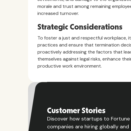
morale and trust among remaining employees
increased turnover.
Strategic Considerations
To foster a just and respectful workplace, i
practices and ensure that termination decis
proactively addressing the factors that le
themselves against legal risks, enhance the
productive work environment.
Customer Stories
Discover how startups to Fortun
companies are hiring globally and