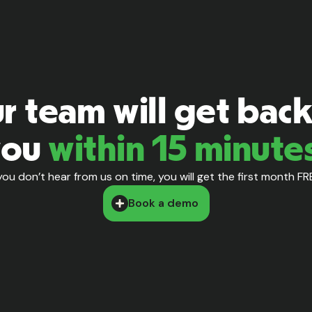
r team will get back
you
within 15 minute
 you don’t hear from us on time, you will get the first month FR
Book a demo