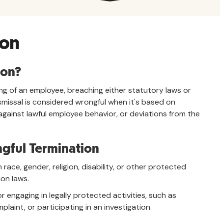
ion
ion?
ring of an employee, breaching either statutory laws or
missal is considered wrongful when it's based on
against lawful employee behavior, or deviations from the
gful Termination
ace, gender, religion, disability, or other protected
ion laws.
 engaging in legally protected activities, such as
plaint, or participating in an investigation.