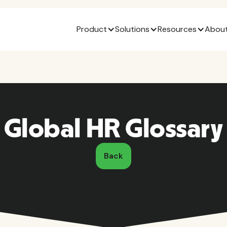
Product
Solutions
Resources
About
Global HR Glossary
Back