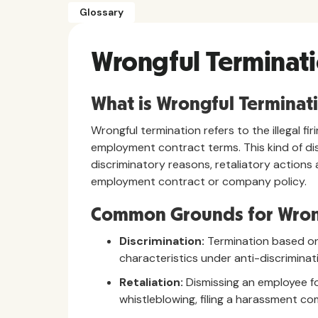
Glossary
Wrongful Terminat
What is Wrongful Terminat
Wrongful termination refers to the illegal fi
employment contract terms. This kind of dis
discriminatory reasons, retaliatory actions 
employment contract or company policy.
Common Grounds for Wron
Discrimination:
Termination based on r
characteristics under anti-discriminat
Retaliation:
Dismissing an employee for
whistleblowing, filing a harassment com